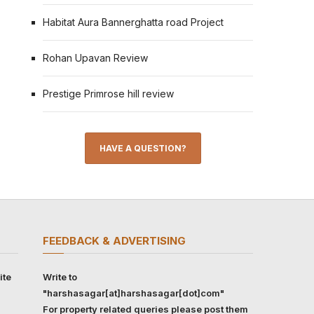
Habitat Aura Bannerghatta road Project
Rohan Upavan Review
Prestige Primrose hill review
HAVE A QUESTION?
FEEDBACK & ADVERTISING
ite
Write to
"harshasagar[at]harshasagar[dot]com"
For property related queries please post them