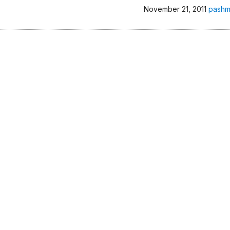
November 21, 2011
pashm