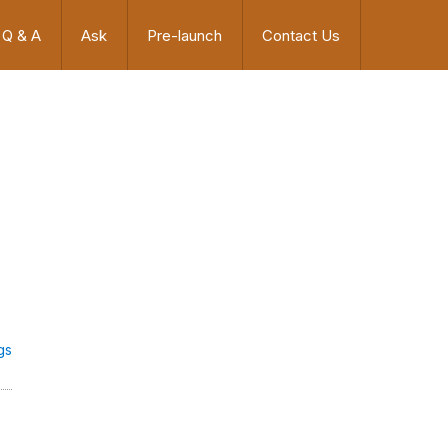
Q & A
Ask
Pre-launch
Contact Us
gs