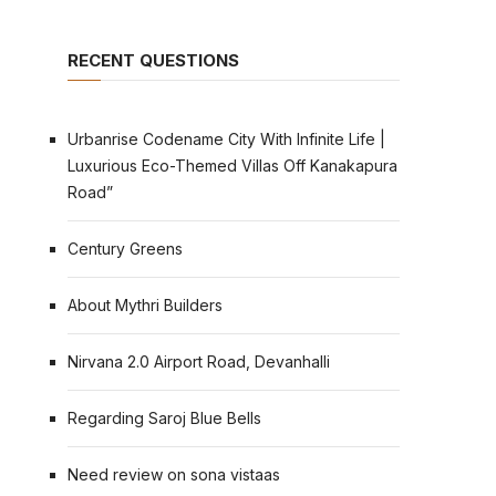
RECENT QUESTIONS
Urbanrise Codename City With Infinite Life |
Luxurious Eco-Themed Villas Off Kanakapura
Road”
Century Greens
About Mythri Builders
Nirvana 2.0 Airport Road, Devanhalli
Regarding Saroj Blue Bells
Need review on sona vistaas