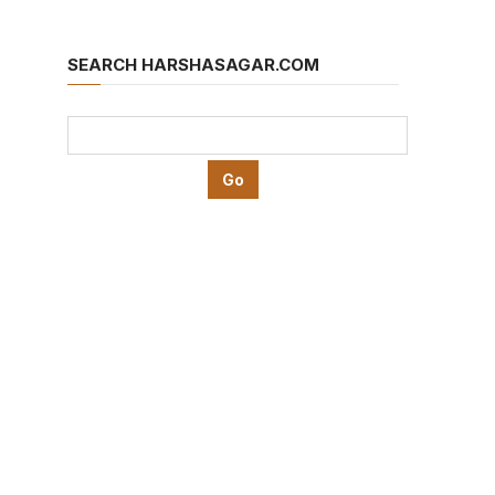
SEARCH HARSHASAGAR.COM