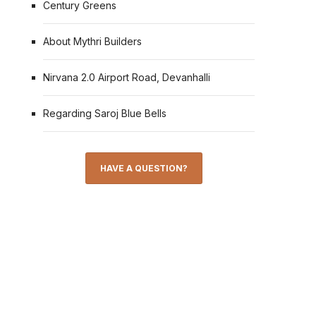
Century Greens
About Mythri Builders
Nirvana 2.0 Airport Road, Devanhalli
Regarding Saroj Blue Bells
HAVE A QUESTION?