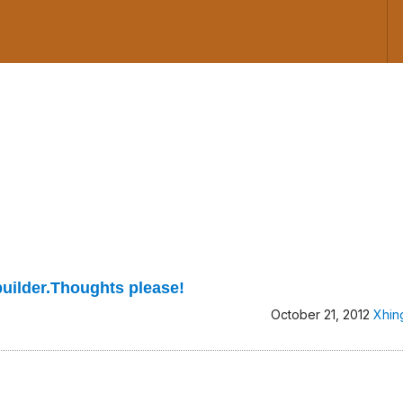
builder.Thoughts please!
October 21, 2012
Xhin