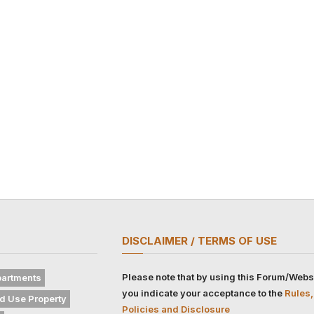
DISCLAIMER / TERMS OF USE
Please note that by using this Forum/Webs
artments
you indicate your acceptance to the
Rules,
d Use Property
Policies and Disclosure