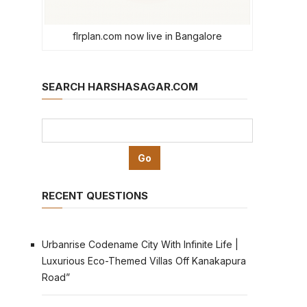
flrplan.com now live in Bangalore
SEARCH HARSHASAGAR.COM
RECENT QUESTIONS
Urbanrise Codename City With Infinite Life |
Luxurious Eco-Themed Villas Off Kanakapura
Road”