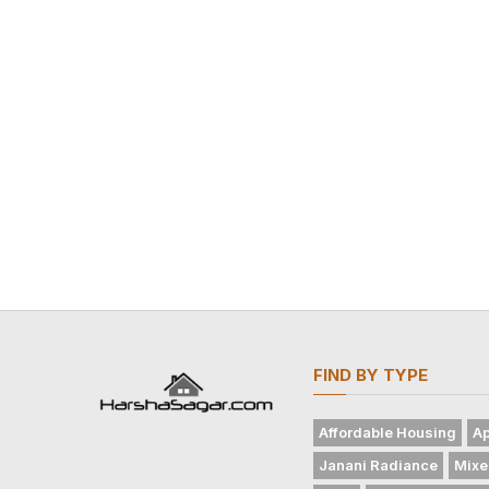
FIND BY TYPE
Affordable Housing
Ap
Janani Radiance
Mixe