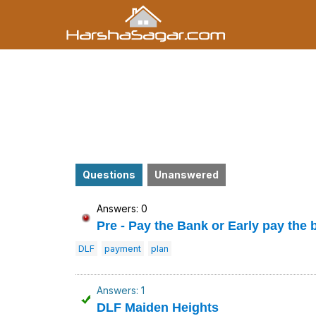
Questions
Unanswered
Answers: 0
Pre - Pay the Bank or Early pay the 
DLF
payment
plan
Answers: 1
DLF Maiden Heights