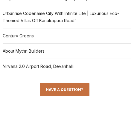
Urbanrise Codename City With Infinite Life | Luxurious Eco-
Themed Villas Off Kanakapura Road”
Century Greens
About Mythri Builders
Nirvana 2.0 Airport Road, Devanhalli
HAVE A QUESTION?