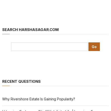
SEARCH HARSHASAGAR.COM
RECENT QUESTIONS
Why Rivershore Estate Is Gaining Popularity?