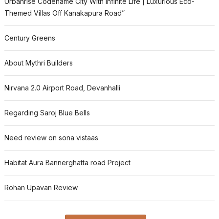
Urbanrise Codename City With Infinite Life | Luxurious Eco-
Themed Villas Off Kanakapura Road”
Century Greens
About Mythri Builders
Nirvana 2.0 Airport Road, Devanhalli
Regarding Saroj Blue Bells
Need review on sona vistaas
Habitat Aura Bannerghatta road Project
Rohan Upavan Review