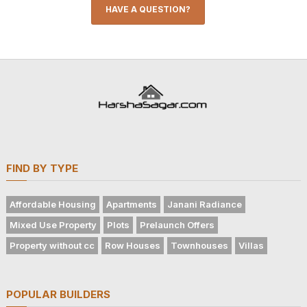
HAVE A QUESTION?
FIND BY TYPE
Affordable Housing
Apartments
Janani Radiance
Mixed Use Property
Plots
Prelaunch Offers
Property without cc
Row Houses
Townhouses
Villas
POPULAR BUILDERS