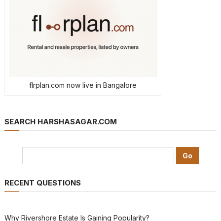
flrplan.com now live in Bangalore
SEARCH HARSHASAGAR.COM
RECENT QUESTIONS
Why Rivershore Estate Is Gaining Popularity?