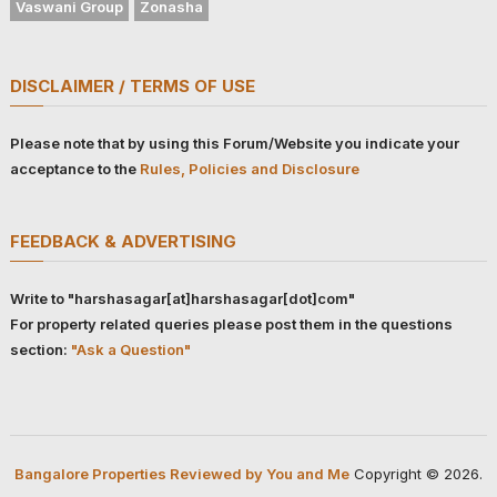
Vaswani Group
Zonasha
DISCLAIMER / TERMS OF USE
Please note that by using this Forum/Website you indicate your
acceptance to the
Rules, Policies and Disclosure
FEEDBACK & ADVERTISING
Write to "harshasagar[at]harshasagar[dot]com"
For property related queries please post them in the questions
section:
"Ask a Question"
Bangalore Properties Reviewed by You and Me
Copyright © 2026.