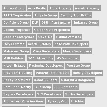
Ajmera Group
Arge Realty
Artha Property
Assetz Property
BREN Corporation
Brigade Group
Century Real Estate
Confident Group
DLF
DSR Infrastructure
Embassy Group
Godrej Properties
Golden Gate Properties
Gopalan Enterprises
Goyal Co
Habitat Ventures
Indya Estates
Keerthi Estates
Kolte Patil Developers
Mahaveer Group
Mana Developers
Mantri Developers
MJR Builders
NCC Urban Infra
ND Developers
Nitesh Estates
Pashmina Developers
Prestige Group
Provident Housing
Puravankara Projects
Ramky Developers
Reddy Structures
Rohan Builders
Salarpuria Bangalore
Samruddhi Realty
SJR Group
SJR Primecorp
Skylark Developers
SLS Developers
Sobha Developers
Sumadhura Constructions
Synergy One
Unishire