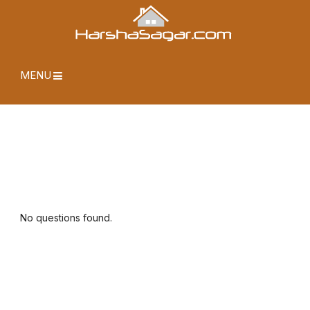
MENU
No questions found.