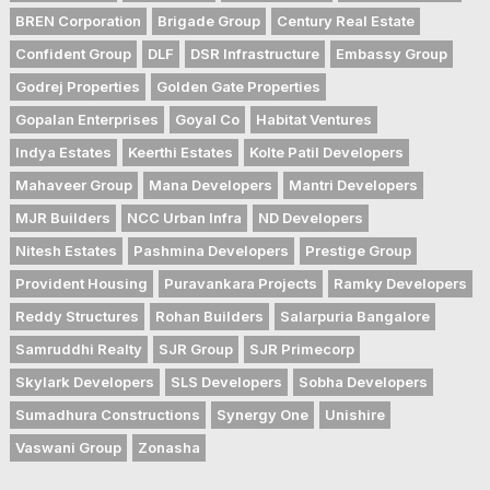
BREN Corporation
Brigade Group
Century Real Estate
Confident Group
DLF
DSR Infrastructure
Embassy Group
Godrej Properties
Golden Gate Properties
Gopalan Enterprises
Goyal Co
Habitat Ventures
Indya Estates
Keerthi Estates
Kolte Patil Developers
Mahaveer Group
Mana Developers
Mantri Developers
MJR Builders
NCC Urban Infra
ND Developers
Nitesh Estates
Pashmina Developers
Prestige Group
Provident Housing
Puravankara Projects
Ramky Developers
Reddy Structures
Rohan Builders
Salarpuria Bangalore
Samruddhi Realty
SJR Group
SJR Primecorp
Skylark Developers
SLS Developers
Sobha Developers
Sumadhura Constructions
Synergy One
Unishire
Vaswani Group
Zonasha