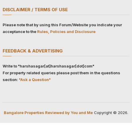
DISCLAIMER / TERMS OF USE
Please note that by using this Forum/Website you indicate your
acceptance to the
Rules, Policies and Disclosure
FEEDBACK & ADVERTISING
Write to "harshasagar[at]harshasagar[dot]com"
For property related queries please post them in the questions
section:
"Ask a Question"
Bangalore Properties Reviewed by You and Me
Copyright © 2026.