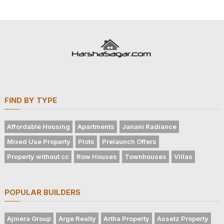
FIND BY TYPE
Affordable Housing
Apartments
Janani Radiance
Mixed Use Property
Plots
Prelaunch Offers
Property without cc
Row Houses
Townhouses
Villas
POPULAR BUILDERS
Ajmera Group
Arge Realty
Artha Property
Assetz Property