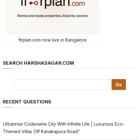
flrplan.com now live in Bangalore
SEARCH HARSHASAGAR.COM
RECENT QUESTIONS
Urbanrise Codename City With Infinite Life | Luxurious Eco-
Themed Villas Off Kanakapura Road”