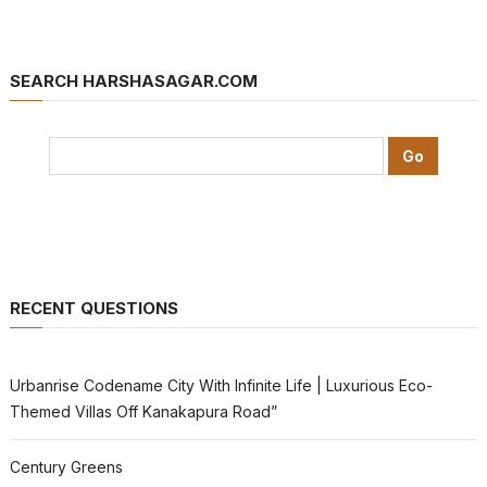
SEARCH HARSHASAGAR.COM
RECENT QUESTIONS
Urbanrise Codename City With Infinite Life | Luxurious Eco-
Themed Villas Off Kanakapura Road”
Century Greens