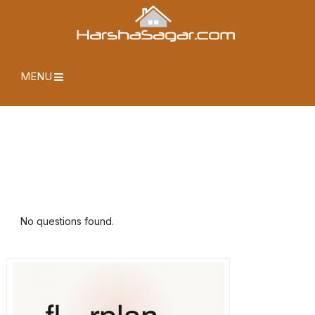
MENU
No questions found.