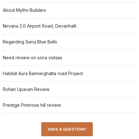
About Mythri Builders
Nirvana 2.0 Airport Road, Devanhalli
Regarding Saroj Blue Bells
Need review on sona vistaas
Habitat Aura Bannerghatta road Project
Rohan Upavan Review
Prestige Primrose hill review
HAVE A QUESTION?