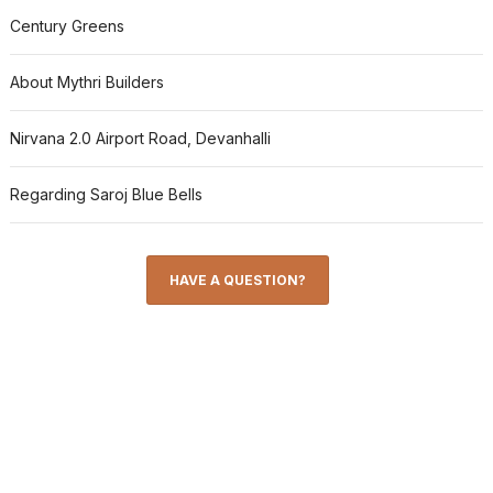
Century Greens
About Mythri Builders
Nirvana 2.0 Airport Road, Devanhalli
Regarding Saroj Blue Bells
HAVE A QUESTION?