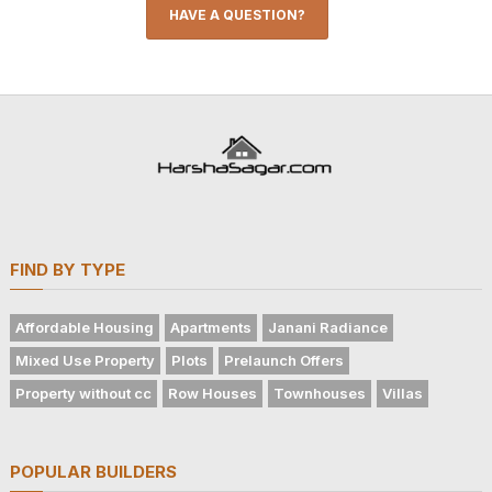
HAVE A QUESTION?
FIND BY TYPE
Affordable Housing
Apartments
Janani Radiance
Mixed Use Property
Plots
Prelaunch Offers
Property without cc
Row Houses
Townhouses
Villas
POPULAR BUILDERS