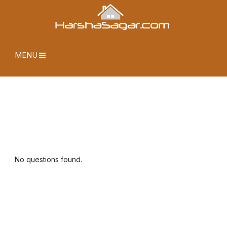
MENU
No questions found.