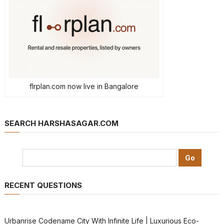
flrplan.com now live in Bangalore
SEARCH HARSHASAGAR.COM
RECENT QUESTIONS
Urbanrise Codename City With Infinite Life | Luxurious Eco-