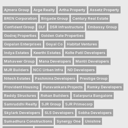
Ajmera Group
Arge Realty
Artha Property
Assetz Property
BREN Corporation
Brigade Group
Century Real Estate
Confident Group
DLF
DSR Infrastructure
Embassy Group
Godrej Properties
Golden Gate Properties
Gopalan Enterprises
Goyal Co
Habitat Ventures
Indya Estates
Keerthi Estates
Kolte Patil Developers
Mahaveer Group
Mana Developers
Mantri Developers
MJR Builders
NCC Urban Infra
ND Developers
Nitesh Estates
Pashmina Developers
Prestige Group
Provident Housing
Puravankara Projects
Ramky Developers
Reddy Structures
Rohan Builders
Salarpuria Bangalore
Samruddhi Realty
SJR Group
SJR Primecorp
Skylark Developers
SLS Developers
Sobha Developers
Sumadhura Constructions
Synergy One
Unishire