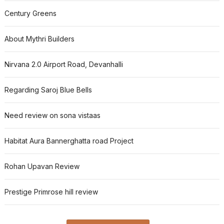
Century Greens
About Mythri Builders
Nirvana 2.0 Airport Road, Devanhalli
Regarding Saroj Blue Bells
Need review on sona vistaas
Habitat Aura Bannerghatta road Project
Rohan Upavan Review
Prestige Primrose hill review