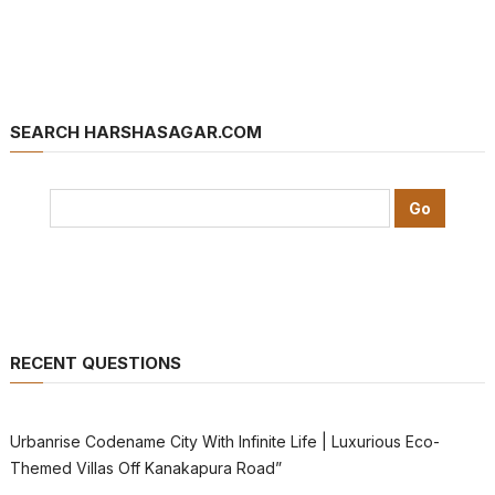
SEARCH HARSHASAGAR.COM
RECENT QUESTIONS
Urbanrise Codename City With Infinite Life | Luxurious Eco-
Themed Villas Off Kanakapura Road”