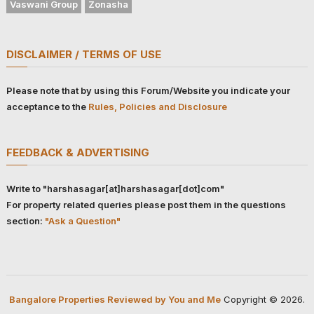
Vaswani Group
Zonasha
DISCLAIMER / TERMS OF USE
Please note that by using this Forum/Website you indicate your
acceptance to the
Rules, Policies and Disclosure
FEEDBACK & ADVERTISING
Write to "harshasagar[at]harshasagar[dot]com"
For property related queries please post them in the questions
section:
"Ask a Question"
Bangalore Properties Reviewed by You and Me
Copyright © 2026.