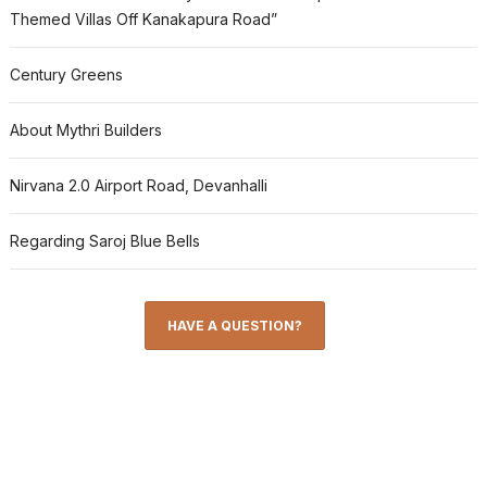
Themed Villas Off Kanakapura Road”
Century Greens
About Mythri Builders
Nirvana 2.0 Airport Road, Devanhalli
Regarding Saroj Blue Bells
HAVE A QUESTION?