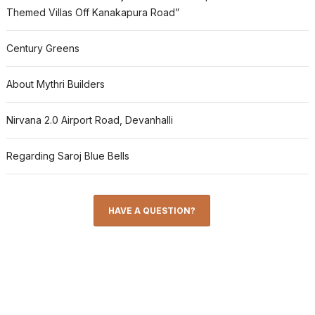
Themed Villas Off Kanakapura Road”
Century Greens
About Mythri Builders
Nirvana 2.0 Airport Road, Devanhalli
Regarding Saroj Blue Bells
HAVE A QUESTION?