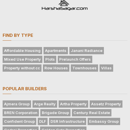
FIND BY TYPE
Affordable Housing
Apartments
Janani Radiance
Mixed Use Property
Plots
Prelaunch Offers
Property without cc
Row Houses
Townhouses
Villas
POPULAR BUILDERS
Ajmera Group
Arge Realty
Artha Property
Assetz Property
BREN Corporation
Brigade Group
Century Real Estate
Confident Group
DLF
DSR Infrastructure
Embassy Group
Godrej Properties
Golden Gate Properties