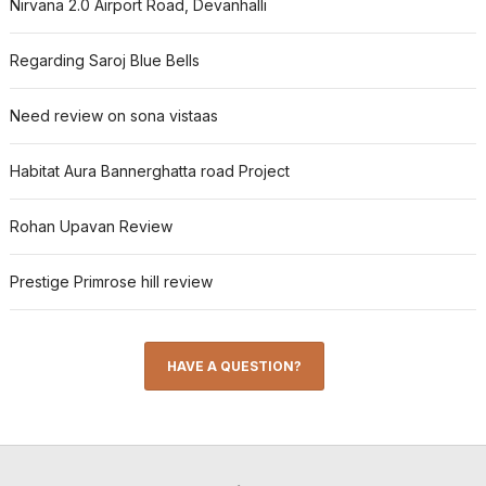
Nirvana 2.0 Airport Road, Devanhalli
Regarding Saroj Blue Bells
Need review on sona vistaas
Habitat Aura Bannerghatta road Project
Rohan Upavan Review
Prestige Primrose hill review
HAVE A QUESTION?