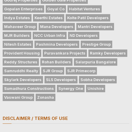
Gopalan Enterprises
Goyal Co
Habitat Ventures
Indya Estates
Keerthi Estates
Kolte Patil Developers
Mahaveer Group
Mana Developers
Mantri Developers
MJR Builders
NCC Urban Infra
ND Developers
Nitesh Estates
Pashmina Developers
Prestige Group
Provident Housing
Puravankara Projects
Ramky Developers
Reddy Structures
Rohan Builders
Salarpuria Bangalore
Samruddhi Realty
SJR Group
SJR Primecorp
Skylark Developers
SLS Developers
Sobha Developers
Sumadhura Constructions
Synergy One
Unishire
Vaswani Group
Zonasha
DISCLAIMER / TERMS OF USE