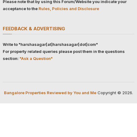
Please note that by using this Forum/Website you indicate your
acceptance to the
Rules, Policies and Disclosure
FEEDBACK & ADVERTISING
Write to "harshasagar[at]harshasagar[dot]com"
For property related queries please post them in the questions
section:
"Ask a Question"
Bangalore Properties Reviewed by You and Me
Copyright © 2026.