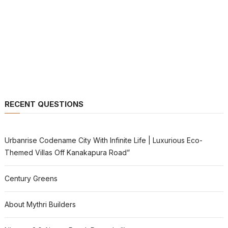
RECENT QUESTIONS
Urbanrise Codename City With Infinite Life | Luxurious Eco-
Themed Villas Off Kanakapura Road”
Century Greens
About Mythri Builders