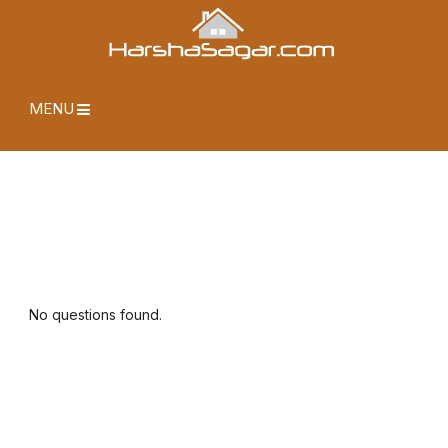
MENU
No questions found.