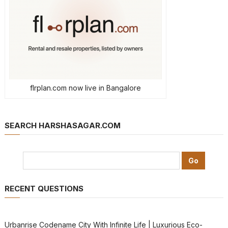
flrplan.com now live in Bangalore
SEARCH HARSHASAGAR.COM
RECENT QUESTIONS
Urbanrise Codename City With Infinite Life | Luxurious Eco-