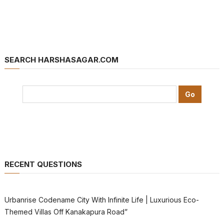
SEARCH HARSHASAGAR.COM
RECENT QUESTIONS
Urbanrise Codename City With Infinite Life | Luxurious Eco-
Themed Villas Off Kanakapura Road”