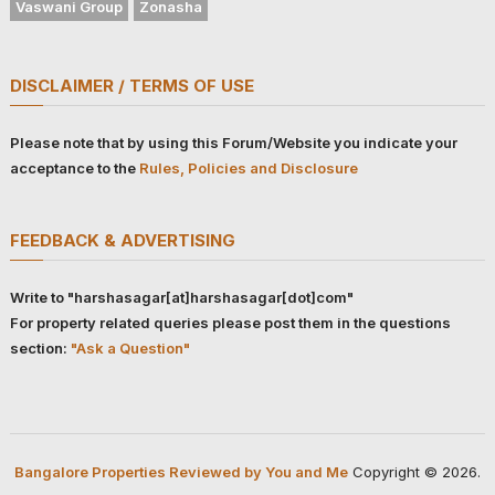
Vaswani Group
Zonasha
DISCLAIMER / TERMS OF USE
Please note that by using this Forum/Website you indicate your
acceptance to the
Rules, Policies and Disclosure
FEEDBACK & ADVERTISING
Write to "harshasagar[at]harshasagar[dot]com"
For property related queries please post them in the questions
section:
"Ask a Question"
Bangalore Properties Reviewed by You and Me
Copyright © 2026.