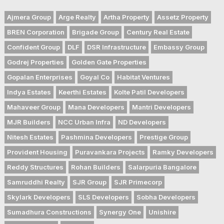
Ajmera Group
Arge Realty
Artha Property
Assetz Property
BREN Corporation
Brigade Group
Century Real Estate
Confident Group
DLF
DSR Infrastructure
Embassy Group
Godrej Properties
Golden Gate Properties
Gopalan Enterprises
Goyal Co
Habitat Ventures
Indya Estates
Keerthi Estates
Kolte Patil Developers
Mahaveer Group
Mana Developers
Mantri Developers
MJR Builders
NCC Urban Infra
ND Developers
Nitesh Estates
Pashmina Developers
Prestige Group
Provident Housing
Puravankara Projects
Ramky Developers
Reddy Structures
Rohan Builders
Salarpuria Bangalore
Samruddhi Realty
SJR Group
SJR Primecorp
Skylark Developers
SLS Developers
Sobha Developers
Sumadhura Constructions
Synergy One
Unishire