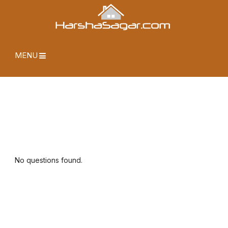
MENU
No questions found.