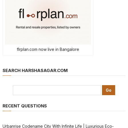
flrplan.com now live in Bangalore
SEARCH HARSHASAGAR.COM
RECENT QUESTIONS
Urbanrise Codename City With Infinite Life | Luxurious Eco-