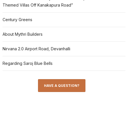
Themed Villas Off Kanakapura Road”
Century Greens
About Mythri Builders
Nirvana 2.0 Airport Road, Devanhalli
Regarding Saroj Blue Bells
HAVE A QUESTION?