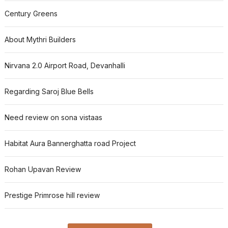
Century Greens
About Mythri Builders
Nirvana 2.0 Airport Road, Devanhalli
Regarding Saroj Blue Bells
Need review on sona vistaas
Habitat Aura Bannerghatta road Project
Rohan Upavan Review
Prestige Primrose hill review