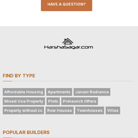
HAVE A QUESTION?
FIND BY TYPE
Affordable Housing
Apartments
Janani Radiance
Mixed Use Property
Plots
Prelaunch Offers
Property without cc
Row Houses
Townhouses
Villas
POPULAR BUILDERS