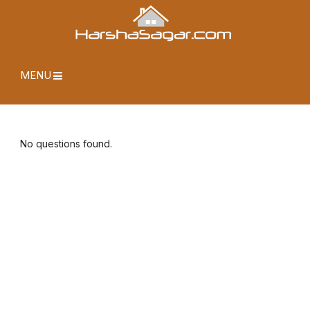
MENU
No questions found.