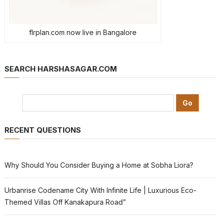
flrplan.com now live in Bangalore
SEARCH HARSHASAGAR.COM
RECENT QUESTIONS
Why Should You Consider Buying a Home at Sobha Liora?
Urbanrise Codename City With Infinite Life | Luxurious Eco-
Themed Villas Off Kanakapura Road”