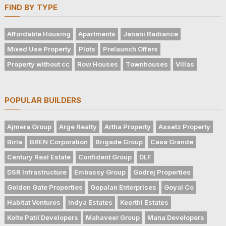
FIND BY TYPE
Affordable Housing
Apartments
Janani Radiance
Mixed Use Property
Plots
Prelaunch Offers
Property without cc
Row Houses
Townhouses
Villas
POPULAR BUILDERS
Ajmera Group
Arge Realty
Artha Property
Assetz Property
Birla
BREN Corporation
Brigade Group
Casa Grande
Century Real Estate
Confident Group
DLF
DSR Infrastructure
Embassy Group
Godrej Properties
Golden Gate Properties
Gopalan Enterprises
Goyal Co
Habitat Ventures
Indya Estates
Keerthi Estates
Kolte Patil Developers
Mahaveer Group
Mana Developers