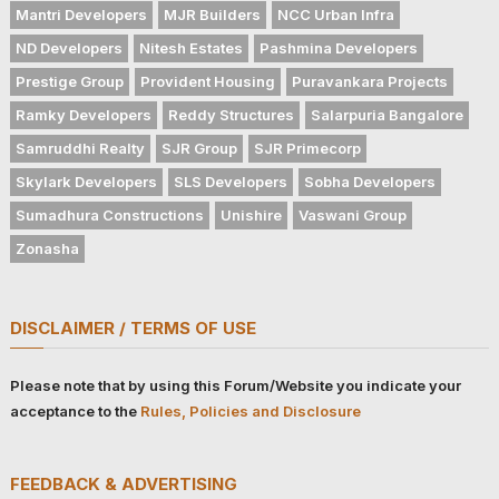
Mantri Developers
MJR Builders
NCC Urban Infra
ND Developers
Nitesh Estates
Pashmina Developers
Prestige Group
Provident Housing
Puravankara Projects
Ramky Developers
Reddy Structures
Salarpuria Bangalore
Samruddhi Realty
SJR Group
SJR Primecorp
Skylark Developers
SLS Developers
Sobha Developers
Sumadhura Constructions
Unishire
Vaswani Group
Zonasha
DISCLAIMER / TERMS OF USE
Please note that by using this Forum/Website you indicate your
acceptance to the
Rules, Policies and Disclosure
FEEDBACK & ADVERTISING