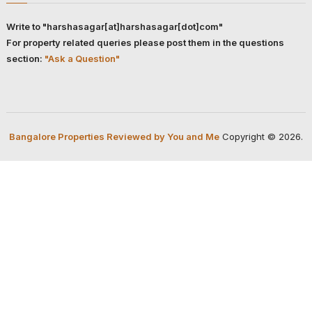
Write to "harshasagar[at]harshasagar[dot]com"
For property related queries please post them in the questions
section:
"Ask a Question"
Bangalore Properties Reviewed by You and Me
Copyright © 2026.