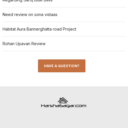
Need review on sona vistaas
Habitat Aura Bannerghatta road Project
Rohan Upavan Review
HAVE A QUESTION?