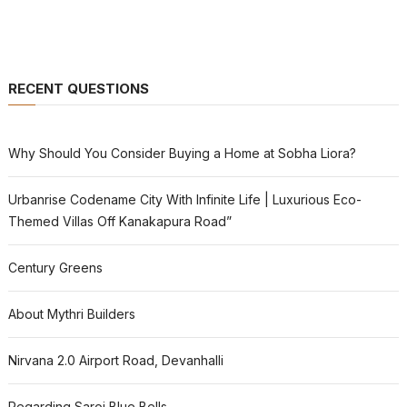
RECENT QUESTIONS
Why Should You Consider Buying a Home at Sobha Liora?
Urbanrise Codename City With Infinite Life | Luxurious Eco-
Themed Villas Off Kanakapura Road”
Century Greens
About Mythri Builders
Nirvana 2.0 Airport Road, Devanhalli
Regarding Saroj Blue Bells