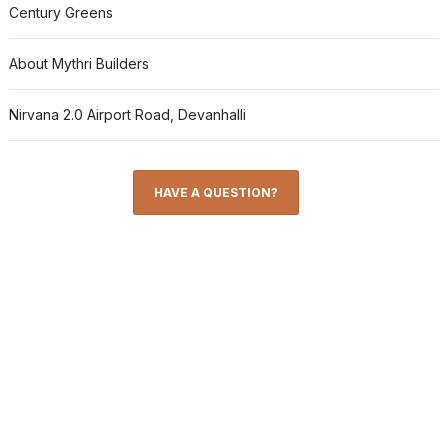
Century Greens
About Mythri Builders
Nirvana 2.0 Airport Road, Devanhalli
HAVE A QUESTION?