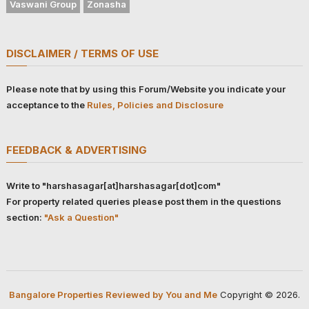
Vaswani Group
Zonasha
DISCLAIMER / TERMS OF USE
Please note that by using this Forum/Website you indicate your
acceptance to the
Rules, Policies and Disclosure
FEEDBACK & ADVERTISING
Write to "harshasagar[at]harshasagar[dot]com"
For property related queries please post them in the questions
section:
"Ask a Question"
Bangalore Properties Reviewed by You and Me
Copyright © 2026.