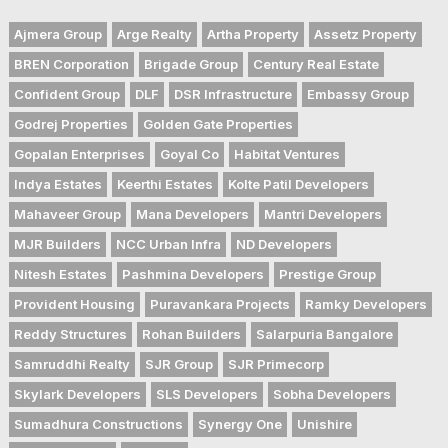
Ajmera Group
Arge Realty
Artha Property
Assetz Property
BREN Corporation
Brigade Group
Century Real Estate
Confident Group
DLF
DSR Infrastructure
Embassy Group
Godrej Properties
Golden Gate Properties
Gopalan Enterprises
Goyal Co
Habitat Ventures
Indya Estates
Keerthi Estates
Kolte Patil Developers
Mahaveer Group
Mana Developers
Mantri Developers
MJR Builders
NCC Urban Infra
ND Developers
Nitesh Estates
Pashmina Developers
Prestige Group
Provident Housing
Puravankara Projects
Ramky Developers
Reddy Structures
Rohan Builders
Salarpuria Bangalore
Samruddhi Realty
SJR Group
SJR Primecorp
Skylark Developers
SLS Developers
Sobha Developers
Sumadhura Constructions
Synergy One
Unishire