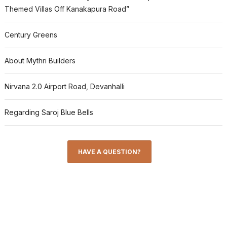
Themed Villas Off Kanakapura Road”
Century Greens
About Mythri Builders
Nirvana 2.0 Airport Road, Devanhalli
Regarding Saroj Blue Bells
HAVE A QUESTION?