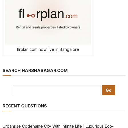
flrplan.com now live in Bangalore
SEARCH HARSHASAGAR.COM
RECENT QUESTIONS
Urbanrise Codename City With Infinite Life | Luxurious Eco-