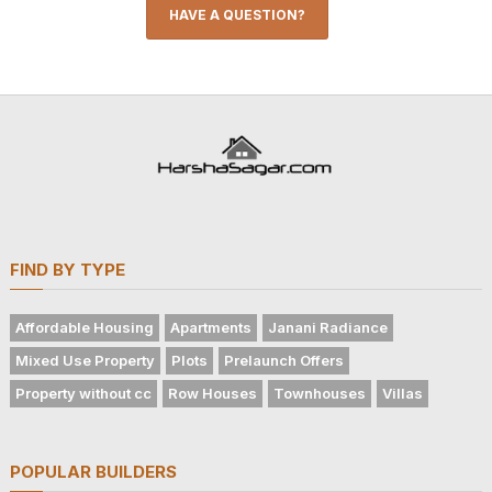
HAVE A QUESTION?
FIND BY TYPE
Affordable Housing
Apartments
Janani Radiance
Mixed Use Property
Plots
Prelaunch Offers
Property without cc
Row Houses
Townhouses
Villas
POPULAR BUILDERS