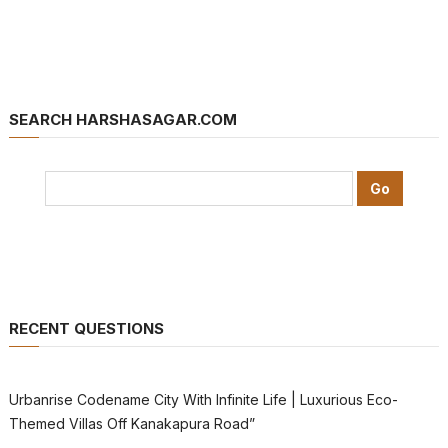
SEARCH HARSHASAGAR.COM
RECENT QUESTIONS
Urbanrise Codename City With Infinite Life | Luxurious Eco-
Themed Villas Off Kanakapura Road”