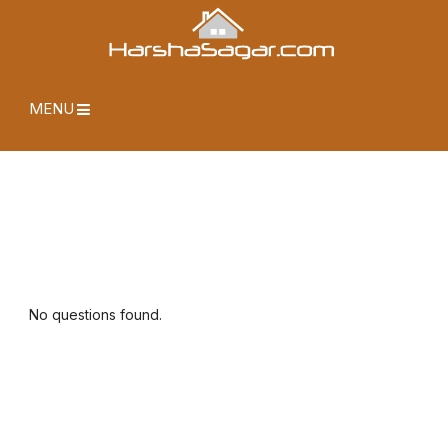
MENU
No questions found.