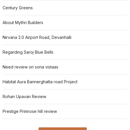
Century Greens
About Mythri Builders
Nirvana 2.0 Airport Road, Devanhalli
Regarding Saroj Blue Bells
Need review on sona vistaas
Habitat Aura Bannerghatta road Project
Rohan Upavan Review
Prestige Primrose hill review