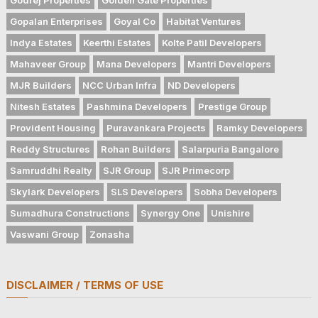
Gopalan Enterprises
Goyal Co
Habitat Ventures
Indya Estates
Keerthi Estates
Kolte Patil Developers
Mahaveer Group
Mana Developers
Mantri Developers
MJR Builders
NCC Urban Infra
ND Developers
Nitesh Estates
Pashmina Developers
Prestige Group
Provident Housing
Puravankara Projects
Ramky Developers
Reddy Structures
Rohan Builders
Salarpuria Bangalore
Samruddhi Realty
SJR Group
SJR Primecorp
Skylark Developers
SLS Developers
Sobha Developers
Sumadhura Constructions
Synergy One
Unishire
Vaswani Group
Zonasha
DISCLAIMER / TERMS OF USE