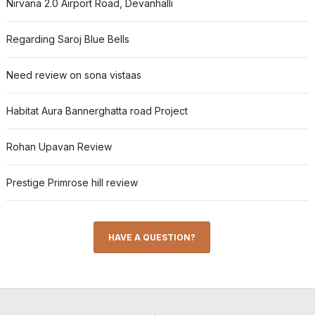
Nirvana 2.0 Airport Road, Devanhalli
Regarding Saroj Blue Bells
Need review on sona vistaas
Habitat Aura Bannerghatta road Project
Rohan Upavan Review
Prestige Primrose hill review
HAVE A QUESTION?