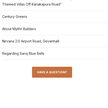
Themed Villas Off Kanakapura Road”
Century Greens
About Mythri Builders
Nirvana 2.0 Airport Road, Devanhalli
Regarding Saroj Blue Bells
HAVE A QUESTION?