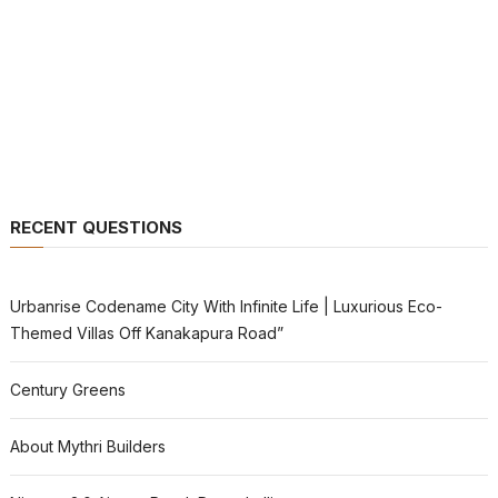
RECENT QUESTIONS
Urbanrise Codename City With Infinite Life | Luxurious Eco-
Themed Villas Off Kanakapura Road”
Century Greens
About Mythri Builders