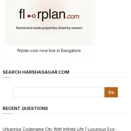
flrplan.com now live in Bangalore
SEARCH HARSHASAGAR.COM
RECENT QUESTIONS
Urbanrise Codename City With Infinite Life | Luxurious Eco-