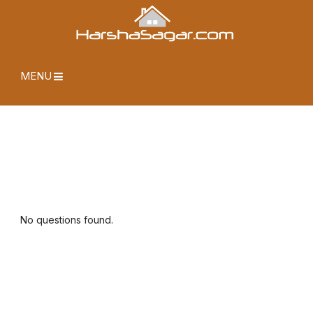
MENU
No questions found.