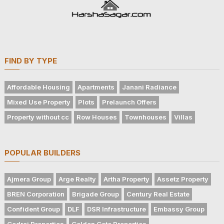
FIND BY TYPE
Affordable Housing
Apartments
Janani Radiance
Mixed Use Property
Plots
Prelaunch Offers
Property without cc
Row Houses
Townhouses
Villas
POPULAR BUILDERS
Ajmera Group
Arge Realty
Artha Property
Assetz Property
BREN Corporation
Brigade Group
Century Real Estate
Confident Group
DLF
DSR Infrastructure
Embassy Group
Godrej Properties
Golden Gate Properties