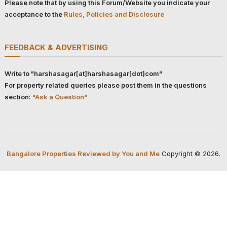
Please note that by using this Forum/Website you indicate your
acceptance to the
Rules, Policies and Disclosure
FEEDBACK & ADVERTISING
Write to "harshasagar[at]harshasagar[dot]com"
For property related queries please post them in the questions
section:
"Ask a Question"
Bangalore Properties Reviewed by You and Me
Copyright © 2026.