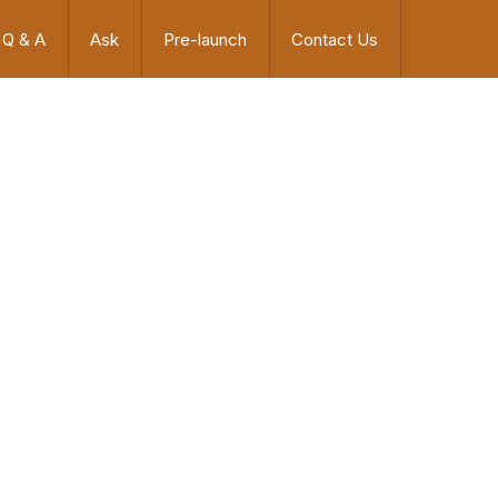
Q & A
Ask
Pre-launch
Contact Us