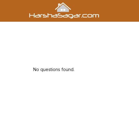
No questions found.