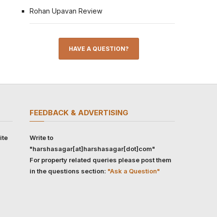
Rohan Upavan Review
HAVE A QUESTION?
FEEDBACK & ADVERTISING
ite
Write to
"harshasagar[at]harshasagar[dot]com"
For property related queries please post them
in the questions section:
"Ask a Question"