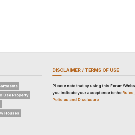
DISCLAIMER / TERMS OF USE
Please note that by using this Forum/Webs
artments
you indicate your acceptance to the
Rules,
d Use Property
Policies and Disclosure
s
w Houses