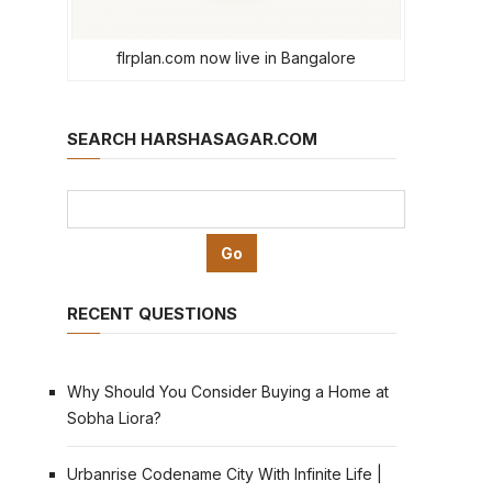
flrplan.com now live in Bangalore
SEARCH HARSHASAGAR.COM
RECENT QUESTIONS
Why Should You Consider Buying a Home at
Sobha Liora?
Urbanrise Codename City With Infinite Life |