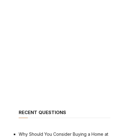
RECENT QUESTIONS
Why Should You Consider Buying a Home at