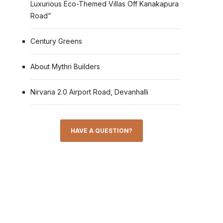
Luxurious Eco-Themed Villas Off Kanakapura
Road”
Century Greens
About Mythri Builders
Nirvana 2.0 Airport Road, Devanhalli
HAVE A QUESTION?