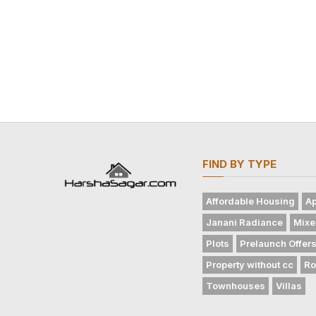
FIND BY TYPE
Affordable Housing
Ap
Janani Radiance
Mixe
Plots
Prelaunch Offer
Property without cc
Ro
Townhouses
Villas