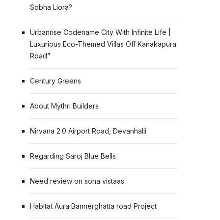
Sobha Liora?
Urbanrise Codename City With Infinite Life |
Luxurious Eco-Themed Villas Off Kanakapura
Road”
Century Greens
About Mythri Builders
Nirvana 2.0 Airport Road, Devanhalli
Regarding Saroj Blue Bells
Need review on sona vistaas
Habitat Aura Bannerghatta road Project