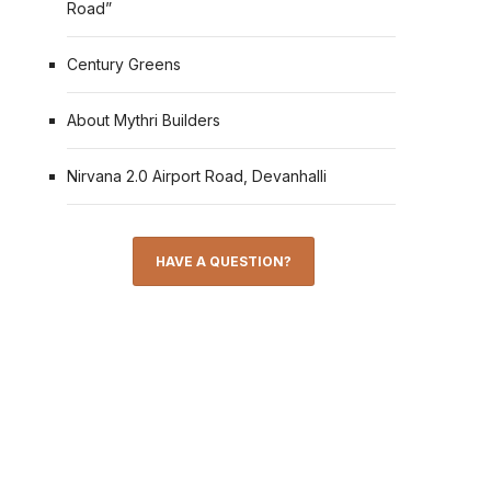
Road”
Century Greens
About Mythri Builders
Nirvana 2.0 Airport Road, Devanhalli
HAVE A QUESTION?