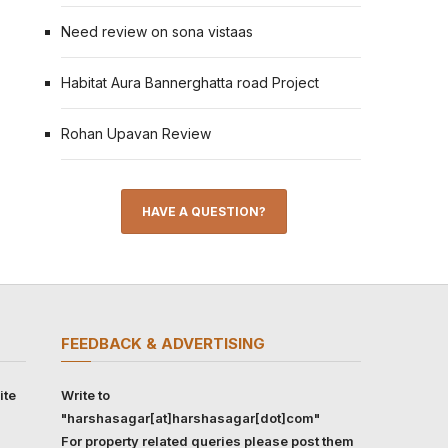
Need review on sona vistaas
Habitat Aura Bannerghatta road Project
Rohan Upavan Review
HAVE A QUESTION?
FEEDBACK & ADVERTISING
ite
Write to
"harshasagar[at]harshasagar[dot]com"
For property related queries please post them