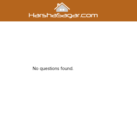
No questions found.