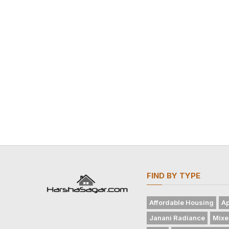
FIND BY TYPE
Affordable Housing
Ap
Janani Radiance
Mixe