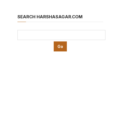
SEARCH HARSHASAGAR.COM