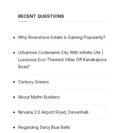
RECENT QUESTIONS
Why Rivershore Estate Is Gaining Popularity?
Urbanrise Codename City With Infinite Life |
Luxurious Eco-Themed Villas Off Kanakapura
Road”
Century Greens
About Mythri Builders
Nirvana 2.0 Airport Road, Devanhalli
Regarding Saroj Blue Bells