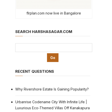
flrplan.com now live in Bangalore
SEARCH HARSHASAGAR.COM
RECENT QUESTIONS
Why Rivershore Estate Is Gaining Popularity?
Urbanrise Codename City With Infinite Life |
Luxurious Eco-Themed Villas Off Kanakapura