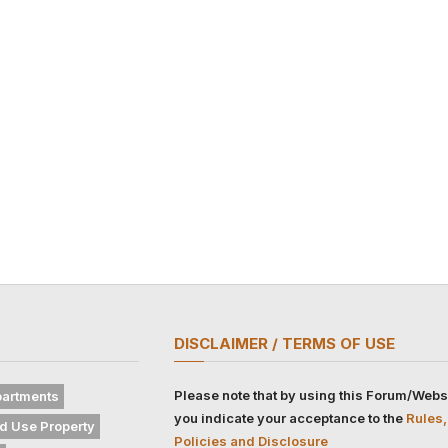
DISCLAIMER / TERMS OF USE
Please note that by using this Forum/Webs
artments
you indicate your acceptance to the
Rules,
d Use Property
Policies and Disclosure