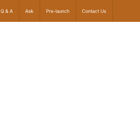
Q & A
Ask
Pre-launch
Contact Us