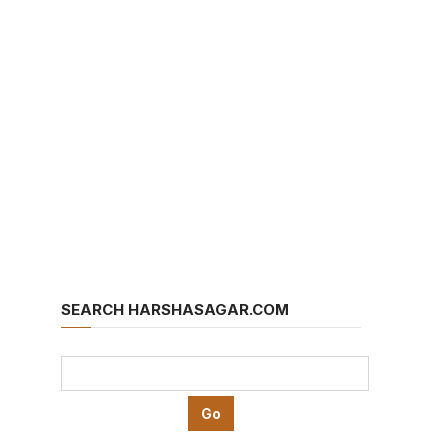
SEARCH HARSHASAGAR.COM