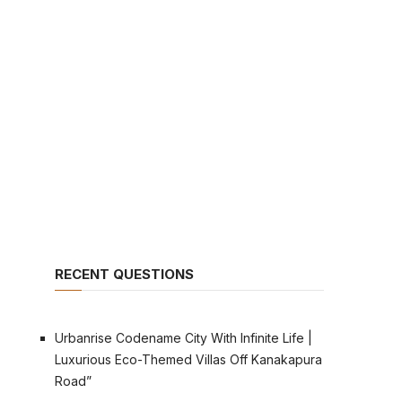
RECENT QUESTIONS
Urbanrise Codename City With Infinite Life |
Luxurious Eco-Themed Villas Off Kanakapura
Road”