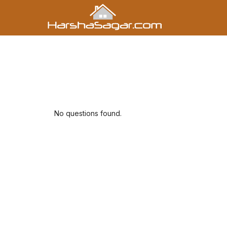
No questions found.