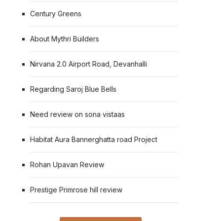
Century Greens
About Mythri Builders
Nirvana 2.0 Airport Road, Devanhalli
Regarding Saroj Blue Bells
Need review on sona vistaas
Habitat Aura Bannerghatta road Project
Rohan Upavan Review
Prestige Primrose hill review