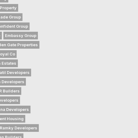
Property
gade Group
nfident Group
e
Embassy Group
den Gate Properties
oyal Co
 Estates
atil Developers
 Developers
 Builders
evelopers
na Developers
ent Housing
Ramky Developers
an Builders