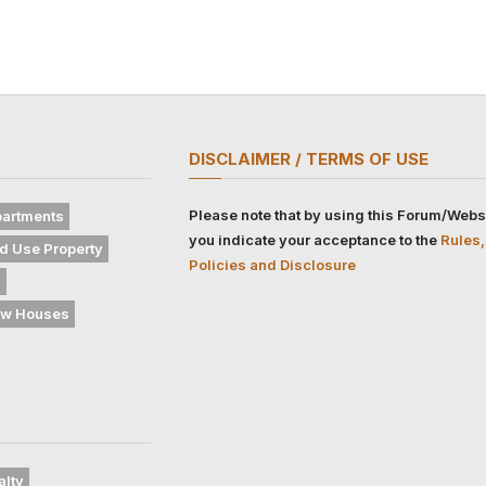
DISCLAIMER / TERMS OF USE
Please note that by using this Forum/Webs
artments
you indicate your acceptance to the
Rules,
d Use Property
Policies and Disclosure
s
w Houses
alty