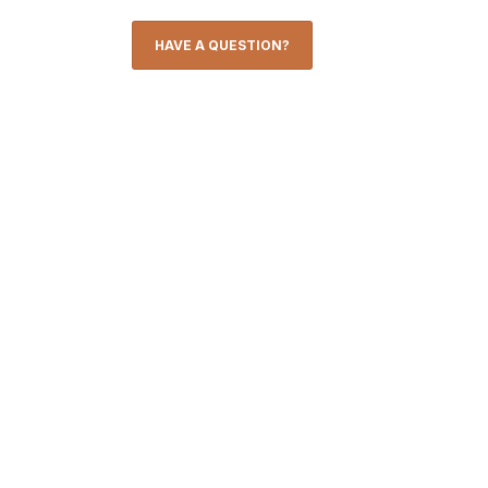
HAVE A QUESTION?