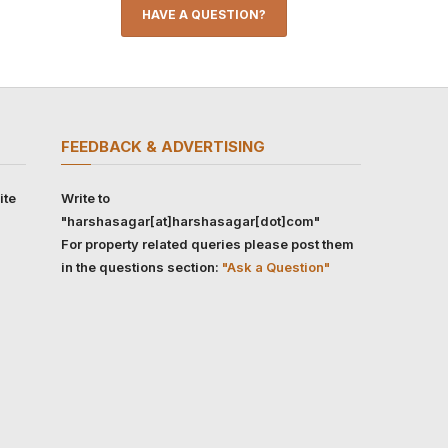
HAVE A QUESTION?
FEEDBACK & ADVERTISING
ite
Write to
"harshasagar[at]harshasagar[dot]com"
For property related queries please post them
in the questions section:
"Ask a Question"