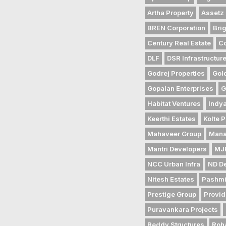
Artha Property
Assetz 
BREN Corporation
Bri
Century Real Estate
Co
DLF
DSR Infrastructur
Godrej Properties
Gol
Gopalan Enterprises
G
Habitat Ventures
Indya
Keerthi Estates
Kolte P
Mahaveer Group
Mana
Mantri Developers
MJR
NCC Urban Infra
ND D
Nitesh Estates
Pashmi
Prestige Group
Provid
Puravankara Projects
Reddy Structures
Roh