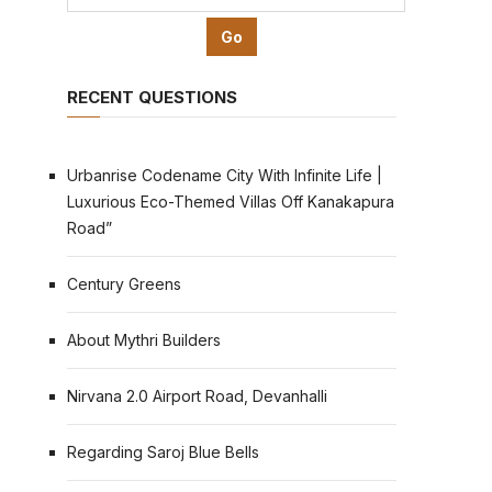
RECENT QUESTIONS
Urbanrise Codename City With Infinite Life |
Luxurious Eco-Themed Villas Off Kanakapura
Road”
Century Greens
About Mythri Builders
Nirvana 2.0 Airport Road, Devanhalli
Regarding Saroj Blue Bells