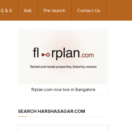
Q & A
Ask
Pre-launch
Contact Us
flrplan.com now live in Bangalore
SEARCH HARSHASAGAR.COM