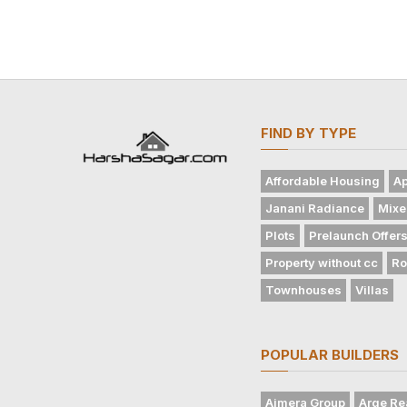
FIND BY TYPE
Affordable Housing
Ap
Janani Radiance
Mixe
Plots
Prelaunch Offer
Property without cc
Ro
Townhouses
Villas
POPULAR BUILDERS
Ajmera Group
Arge Re