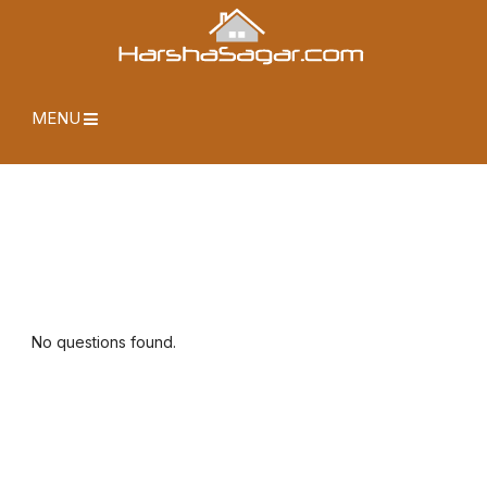
MENU
No questions found.