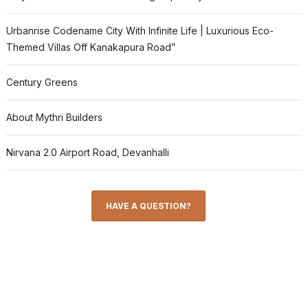
Urbanrise Codename City With Infinite Life | Luxurious Eco-
Themed Villas Off Kanakapura Road”
Century Greens
About Mythri Builders
Nirvana 2.0 Airport Road, Devanhalli
HAVE A QUESTION?