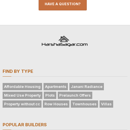
HAVE A QUESTION?
FIND BY TYPE
Affordable Housing
Apartments
Janani Radiance
Mixed Use Property
Plots
Prelaunch Offers
Property without cc
Row Houses
Townhouses
Villas
POPULAR BUILDERS