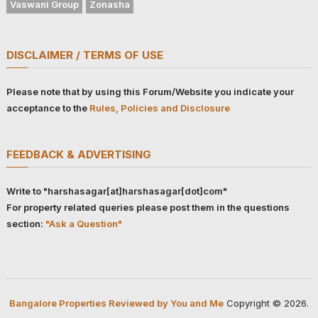
Vaswani Group
Zonasha
DISCLAIMER / TERMS OF USE
Please note that by using this Forum/Website you indicate your
acceptance to the
Rules, Policies and Disclosure
FEEDBACK & ADVERTISING
Write to "harshasagar[at]harshasagar[dot]com"
For property related queries please post them in the questions
section:
"Ask a Question"
Bangalore Properties Reviewed by You and Me
Copyright © 2026.