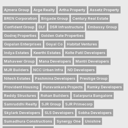
Ajmera Group
Arge Realty
Artha Property
Assetz Property
BREN Corporation
Brigade Group
Century Real Estate
Confident Group
DLF
DSR Infrastructure
Embassy Group
Godrej Properties
Golden Gate Properties
Gopalan Enterprises
Goyal Co
Habitat Ventures
Indya Estates
Keerthi Estates
Kolte Patil Developers
Mahaveer Group
Mana Developers
Mantri Developers
MJR Builders
NCC Urban Infra
ND Developers
Nitesh Estates
Pashmina Developers
Prestige Group
Provident Housing
Puravankara Projects
Ramky Developers
Reddy Structures
Rohan Builders
Salarpuria Bangalore
Samruddhi Realty
SJR Group
SJR Primecorp
Skylark Developers
SLS Developers
Sobha Developers
Sumadhura Constructions
Synergy One
Unishire