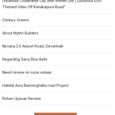
Urbanrise Codename City With Infinite Life | Luxurious Eco-
Themed Villas Off Kanakapura Road”
Century Greens
About Mythri Builders
Nirvana 2.0 Airport Road, Devanhalli
Regarding Saroj Blue Bells
Need review on sona vistaas
Habitat Aura Bannerghatta road Project
Rohan Upavan Review