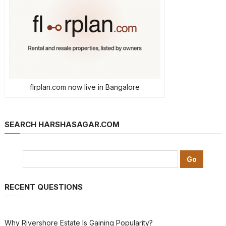
flrplan.com now live in Bangalore
SEARCH HARSHASAGAR.COM
RECENT QUESTIONS
Why Rivershore Estate Is Gaining Popularity?