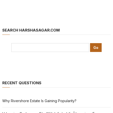
SEARCH HARSHASAGAR.COM
RECENT QUESTIONS
Why Rivershore Estate Is Gaining Popularity?