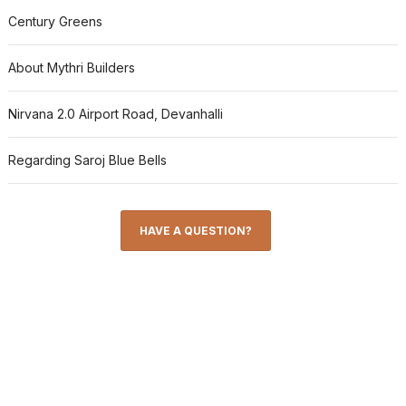
Century Greens
About Mythri Builders
Nirvana 2.0 Airport Road, Devanhalli
Regarding Saroj Blue Bells
HAVE A QUESTION?