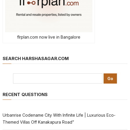
flrplan.com now live in Bangalore
SEARCH HARSHASAGAR.COM
RECENT QUESTIONS
Urbanrise Codename City With Infinite Life | Luxurious Eco-
Themed Villas Off Kanakapura Road”