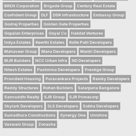
BREN Corporation
Brigade Group
Century Real Estate
Confident Group
DLF
DSR Infrastructure
Embassy Group
Godrej Properties
Golden Gate Properties
Gopalan Enterprises
Goyal Co
Habitat Ventures
Indya Estates
Keerthi Estates
Kolte Patil Developers
Mahaveer Group
Mana Developers
Mantri Developers
MJR Builders
NCC Urban Infra
ND Developers
Nitesh Estates
Pashmina Developers
Prestige Group
Provident Housing
Puravankara Projects
Ramky Developers
Reddy Structures
Rohan Builders
Salarpuria Bangalore
Samruddhi Realty
SJR Group
SJR Primecorp
Skylark Developers
SLS Developers
Sobha Developers
Sumadhura Constructions
Synergy One
Unishire
Vaswani Group
Zonasha