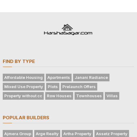
FIND BY TYPE
Affordable Housing
Apartments
Janani Radiance
Mixed Use Property
Plots
Prelaunch Offers
Property without cc
Row Houses
Townhouses
Villas
POPULAR BUILDERS
Ajmera Group
Arge Realty
Artha Property
Assetz Property