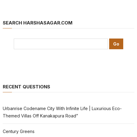
SEARCH HARSHASAGAR.COM
RECENT QUESTIONS
Urbanrise Codename City With Infinite Life | Luxurious Eco-
Themed Villas Off Kanakapura Road”
Century Greens