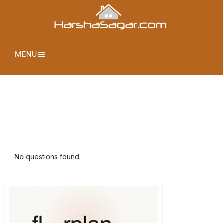
MENU
No questions found.