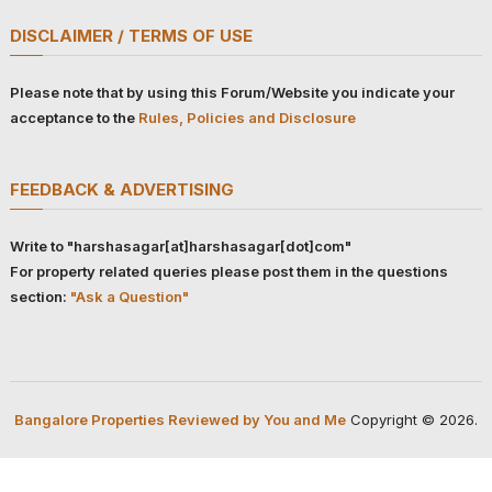
DISCLAIMER / TERMS OF USE
Please note that by using this Forum/Website you indicate your
acceptance to the
Rules, Policies and Disclosure
FEEDBACK & ADVERTISING
Write to "harshasagar[at]harshasagar[dot]com"
For property related queries please post them in the questions
section:
"Ask a Question"
Bangalore Properties Reviewed by You and Me
Copyright © 2026.