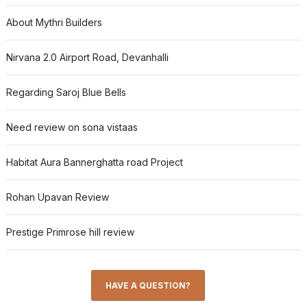
About Mythri Builders
Nirvana 2.0 Airport Road, Devanhalli
Regarding Saroj Blue Bells
Need review on sona vistaas
Habitat Aura Bannerghatta road Project
Rohan Upavan Review
Prestige Primrose hill review
HAVE A QUESTION?