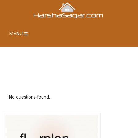
MENU
No questions found.