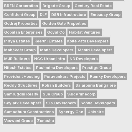
BREN Corporation
Brigade Group
Century Real Estate
Confident Group
DLF
DSR Infrastructure
Embassy Group
Godrej Properties
Golden Gate Properties
Gopalan Enterprises
Goyal Co
Habitat Ventures
Indya Estates
Keerthi Estates
Kolte Patil Developers
Mahaveer Group
Mana Developers
Mantri Developers
MJR Builders
NCC Urban Infra
ND Developers
Nitesh Estates
Pashmina Developers
Prestige Group
Provident Housing
Puravankara Projects
Ramky Developers
Reddy Structures
Rohan Builders
Salarpuria Bangalore
Samruddhi Realty
SJR Group
SJR Primecorp
Skylark Developers
SLS Developers
Sobha Developers
Sumadhura Constructions
Synergy One
Unishire
Vaswani Group
Zonasha