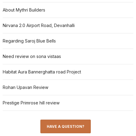
About Mythri Builders
Nirvana 2.0 Airport Road, Devanhalli
Regarding Saroj Blue Bells
Need review on sona vistaas
Habitat Aura Bannerghatta road Project
Rohan Upavan Review
Prestige Primrose hill review
HAVE A QUESTION?