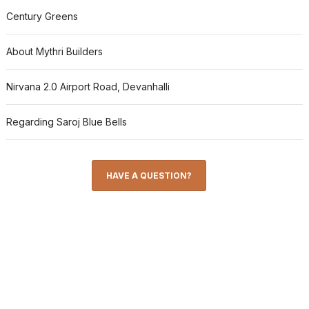
Century Greens
About Mythri Builders
Nirvana 2.0 Airport Road, Devanhalli
Regarding Saroj Blue Bells
HAVE A QUESTION?