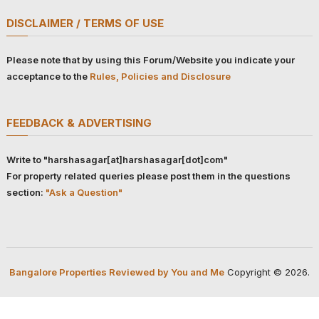
DISCLAIMER / TERMS OF USE
Please note that by using this Forum/Website you indicate your
acceptance to the
Rules, Policies and Disclosure
FEEDBACK & ADVERTISING
Write to "harshasagar[at]harshasagar[dot]com"
For property related queries please post them in the questions
section:
"Ask a Question"
Bangalore Properties Reviewed by You and Me
Copyright © 2026.