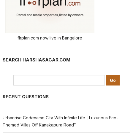
flrplan.com now live in Bangalore
SEARCH HARSHASAGAR.COM
RECENT QUESTIONS
Urbanrise Codename City With Infinite Life | Luxurious Eco-
Themed Villas Off Kanakapura Road”