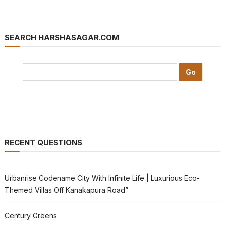
SEARCH HARSHASAGAR.COM
RECENT QUESTIONS
Urbanrise Codename City With Infinite Life | Luxurious Eco-
Themed Villas Off Kanakapura Road”
Century Greens