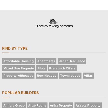
FIND BY TYPE
Affordable Housing
Apartments
Janani Radiance
Mixed Use Property
Plots
Prelaunch Offers
Property without cc
Row Houses
Townhouses
Villas
POPULAR BUILDERS
Ajmera Group
Arge Realty
Artha Property
Assetz Property