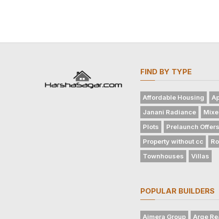
FIND BY TYPE
Affordable Housing
Ap
Janani Radiance
Mixe
Plots
Prelaunch Offer
Property without cc
Ro
Townhouses
Villas
POPULAR BUILDERS
Ajmera Group
Arge Re