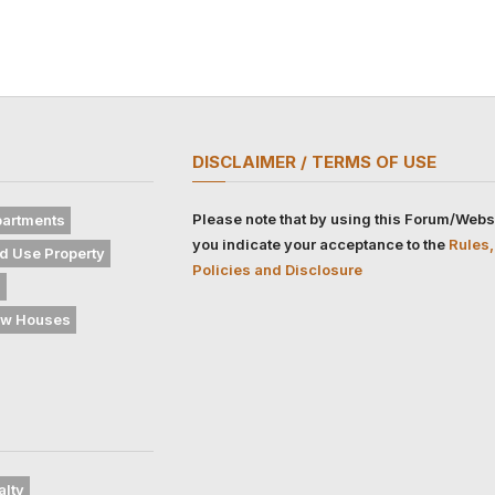
DISCLAIMER / TERMS OF USE
Please note that by using this Forum/Webs
artments
you indicate your acceptance to the
Rules,
d Use Property
Policies and Disclosure
s
w Houses
alty