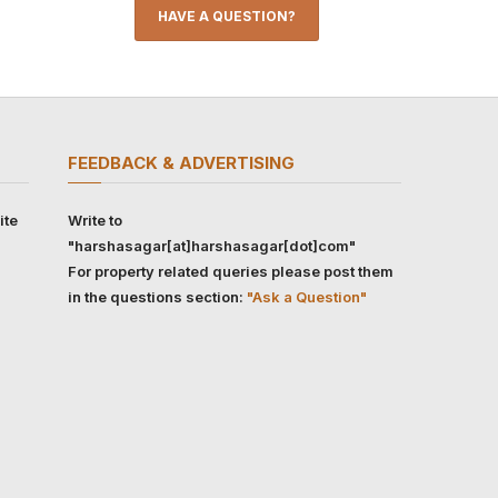
HAVE A QUESTION?
FEEDBACK & ADVERTISING
ite
Write to
"harshasagar[at]harshasagar[dot]com"
For property related queries please post them
in the questions section:
"Ask a Question"