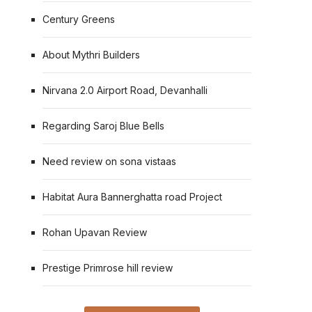
Century Greens
About Mythri Builders
Nirvana 2.0 Airport Road, Devanhalli
Regarding Saroj Blue Bells
Need review on sona vistaas
Habitat Aura Bannerghatta road Project
Rohan Upavan Review
Prestige Primrose hill review