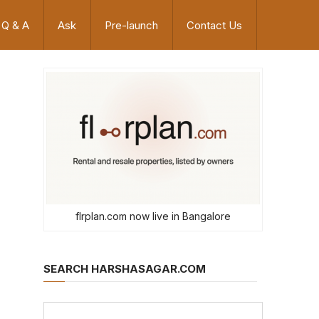
Q & A
Ask
Pre-launch
Contact Us
flrplan.com now live in Bangalore
SEARCH HARSHASAGAR.COM