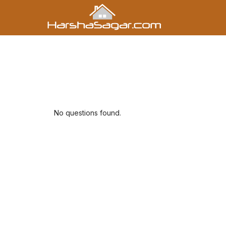
No questions found.