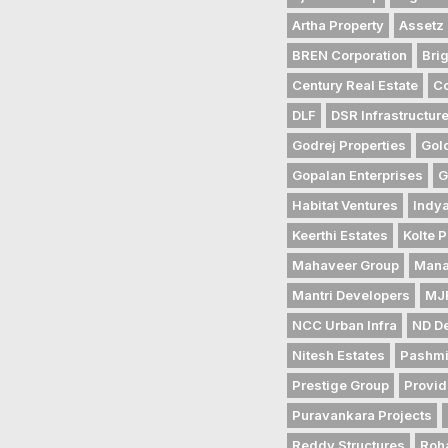
Artha Property
Assetz 
BREN Corporation
Bri
Century Real Estate
Co
DLF
DSR Infrastructur
Godrej Properties
Gol
Gopalan Enterprises
G
Habitat Ventures
Indya
Keerthi Estates
Kolte P
Mahaveer Group
Mana
Mantri Developers
MJR
NCC Urban Infra
ND D
Nitesh Estates
Pashmi
Prestige Group
Provid
Puravankara Projects
Reddy Structures
Roh