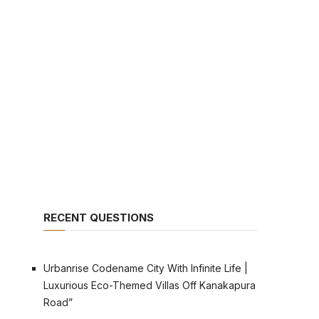
RECENT QUESTIONS
Urbanrise Codename City With Infinite Life |
Luxurious Eco-Themed Villas Off Kanakapura
Road”