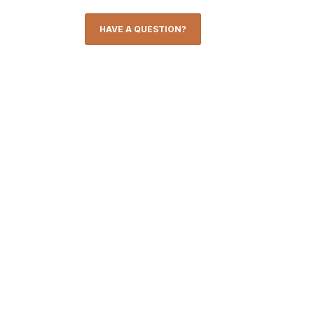
HAVE A QUESTION?