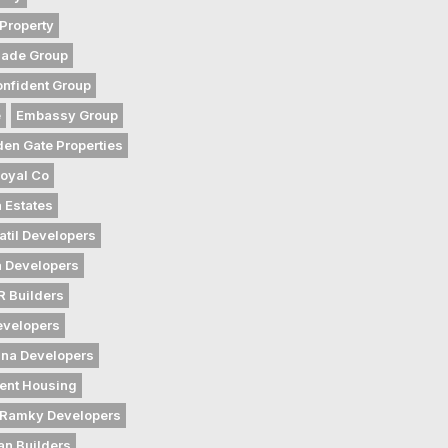
Property
gade Group
nfident Group
e
Embassy Group
den Gate Properties
oyal Co
 Estates
atil Developers
 Developers
 Builders
evelopers
na Developers
ent Housing
Ramky Developers
an Builders