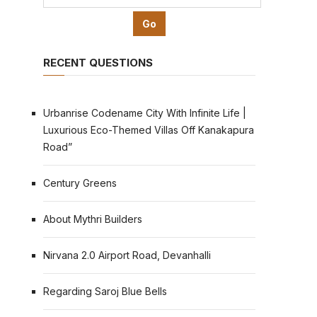
RECENT QUESTIONS
Urbanrise Codename City With Infinite Life |
Luxurious Eco-Themed Villas Off Kanakapura
Road”
Century Greens
About Mythri Builders
Nirvana 2.0 Airport Road, Devanhalli
Regarding Saroj Blue Bells