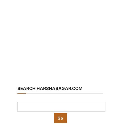
SEARCH HARSHASAGAR.COM