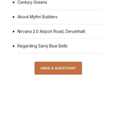
Century Greens
About Mythri Builders
Nirvana 2.0 Airport Road, Devanhalli
Regarding Saroj Blue Bells
HAVE A QUESTION?