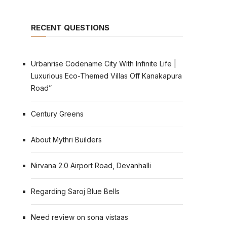
RECENT QUESTIONS
Urbanrise Codename City With Infinite Life |
Luxurious Eco-Themed Villas Off Kanakapura
Road”
Century Greens
About Mythri Builders
Nirvana 2.0 Airport Road, Devanhalli
Regarding Saroj Blue Bells
Need review on sona vistaas