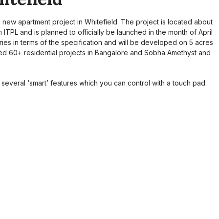
ew apartment project in Whitefield. The project is located about
TPL and is planned to officially be launched in the month of April
ies in terms of the specification and will be developed on 5 acres
ed 60+ residential projects in Bangalore and Sobha Amethyst and
h several ‘smart’ features which you can control with a touch pad.