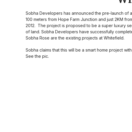
Sobha Developers has announced the pre-launch of a n
100 meters from Hope Farm Junction and just 2KM from I
2012. The project is proposed to be a super luxury ser
of land. Sobha Developers have successfully complet
Sobha Rose are the existing projects at Whitefield.
Sobha claims that this will be a smart home project wit
See the pic.