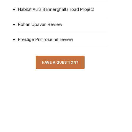
Habitat Aura Bannerghatta road Project
Rohan Upavan Review
Prestige Primrose hill review
HAVE A QUESTION?