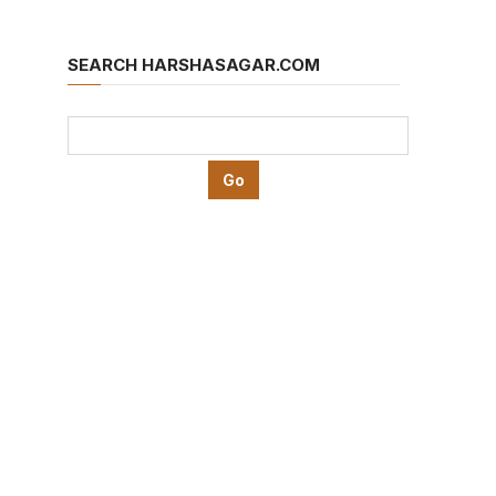
SEARCH HARSHASAGAR.COM