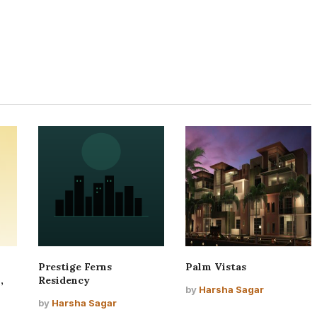
Prestige Ferns
Palm Vistas
,
Residency
by
Harsha Sagar
by
Harsha Sagar