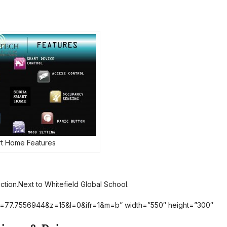
t Home Features
tion.Next to Whitefield Global School.
lon=77.7556944&z=15&l=0&ifr=1&m=b” width=”550″ height=”300″