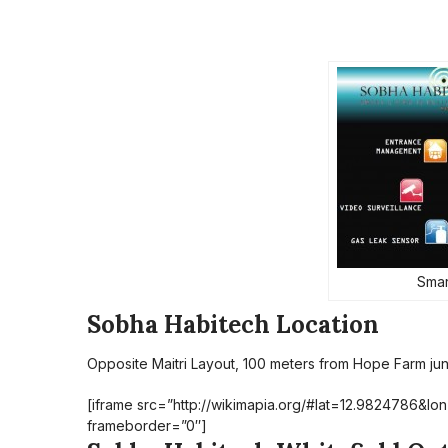
Smar
Sobha Habitech Location
Opposite Maitri Layout, 100 meters from Hope Farm junc
[iframe src=”http://wikimapia.org/#lat=12.9824786&
frameborder=”0″]