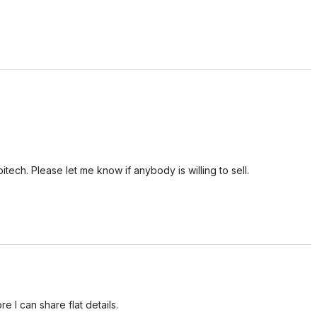
tech. Please let me know if anybody is willing to sell.
e I can share flat details.