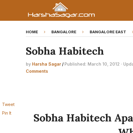
HOME
BANGALORE
BANGALORE EAST
Sobha Habitech
by
Harsha Sagar
/
Published: March 10, 2012 · Upd
Comments
Tweet
Pin It
Sobha Habitech Ap
Wh