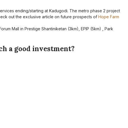
ervices ending/starting at Kadugodi. The metro phase 2 project
 Check out the exclusive article on future prospects of
Hope Farm
Forum Mall in Prestige Shantiniketan (3km), EPIP (5km) , Park
ech a good investment?