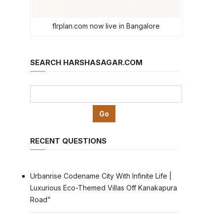
flrplan.com now live in Bangalore
SEARCH HARSHASAGAR.COM
RECENT QUESTIONS
Urbanrise Codename City With Infinite Life |
Luxurious Eco-Themed Villas Off Kanakapura
Road”