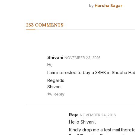
by
Harsha Sagar
253 COMMENTS
Shivani
NOVEMBER 23, 2016
Hi,
I am interested to buy a 3BHK in Shobha Habi
Regards
Shivani
Reply
Raja
NOVEMBER 24, 2016
Hello Shivani,
Kindly drop me a test mail therefor