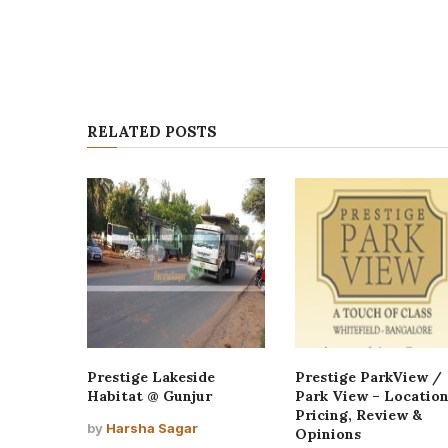
RELATED POSTS
Prestige Lakeside
Prestige ParkView /
Habitat @ Gunjur
Park View – Location
Pricing, Review &
by
Harsha Sagar
Opinions