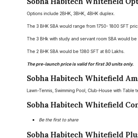
Sobha Habitech Whitefield Opt
Options include 2BHK, 3BHK, 4BHK duplex.
The 3 BHK SBA would range from 1750- 1800 SFT price
The 3 BHk with study and servant room SBA would be 22
The 2 BHK SBA would be 1380 SFT at 80 Lakhs.
The pre-launch price is valid for first 30 units only.
Sobha Habitech Whitefield Ame
Lawn-Tennis, Swimming Pool, Club-House with Table te
Sobha Habitech Whitefield Co
Be the first to share
Sobha Habitech Whitefield Plu