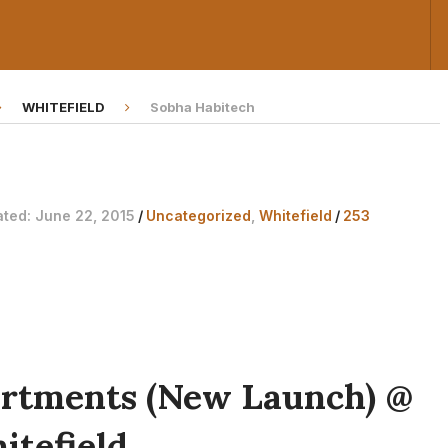
WHITEFIELD
Sobha Habitech
ated: June 22, 2015
/
Uncategorized
,
Whitefield
/
253
artments (New Launch) @
itefield