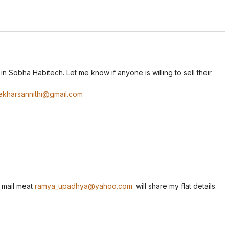
n Sobha Habitech. Let me know if anyone is willing to sell their
ekharsannithi@gmail.com
r mail meat
ramya_upadhya@yahoo.com
. will share my flat details.