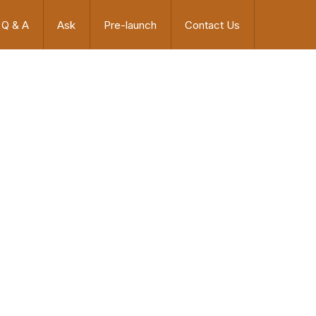
Q & A
Ask
Pre-launch
Contact Us