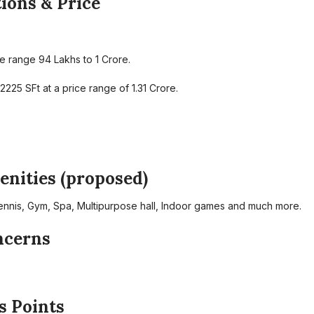
ions & Price
 range 94 Lakhs to 1 Crore.
25 SFt at a price range of 1.31 Crore.
nities (proposed)
nnis, Gym, Spa, Multipurpose hall, Indoor games and much more.
ncerns
s Points