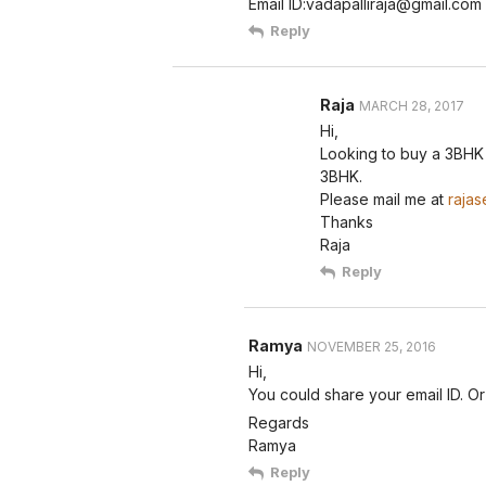
Email ID:vadapalliraja@gmail.com
Reply
Raja
MARCH 28, 2017
Hi,
Looking to buy a 3BHK i
3BHK.
Please mail me at
rajas
Thanks
Raja
Reply
Ramya
NOVEMBER 25, 2016
Hi,
You could share your email ID. O
Regards
Ramya
Reply