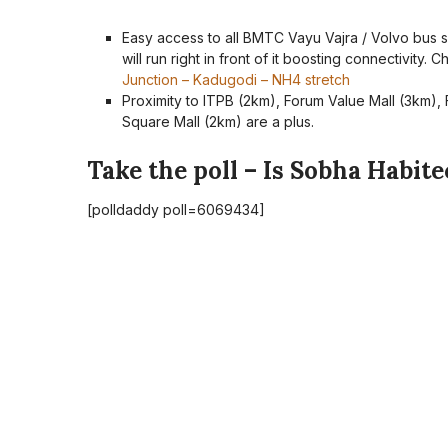
Easy access to all BMTC Vayu Vajra / Volvo bus s
will run right in front of it boosting connectivity.
Junction – Kadugodi – NH4 stretch
Proximity to ITPB (2km), Forum Value Mall (3km), 
Square Mall (2km) are a plus.
Take the poll – Is Sobha Habit
[polldaddy poll=6069434]