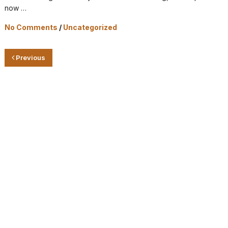
now …
No Comments
/
Uncategorized
Previous