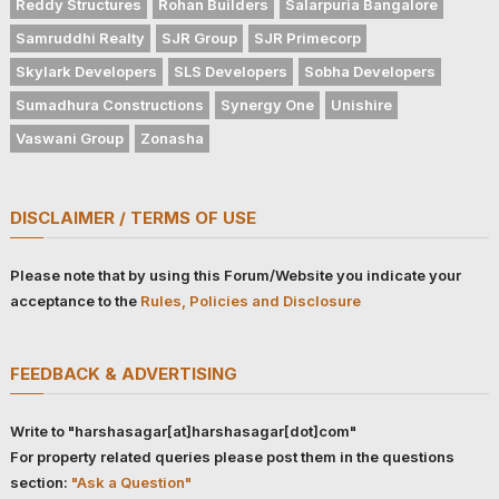
Reddy Structures
Rohan Builders
Salarpuria Bangalore
Samruddhi Realty
SJR Group
SJR Primecorp
Skylark Developers
SLS Developers
Sobha Developers
Sumadhura Constructions
Synergy One
Unishire
Vaswani Group
Zonasha
DISCLAIMER / TERMS OF USE
Please note that by using this Forum/Website you indicate your
acceptance to the
Rules, Policies and Disclosure
FEEDBACK & ADVERTISING
Write to "harshasagar[at]harshasagar[dot]com"
For property related queries please post them in the questions
section:
"Ask a Question"