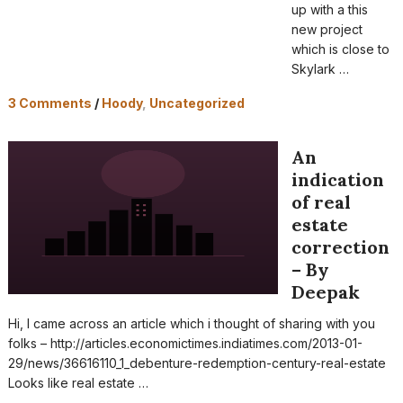
up with a this
new project
which is close to
Skylark …
3 Comments
/
Hoody
,
Uncategorized
An
indication
of real
estate
correction
– By
Deepak
Hi, I came across an article which i thought of sharing with you
folks – http://articles.economictimes.indiatimes.com/2013-01-
29/news/36616110_1_debenture-redemption-century-real-estate
Looks like real estate …