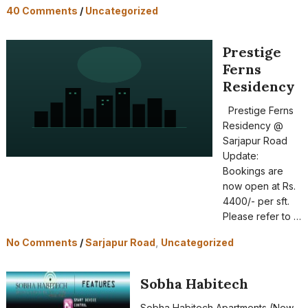
40 Comments
/
Uncategorized
Prestige
Ferns
Residency
Prestige Ferns
Residency @
Sarjapur Road
Update:
Bookings are
now open at Rs.
4400/- per sft.
Please refer to …
No Comments
/
Sarjapur Road
,
Uncategorized
Sobha Habitech
Sobha Habitech Apartments (New