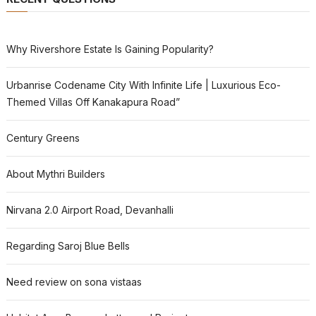
Why Rivershore Estate Is Gaining Popularity?
Urbanrise Codename City With Infinite Life | Luxurious Eco-
Themed Villas Off Kanakapura Road”
Century Greens
About Mythri Builders
Nirvana 2.0 Airport Road, Devanhalli
Regarding Saroj Blue Bells
Need review on sona vistaas