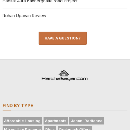
Habitat Aura Bannerghatta road Project
Rohan Upavan Review
HAVE A QUESTION?
FIND BY TYPE
Affordable Housing
Apartments
Janani Radiance
Mixed Use Property
Plots
Prelaunch Offers