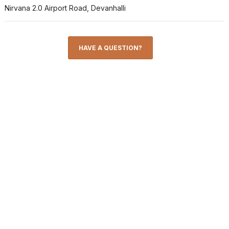
Nirvana 2.0 Airport Road, Devanhalli
HAVE A QUESTION?