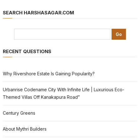
SEARCH HARSHASAGAR.COM
RECENT QUESTIONS
Why Rivershore Estate Is Gaining Popularity?
Urbanrise Codename City With Infinite Life | Luxurious Eco-
Themed Villas Off Kanakapura Road”
Century Greens
About Mythri Builders