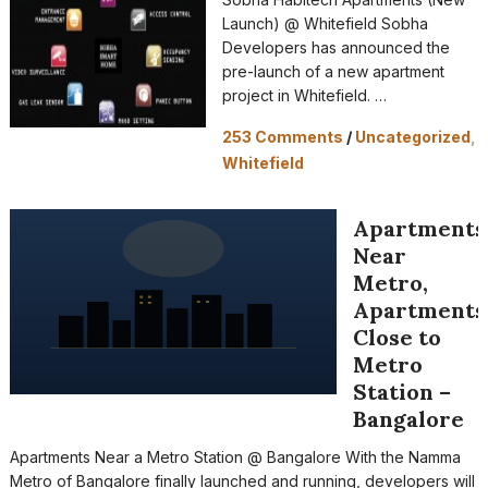
Launch) @ Whitefield Sobha
Developers has announced the
pre-launch of a new apartment
project in Whitefield. …
253 Comments
/
Uncategorized
,
Whitefield
Apartments
Near
Metro,
Apartments
Close to
Metro
Station –
Bangalore
Apartments Near a Metro Station @ Bangalore With the Namma
Metro of Bangalore finally launched and running, developers will