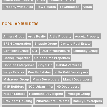
Property without cc
Row Houses
Townhouses
Villas
POPULAR BUILDERS
Ajmera Group
Arge Realty
Artha Property
Assetz Property
BREN Corporation
Brigade Group
Century Real Estate
Confident Group
DLF
DSR Infrastructure
Embassy Group
Godrej Properties
Golden Gate Properties
Gopalan Enterprises
Goyal Co
Habitat Ventures
Indya Estates
Keerthi Estates
Kolte Patil Developers
Mahaveer Group
Mana Developers
Mantri Developers
MJR Builders
NCC Urban Infra
ND Developers
Nitesh Estates
Pashmina Developers
Prestige Group
Provident Housing
Puravankara Projects
Ramky Developers