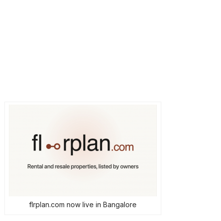
flrplan.com now live in Bangalore