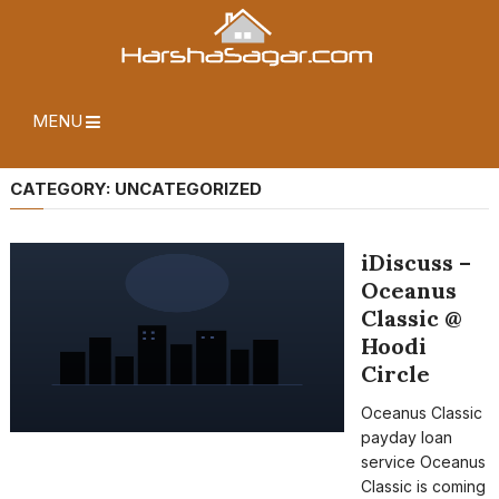
MENU
CATEGORY:
UNCATEGORIZED
iDiscuss –
Oceanus
Classic @
Hoodi
Circle
Oceanus Classic
payday loan
service Oceanus
Classic is coming