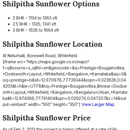
Shilpitha Sunflower Options
2 BHK – 1134 to 1363 sft
2.5 BHK – 1325, 1341 sft
3 BHK – 1628 to 1664 sft
Shilpitha Sunflower Location
At Nelurhalli, Borewell Road, Whitefield
[iframe src=”https://maps.google.co.in/maps?
f=q&source=s_q&hl=en&geocode=&q=Prestige+Bougainvillea,
+Dodsworth+Layout,+Whitefield,+Bangalore,+Karnataka&aq=0&
oq=prestige+b&sll=12.970978,77.739344&sspn=0.023628,0.04
4203&t=h&ie=UTF8&hq=Prestige+Bougainvillea,&hnear=Dodsw
orth+Layout,+Whitefield,+Bangalore,+Bengaluru+Urban,+Karnata
ka&ll=12.974366,77.741404&spn=0.029274,0.047207&z=14&out
put=embed” width=”550″ height=”350″]
View Larger Map
Shilpitha Sunflower Price
As of Feb 2, 2013 the project is being offered at a rate of Rs.