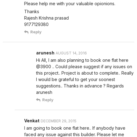
Please help me with your valuable opionions.
Thanks
Rajesh Krishna prasad
9177129380
Reply
arunesh
AUGUST 14, 2016
Hi All, I am also planning to book one flat here
@3900 .. Could please suggest if any issues on
this project.. Project is about to complete.. Really
I would be grateful to get your soonest
suggestions.. Thanks in advance ? Regards
arunesh
Reply
Venkat
DECEMBER 29, 2015
I am going to book one flat here.. If anybody have
faced any issue against this builder. Please let me