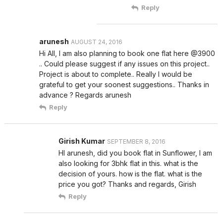
Reply
arunesh
AUGUST 24, 2016
Hi All, I am also planning to book one flat here @3900
.. Could please suggest if any issues on this project..
Project is about to complete.. Really I would be
grateful to get your soonest suggestions.. Thanks in
advance ? Regards arunesh
Reply
Girish Kumar
SEPTEMBER 8, 2016
HI arunesh, did you book flat in Sunflower, I am
also looking for 3bhk flat in this. what is the
decision of yours. how is the flat. what is the
price you got? Thanks and regards, Girish
Reply