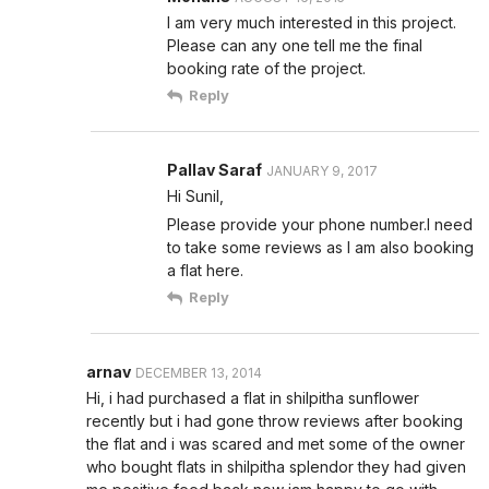
I am very much interested in this project.
Please can any one tell me the final
booking rate of the project.
Reply
Pallav Saraf
JANUARY 9, 2017
Hi Sunil,
Please provide your phone number.I need
to take some reviews as I am also booking
a flat here.
Reply
arnav
DECEMBER 13, 2014
Hi, i had purchased a flat in shilpitha sunflower
recently but i had gone throw reviews after booking
the flat and i was scared and met some of the owner
who bought flats in shilpitha splendor they had given