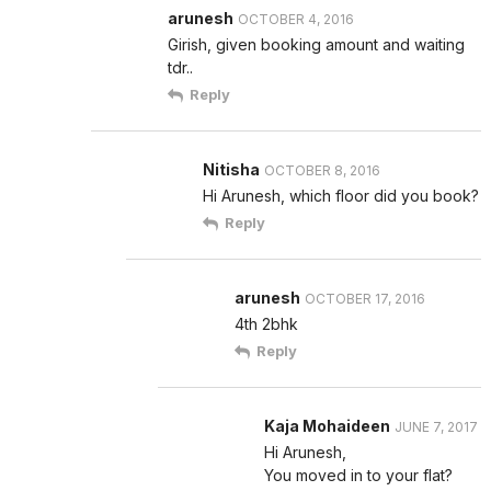
arunesh
OCTOBER 4, 2016
Girish, given booking amount and waiting
tdr..
Reply
Nitisha
OCTOBER 8, 2016
Hi Arunesh, which floor did you book?
Reply
arunesh
OCTOBER 17, 2016
4th 2bhk
Reply
Kaja Mohaideen
JUNE 7, 2017
Hi Arunesh,
You moved in to your flat?