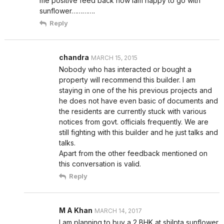
me positive feed back now iam happy to go with
sunflower………….
Reply
chandra
MARCH 15, 2015
Nobody who has interacted or bought a
property will recommend this builder. I am
staying in one of the his previous projects and
he does not have even basic of documents and
the residents are currently stuck with various
notices from govt. officials frequently. We are
still fighting with this builder and he just talks and
talks.
Apart from the other feedback mentioned on
this conversation is valid.
Reply
M A Khan
MARCH 14, 2017
I am planning to buy a 2 BHK at shilpta sunflower.