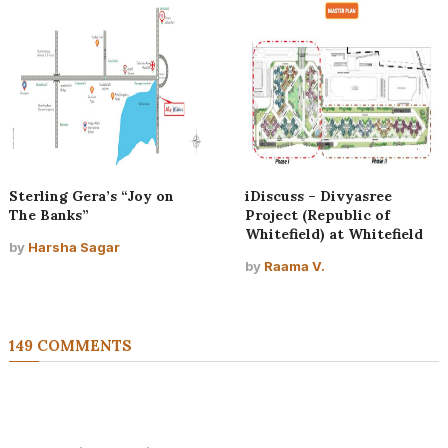
Sterling Gera’s “Joy on
iDiscuss – Divyasree
The Banks”
Project (Republic of
Whitefield) at Whitefield
by
Harsha Sagar
by
Raama V.
149 COMMENTS