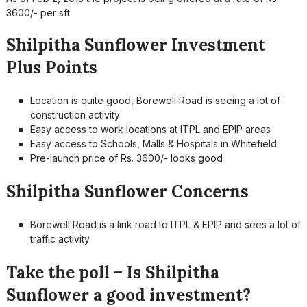
3600/- per sft
Shilpitha Sunflower Investment
Plus Points
Location is quite good, Borewell Road is seeing a lot of
construction activity
Easy access to work locations at ITPL and EPIP areas
Easy access to Schools, Malls & Hospitals in Whitefield
Pre-launch price of Rs. 3600/- looks good
Shilpitha Sunflower Concerns
Borewell Road is a link road to ITPL & EPIP and sees a lot of
traffic activity
Take the poll – Is Shilpitha
Sunflower a good investment?