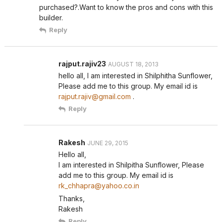
purchased?.Want to know the pros and cons with this
builder.
Reply
rajput.rajiv23
AUGUST 18, 2013
hello all, I am interested in Shilphitha Sunflower,
Please add me to this group. My email id is
rajput.rajiv@gmail.com
.
Reply
Rakesh
JUNE 29, 2015
Hello all,
I am interested in Shilpitha Sunflower, Please
add me to this group. My email id is
rk_chhapra@yahoo.co.in
Thanks,
Rakesh
Reply