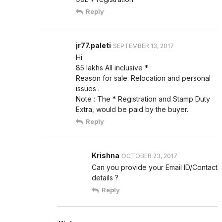
Reply
jr77.paleti
SEPTEMBER 13, 2017
Hi
85 lakhs All inclusive *
Reason for sale: Relocation and personal
issues .
Note : The * Registration and Stamp Duty
Extra, would be paid by the buyer.
Reply
Krishna
OCTOBER 23, 2017
Can you provide your Email ID/Contact
details ?
Reply