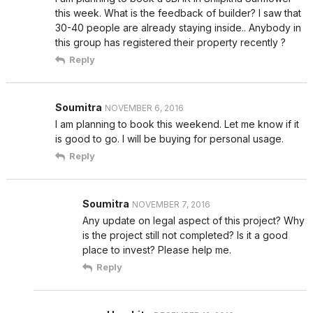
this week. What is the feedback of builder? I saw that
30-40 people are already staying inside.. Anybody in
this group has registered their property recently ?
Reply
Soumitra
NOVEMBER 6, 2016
I am planning to book this weekend. Let me know if it
is good to go. I will be buying for personal usage.
Reply
Soumitra
NOVEMBER 7, 2016
Any update on legal aspect of this project? Why
is the project still not completed? Is it a good
place to invest? Please help me.
Reply