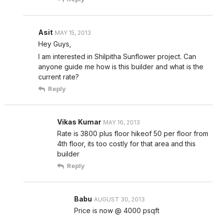
Asit
MAY 15, 2013
Hey Guys,
I am interested in Shilpitha Sunflower project. Can
anyone guide me how is this builder and what is the
current rate?
Reply
Vikas Kumar
MAY 16, 2013
Rate is 3800 plus floor hikeof 50 per floor from
4th floor, its too costly for that area and this
builder
Reply
Babu
AUGUST 30, 2013
Price is now @ 4000 psqft