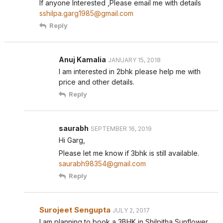
If anyone Interested ,Please email me with details
sshilpa.garg1985@gmail.com
Reply
Anuj Kamalia
JANUARY 15, 2018
I am interested in 2bhk please help me with
price and other details.
Reply
saurabh
SEPTEMBER 16, 2019
Hi Garg,
Please let me know if 3bhk is still available.
saurabh98354@gmail.com
Reply
Surojeet Sengupta
JULY 2, 2017
I am planning to book a 3BHK in Shilpitha Sunflower