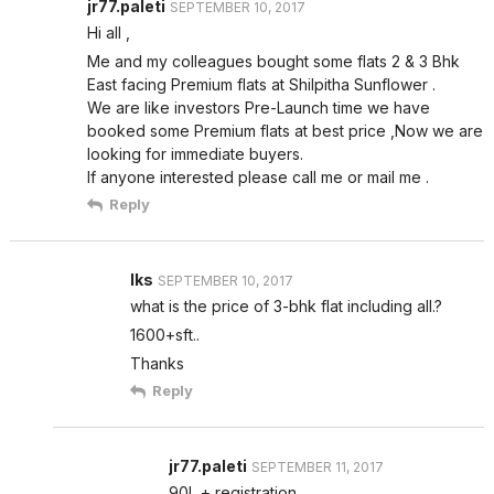
jr77.paleti
SEPTEMBER 10, 2017
Hi all ,
Me and my colleagues bought some flats 2 & 3 Bhk
East facing Premium flats at Shilpitha Sunflower .
We are like investors Pre-Launch time we have
booked some Premium flats at best price ,Now we are
looking for immediate buyers.
If anyone interested please call me or mail me .
Reply
lks
SEPTEMBER 10, 2017
what is the price of 3-bhk flat including all.?
1600+sft..
Thanks
Reply
jr77.paleti
SEPTEMBER 11, 2017
90L + registration