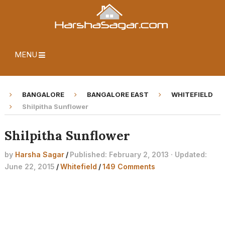
MENU
BANGALORE
BANGALORE EAST
WHITEFIELD
Shilpitha Sunflower
Shilpitha Sunflower
by
Harsha Sagar
/
Published: February 2, 2013 · Updated:
June 22, 2015
/
Whitefield
/
149 Comments