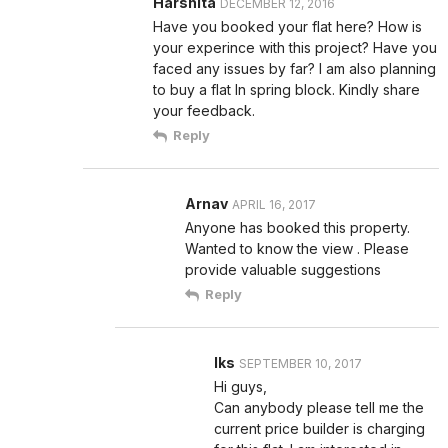
Harshita
DECEMBER 12, 2016
Have you booked your flat here? How is
your experince with this project? Have you
faced any issues by far? I am also planning
to buy a flat In spring block. Kindly share
your feedback.
Reply
Arnav
APRIL 16, 2017
Anyone has booked this property.
Wanted to know the view . Please
provide valuable suggestions
Reply
lks
SEPTEMBER 10, 2017
Hi guys,
Can anybody please tell me the
current price builder is charging