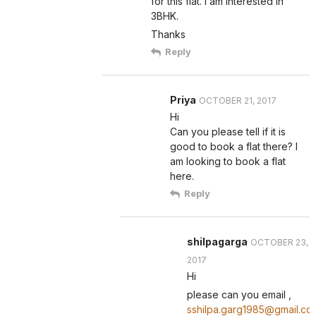
for this flat. I am interested in
3BHK.
Thanks
Reply
Priya
OCTOBER 21, 2017
Hi
Can you please tell if it is
good to book a flat there? I
am looking to book a flat
here.
Reply
shilpagarga
OCTOBER 23,
2017
Hi
please can you email ,
sshilpa.garg1985@gmail.co