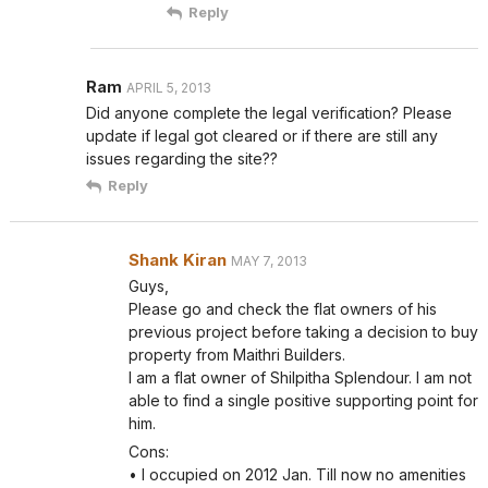
Reply
Ram
APRIL 5, 2013
Did anyone complete the legal verification? Please
update if legal got cleared or if there are still any
issues regarding the site??
Reply
Shank Kiran
MAY 7, 2013
Guys,
Please go and check the flat owners of his
previous project before taking a decision to buy
property from Maithri Builders.
I am a flat owner of Shilpitha Splendour. I am not
able to find a single positive supporting point for
him.
Cons:
• I occupied on 2012 Jan. Till now no amenities