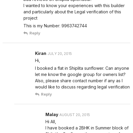
I wanted to know your experiences with this builder
and particularly about the Legal verification of this
project
This is my Number: 9963742744
Reply
Kiran
JULY 20, 2015
Hi,
I booked a flat in Shiplita sunflower. Can anyone
let me know the google group for owners list?
Also, please share contact number if any as I
would like to discuss regarding legal verification
Reply
Malay
AUGUST 20, 2015
Hi All,
I have booked a 2BHK in Summer block of