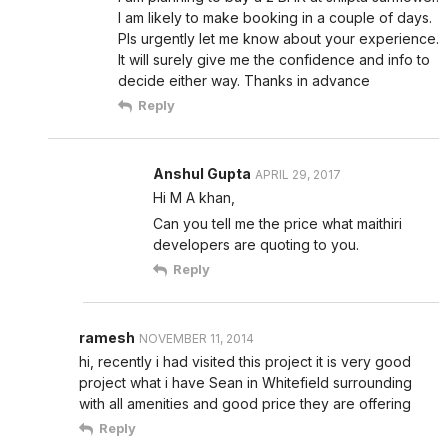
I am likely to make booking in a couple of days.
Pls urgently let me know about your experience.
It will surely give me the confidence and info to
decide either way. Thanks in advance
Reply
Anshul Gupta
APRIL 29, 2017
Hi M A khan,
Can you tell me the price what maithiri
developers are quoting to you.
Reply
ramesh
NOVEMBER 11, 2014
hi, recently i had visited this project it is very good
project what i have Sean in Whitefield surrounding
with all amenities and good price they are offering
Reply