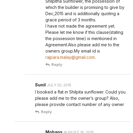
Shilpitha Sunflower, the possession of
which the builder is promising to give by
Dec,2015 and is additionally quoting a
grace period of 3 months.
I have not made the agreement yet.
Please let me know if this clause(stating
the possession time) is mentioned in
Agreement.Also please add me to the
owners group.My email id is
rajpara.malay@gmail.com
.
Reply
Sunil
JULY 20, 2015
I booked a flat in Shilpita sunflower. Could you
please add me to the owner’s group? Also,
please provide contact number of any owner
Reply
Mohans
AUGUST 16, 2015