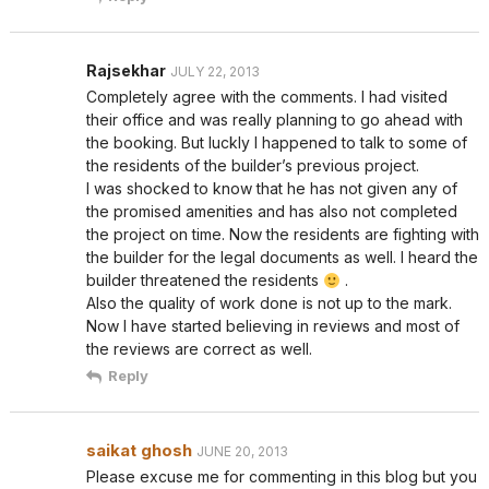
Rajsekhar
JULY 22, 2013
Completely agree with the comments. I had visited
their office and was really planning to go ahead with
the booking. But luckly I happened to talk to some of
the residents of the builder’s previous project.
I was shocked to know that he has not given any of
the promised amenities and has also not completed
the project on time. Now the residents are fighting with
the builder for the legal documents as well. I heard the
builder threatened the residents
.
Also the quality of work done is not up to the mark.
Now I have started believing in reviews and most of
the reviews are correct as well.
Reply
saikat ghosh
JUNE 20, 2013
Please excuse me for commenting in this blog but you