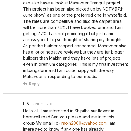
can also have a look at Mahaveer Tranquil project.
This project has been also picked up by NDTV(17th
June show) as one of the preferred one in whitefield.
The rates are competitive and also the carpet area
will be more than 74%. I have booked one and I am
getting 77%. I am not promoting it but just came
across your blog so thought of sharing my thoughts.
As per the builder rapport concerned, Mahaveer also
has a lot of negative reviews but they are far bigger
builders than Maithri and they have lots of projects
even in premium categories. This is my first investment
in bangalore and I am quite happy with the way
Mahaveer is responding to our needs.
Reply
L N
JUNE 19, 2013
Hello all, I am interested in Shipitha sunflower in
borewell road.Can you please add me in to this
group.My email i d-
raoln2000@yahoo.com
.I am
interested to know if any one has already