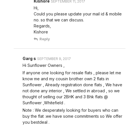
Kishore
SEPTEMBER 11, 2017
Hi,
Could you please update your mail id & mobile
no. so that we can discuss.
Regards,
Kishore
Reply
Garg s
SEPTEMBER 9, 2017
Hi Sunflower Owners ,
If anyone one looking for resale flats , please let me
know me and my cousin brother own 2 flats in
Sunflower , Already registration done flats , We have
not done any interior , We settled in abroad , so we
thought of selling our 2BHK and 3 Bhk flats @
Sunflower ,Whitefield .
Note : We desperately looking for buyers who can
buy the flat .we have some commitments so We offer
you bestdeal .