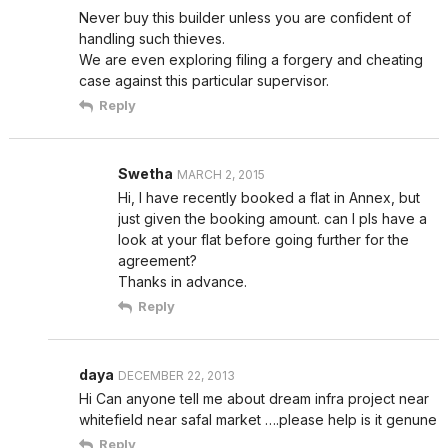
Never buy this builder unless you are confident of
handling such thieves.
We are even exploring filing a forgery and cheating
case against this particular supervisor.
Reply
Swetha
MARCH 2, 2015
Hi, I have recently booked a flat in Annex, but
just given the booking amount. can I pls have a
look at your flat before going further for the
agreement?
Thanks in advance.
Reply
daya
DECEMBER 22, 2013
Hi Can anyone tell me about dream infra project near
whitefield near safal market ….please help is it genune
Reply