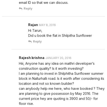
email ID so that we can discuss.
Reply
Rajan
MAY 8, 2016
Hi Tarun,
Did u book the flat in Shilpitha Sunflower
Reply
Rajesh krishna
JANUARY 20, 2016
Hiii, Anyone has any idea on maithri developer’s
construction quality? Is it worth investing?
I am planning to invest in Shilphitha Sunflower summer
block in Nallurhalli road. Is it worth after considering its
location and not so known builder?
can anybody help me here, who have booked ? They
are planning to give possession by May 2016. The
current price hey are quoting is 3900 and 50/- for
floor rise.