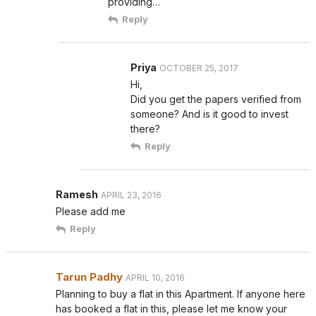
providing…
Reply
Priya
OCTOBER 25, 2017
Hi,
Did you get the papers verified from
someone? And is it good to invest
there?
Reply
Ramesh
APRIL 23, 2016
Please add me
Reply
Tarun Padhy
APRIL 10, 2016
Planning to buy a flat in this Apartment. If anyone here
has booked a flat in this, please let me know your