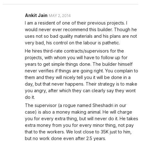
Ankit Jain
MAY 2, 2014
I am a resident of one of their previous projects. I
would never ever recommend this builder. Though he
uses not so bad quality materials and his plans are not
very bad, his control on the labour is pathetic.
He hires third-rate contracts/supervisors for the
projects, with whom you will have to follow up for
years to get simple things done. The builder himself
never verifies if things are going right. You complain to
them and they will nicely tell you it will be done in a
day, but that never happens. Their strategy is to make
you angry, after which they can clearly say they wont
do it.
The supervisor (a rogue named Sheshadri in our
case) is also a money making animal. He will charge
you for every extra thing, but will never do it. He takes
extra money from you for every minor thing, not pay
that to the workers. We lost close to 35K just to him,
but no work done even after 2.5 years.