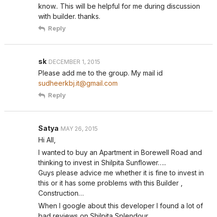
know.. This will be helpful for me during discussion
with builder. thanks.
Reply
sk
DECEMBER 1, 2015
Please add me to the group. My mail id
sudheerkbj.it@gmail.com
Reply
Satya
MAY 26, 2015
Hi All,
I wanted to buy an Apartment in Borewell Road and
thinking to invest in Shilpita Sunflower…..
Guys please advice me whether it is fine to invest in
this or it has some problems with this Builder ,
Construction…
When I google about this developer I found a lot of
bad reviews on Shilpita Splendour.