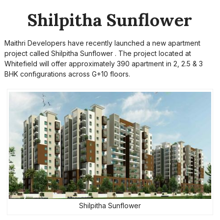
Shilpitha Sunflower
Maithri Developers have recently launched a new apartment
project called Shilpitha Sunflower . The project located at
Whitefield will offer approximately 390 apartment in 2, 2.5 & 3
BHK configurations across G+10 floors.
Shilpitha Sunflower