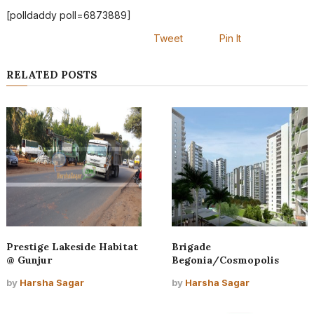
[polldaddy poll=6873889]
Tweet
Pin It
RELATED POSTS
Prestige Lakeside Habitat
Brigade
@ Gunjur
Begonia/Cosmopolis
by
Harsha Sagar
by
Harsha Sagar