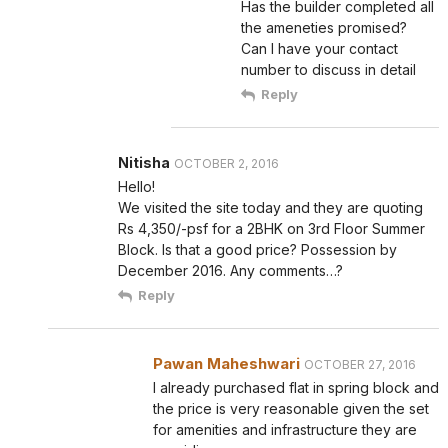
Has the builder completed all
the ameneties promised?
Can I have your contact
number to discuss in detail
Reply
Nitisha
OCTOBER 2, 2016
Hello!
We visited the site today and they are quoting
Rs 4,350/-psf for a 2BHK on 3rd Floor Summer
Block. Is that a good price? Possession by
December 2016. Any comments…?
Reply
Pawan Maheshwari
OCTOBER 27, 2016
I already purchased flat in spring block and
the price is very reasonable given the set
for amenities and infrastructure they are