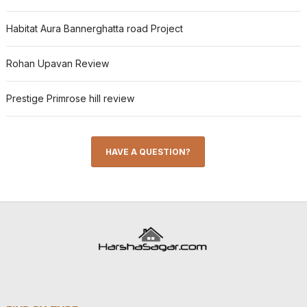
Habitat Aura Bannerghatta road Project
Rohan Upavan Review
Prestige Primrose hill review
HAVE A QUESTION?