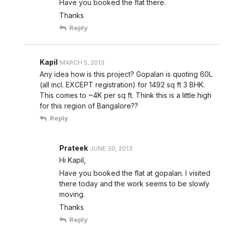
Have you booked the flat there.
Thanks
Reply
Kapil
MARCH 5, 2013
Any idea how is this project? Gopalan is quoting 60L
(all incl. EXCEPT registration) for 1492 sq ft 3 BHK.
This comes to ~4K per sq ft. Think this is a little high
for this region of Bangalore??
Reply
Prateek
JUNE 30, 2013
Hi Kapil,
Have you booked the flat at gopalan. I visited
there today and the work seems to be slowly
moving.
Thanks
Reply