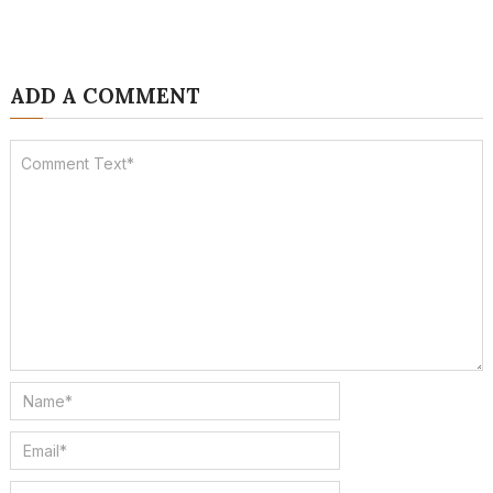
ADD A COMMENT