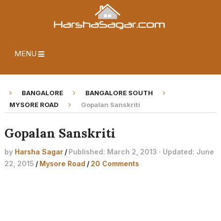
MENU
BANGALORE
BANGALORE SOUTH
MYSORE ROAD
Gopalan Sanskriti
Gopalan Sanskriti
by
Harsha Sagar
/
Published: March 2, 2013 · Updated: June
22, 2015
/
Mysore Road
/
20 Comments