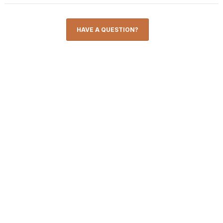
HAVE A QUESTION?