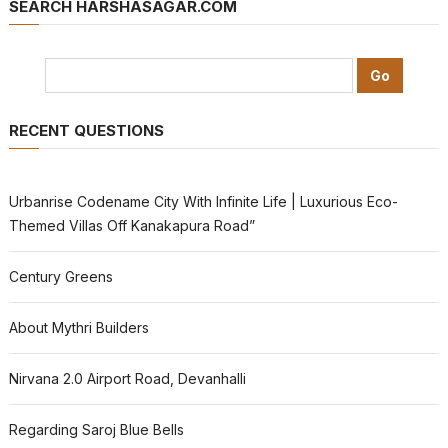
SEARCH HARSHASAGAR.COM
RECENT QUESTIONS
Urbanrise Codename City With Infinite Life | Luxurious Eco-
Themed Villas Off Kanakapura Road”
Century Greens
About Mythri Builders
Nirvana 2.0 Airport Road, Devanhalli
Regarding Saroj Blue Bells