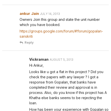
ankur Jain
JULY 14, 2013
Owners Join this group and state the unit number
which you have booked.
https://groups.google.com/forum/#!forum/gopalan-
sanskriti
Reply
Vickraman
AUGUST 5, 2013
Hi Ankur,
Looks like u got a flat in this project ? Did you
check the papers with any lawyer ? I got a
response from Gopalan, that banks have
completed their review and approval is in
process. Also, do you know if this project has A
Khatha else banks seems to be rejecting the
loan.
How has been your experience with Gopalan so