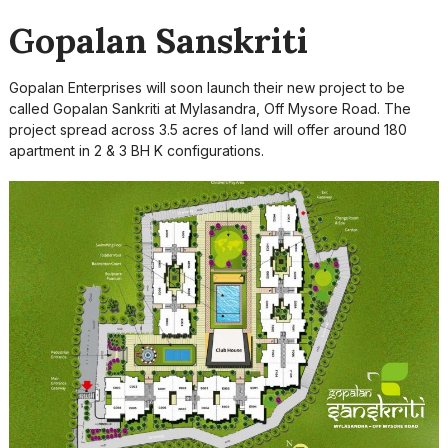
Gopalan Sanskriti
Gopalan Enterprises will soon launch their new project to be
called Gopalan Sankriti at Mylasandra, Off Mysore Road. The
project spread across 3.5 acres of land will offer around 180
apartment in 2 & 3 BH K configurations.