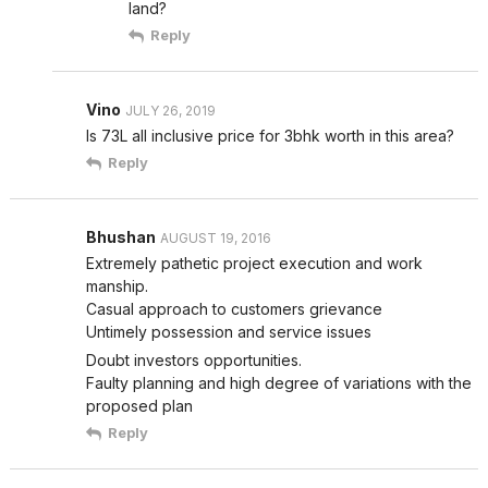
land?
Reply
Vino
JULY 26, 2019
Is 73L all inclusive price for 3bhk worth in this area?
Reply
Bhushan
AUGUST 19, 2016
Extremely pathetic project execution and work
manship.
Casual approach to customers grievance
Untimely possession and service issues
Doubt investors opportunities.
Faulty planning and high degree of variations with the
proposed plan
Reply