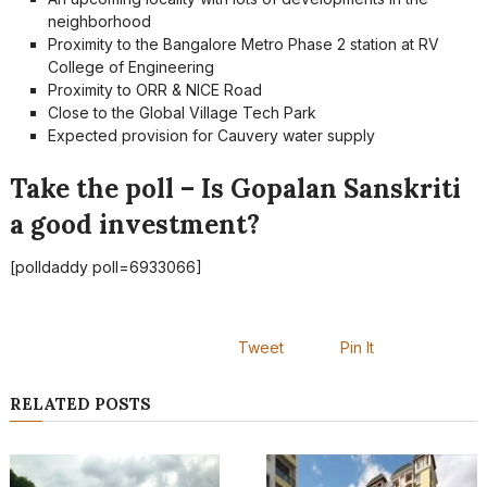
neighborhood
Proximity to the Bangalore Metro Phase 2 station at RV
College of Engineering
Proximity to ORR & NICE Road
Close to the Global Village Tech Park
Expected provision for Cauvery water supply
Take the poll – Is Gopalan Sanskriti
a good investment?
[polldaddy poll=6933066]
Tweet
Pin It
RELATED POSTS