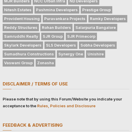
MJR Builders
NCC Urban Infra
ND Developers
Nitesh Estates
Pashmina Developers
Prestige Group
Provident Housing
Puravankara Projects
Ramky Developers
Reddy Structures
Rohan Builders
Salarpuria Bangalore
Samruddhi Realty
SJR Group
SJR Primecorp
Skylark Developers
SLS Developers
Sobha Developers
Sumadhura Constructions
Synergy One
Unishire
Vaswani Group
Zonasha
DISCLAIMER / TERMS OF USE
Please note that by using this Forum/Website you indicate your
acceptance to the
Rules, Policies and Disclosure
FEEDBACK & ADVERTISING