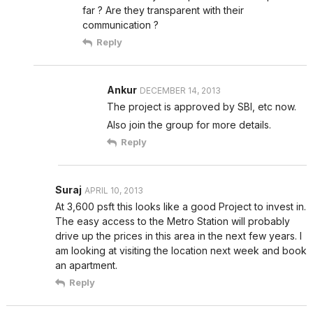
far ? Are they transparent with their
communication ?
Reply
Ankur
DECEMBER 14, 2013
The project is approved by SBI, etc now.
Also join the group for more details.
Reply
Suraj
APRIL 10, 2013
At 3,600 psft this looks like a good Project to invest in.
The easy access to the Metro Station will probably
drive up the prices in this area in the next few years. I
am looking at visiting the location next week and book
an apartment.
Reply