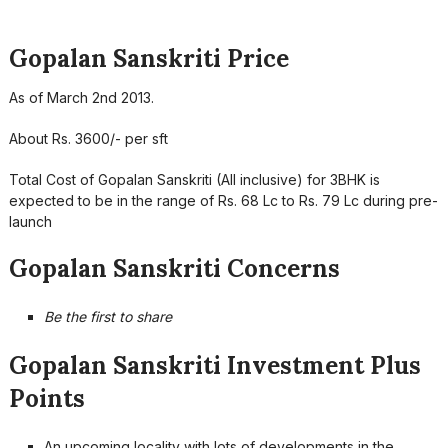
Gopalan Sanskriti Price
As of March 2nd 2013.
About Rs. 3600/- per sft
Total Cost of Gopalan Sanskriti (All inclusive) for 3BHK is
expected to be in the range of Rs. 68 Lc to Rs. 79 Lc during pre-
launch
Gopalan Sanskriti Concerns
Be the first to share
Gopalan Sanskriti Investment Plus
Points
An upcoming locality with lots of developments in the