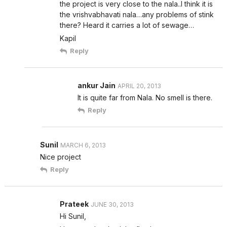
the project is very close to the nala..I think it is
the vrishvabhavati nala…any problems of stink
there? Heard it carries a lot of sewage…
Kapil
Reply
ankur Jain
APRIL 20, 2013
It is quite far from Nala. No smell is there.
Reply
Sunil
MARCH 6, 2013
Nice project
Reply
Prateek
JUNE 30, 2013
Hi Sunil,