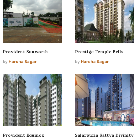
Provident Sunworth
Prestige Temple Bells
by
Harsha Sagar
by
Harsha Sagar
Provident Equinox
Salarpuria Sattva Divinity