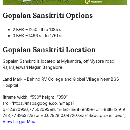
Gopalan Sanskriti Options
2 BHK – 1250 sft to 1385 sft
3 BHK – 1466 sft to 1761 sft
Gopalan Sanskriti Location
Gopalan Sanskriti is located at Mylsandra, off Mysore road,
Rajarajeswari Nagar, Bangalore.
Land Mark – Behind RV College and Global Village Near BGS
Hospital
[iframe width=”550″ height=”350″
src=”https://maps.google.co.in/maps?
q=12.920956,77.503095&num=1&t=h&hl=en&ie=UTF8&ll=12.919
743,77.495327&spn=0.02928,0.047207&z=14&output=embed”]
View Larger Map