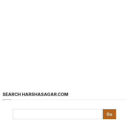
SEARCH HARSHASAGAR.COM