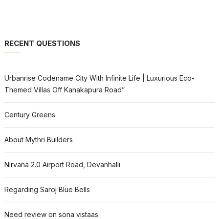
RECENT QUESTIONS
Urbanrise Codename City With Infinite Life | Luxurious Eco-
Themed Villas Off Kanakapura Road”
Century Greens
About Mythri Builders
Nirvana 2.0 Airport Road, Devanhalli
Regarding Saroj Blue Bells
Need review on sona vistaas