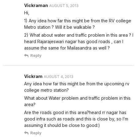
Vickraman
AUGUST 5, 2013
Hi,
1) Any idea how far this might be from the RV college
Metro station ? Will it be walkable ?
2) What about water and traffic problem in this area ? I
heard Rajarajeswari nagar has good roads , can I
assume the same for Mailasandra as well ?
Reply
Vickram
AUGUST 4, 2013
Any idea how far this might be from the upcoming rv
college metro station?
What about Water problem and traffic problem in this
area?
Are the roads good in this area?heard rr nagar has
good infra such as roads and this is close by, so I’m
assuming it should be close to good:)
Reply