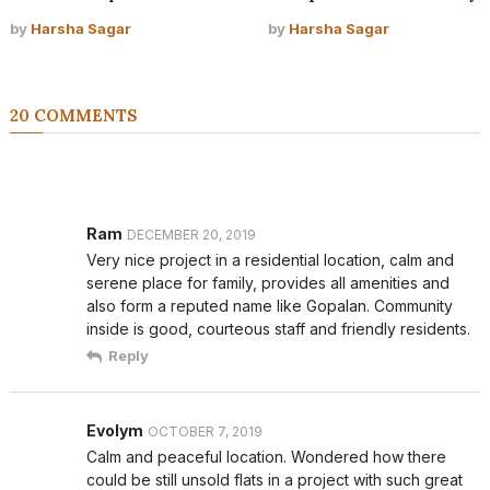
by
Harsha Sagar
by
Harsha Sagar
20 COMMENTS
Ram
DECEMBER 20, 2019
Very nice project in a residential location, calm and
serene place for family, provides all amenities and
also form a reputed name like Gopalan. Community
inside is good, courteous staff and friendly residents.
Reply
Evolym
OCTOBER 7, 2019
Calm and peaceful location. Wondered how there
could be still unsold flats in a project with such great