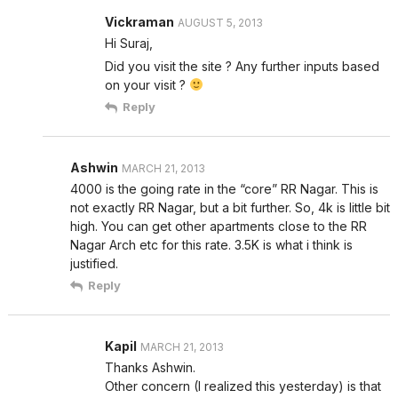
Vickraman
AUGUST 5, 2013
Hi Suraj,
Did you visit the site ? Any further inputs based
on your visit ?
Reply
Ashwin
MARCH 21, 2013
4000 is the going rate in the “core” RR Nagar. This is
not exactly RR Nagar, but a bit further. So, 4k is little bit
high. You can get other apartments close to the RR
Nagar Arch etc for this rate. 3.5K is what i think is
justified.
Reply
Kapil
MARCH 21, 2013
Thanks Ashwin.
Other concern (I realized this yesterday) is that