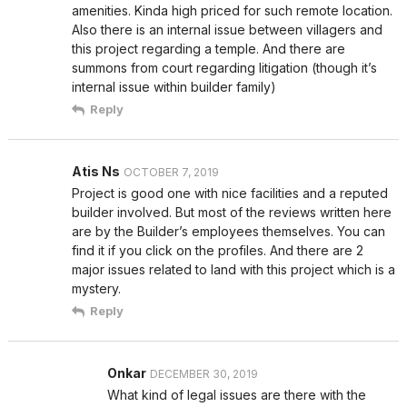
amenities. Kinda high priced for such remote location.
Also there is an internal issue between villagers and
this project regarding a temple. And there are
summons from court regarding litigation (though it’s
internal issue within builder family)
Reply
Atis Ns
OCTOBER 7, 2019
Project is good one with nice facilities and a reputed
builder involved. But most of the reviews written here
are by the Builder’s employees themselves. You can
find it if you click on the profiles. And there are 2
major issues related to land with this project which is a
mystery.
Reply
Onkar
DECEMBER 30, 2019
What kind of legal issues are there with the