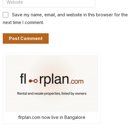
Save my name, email, and website in this browser for the
next time I comment.
flrplan.com now live in Bangalore