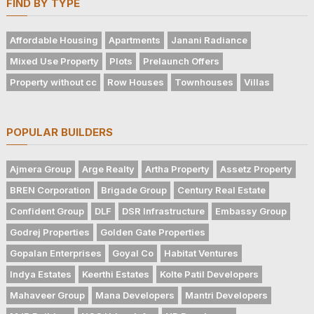
FIND BY TYPE
Affordable Housing
Apartments
Janani Radiance
Mixed Use Property
Plots
Prelaunch Offers
Property without cc
Row Houses
Townhouses
Villas
POPULAR BUILDERS
Ajmera Group
Arge Realty
Artha Property
Assetz Property
BREN Corporation
Brigade Group
Century Real Estate
Confident Group
DLF
DSR Infrastructure
Embassy Group
Godrej Properties
Golden Gate Properties
Gopalan Enterprises
Goyal Co
Habitat Ventures
Indya Estates
Keerthi Estates
Kolte Patil Developers
Mahaveer Group
Mana Developers
Mantri Developers