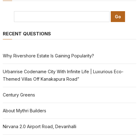
RECENT QUESTIONS
Why Rivershore Estate Is Gaining Popularity?
Urbanrise Codename City With Infinite Life | Luxurious Eco-
Themed Villas Off Kanakapura Road”
Century Greens
About Mythri Builders
Nirvana 2.0 Airport Road, Devanhalli