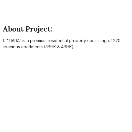
About Project:
1. “TIARA” is a premium residential property consisting of 220
spacious apartments (3BHK & 4BHK).