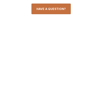
HAVE A QUESTION?