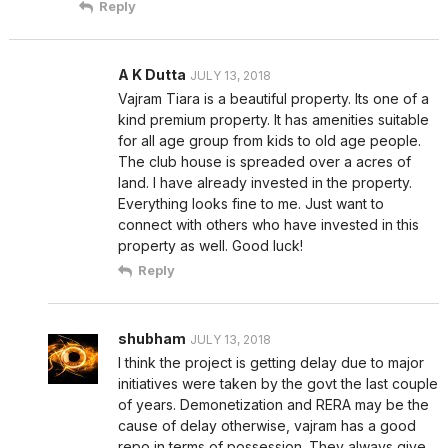
Reply
A K Dutta
JULY 13, 2018
Vajram Tiara is a beautiful property. Its one of a
kind premium property. It has amenities suitable
for all age group from kids to old age people.
The club house is spreaded over a acres of
land. I have already invested in the property.
Everything looks fine to me. Just want to
connect with others who have invested in this
property as well. Good luck!
Reply
shubham
JULY 13, 2018
I think the project is getting delay due to major
initiatives were taken by the govt the last couple
of years. Demonetization and RERA may be the
cause of delay otherwise, vajram has a good
repo in terms of possession. They always give