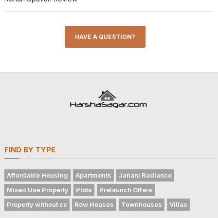
HAVE A QUESTION?
FIND BY TYPE
Affordable Housing
Apartments
Janani Radiance
Mixed Use Property
Plots
Prelaunch Offers
Property without cc
Row Houses
Townhouses
Villas