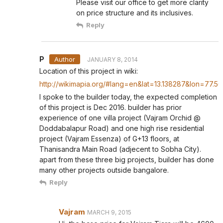
Please visit our office to get more clarity
on price structure and its inclusives.
Reply
P
JANUARY 8, 2014
Location of this project in wiki:
http://wikimapia.org/#lang=en&lat=13.138287&lon=77
I spoke to the builder today, the expected completion
of this project is Dec 2016. builder has prior
experience of one villa project (Vajram Orchid @
Doddabalapur Road) and one high rise residential
project (Vajram Essenza) of G+13 floors, at
Thanisandra Main Road (adjecent to Sobha City).
apart from these three big projects, builder has done
many other projects outside bangalore.
Reply
Vajram
MARCH 9, 2015