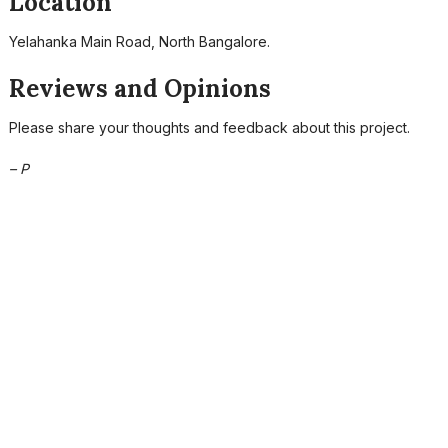
Location
Yelahanka Main Road, North Bangalore.
Reviews and Opinions
Please share your thoughts and feedback about this project.
– P