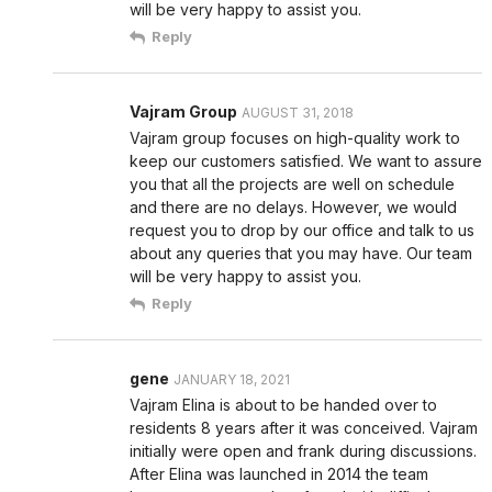
will be very happy to assist you.
Reply
Vajram Group
AUGUST 31, 2018
Vajram group focuses on high-quality work to
keep our customers satisfied. We want to assure
you that all the projects are well on schedule
and there are no delays. However, we would
request you to drop by our office and talk to us
about any queries that you may have. Our team
will be very happy to assist you.
Reply
gene
JANUARY 18, 2021
Vajram Elina is about to be handed over to
residents 8 years after it was conceived. Vajram
initially were open and frank during discussions.
After Elina was launched in 2014 the team