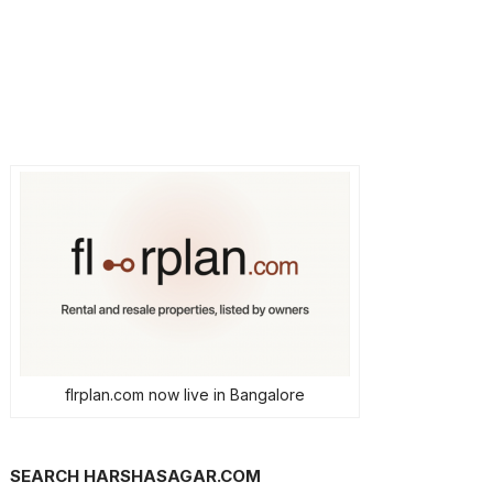
flrplan.com now live in Bangalore
SEARCH HARSHASAGAR.COM