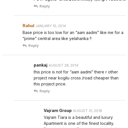
Reply
Rahul
JANUARY 10, 2014
Base price is too low for an “aam aadmi” like me for a
“prime” central area like yelahanka !!
Reply
pankaj
AUGUST 28, 2014
this price is not for “aam aadmi” there r other
project near kogilu cross /road cheaper than
this project price.
Reply
Vajram Group
AUGUST 31, 2018
Vajram Tiara is a beautiful and luxury
Apartment is one of the finest locality.