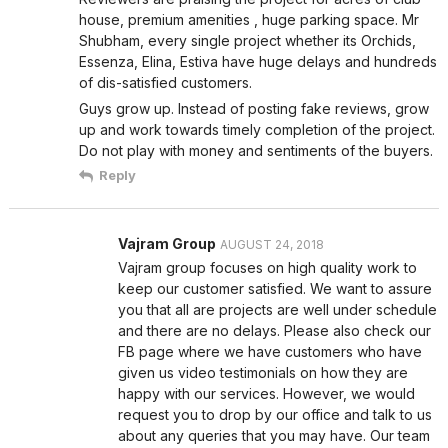
house, premium amenities , huge parking space. Mr
Shubham, every single project whether its Orchids,
Essenza, Elina, Estiva have huge delays and hundreds
of dis-satisfied customers.
Guys grow up. Instead of posting fake reviews, grow
up and work towards timely completion of the project.
Do not play with money and sentiments of the buyers.
Reply
Vajram Group
AUGUST 24, 2018
Vajram group focuses on high quality work to
keep our customer satisfied. We want to assure
you that all are projects are well under schedule
and there are no delays. Please also check our
FB page where we have customers who have
given us video testimonials on how they are
happy with our services. However, we would
request you to drop by our office and talk to us
about any queries that you may have. Our team