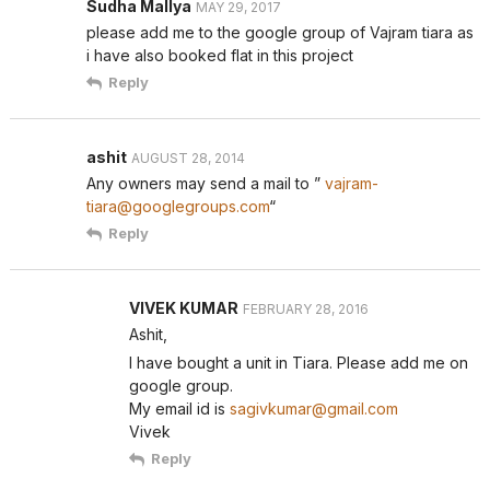
Sudha Mallya
MAY 29, 2017
please add me to the google group of Vajram tiara as
i have also booked flat in this project
Reply
ashit
AUGUST 28, 2014
Any owners may send a mail to ”
vajram-
tiara@googlegroups.com
“
Reply
VIVEK KUMAR
FEBRUARY 28, 2016
Ashit,
I have bought a unit in Tiara. Please add me on
google group.
My email id is
sagivkumar@gmail.com
Vivek
Reply