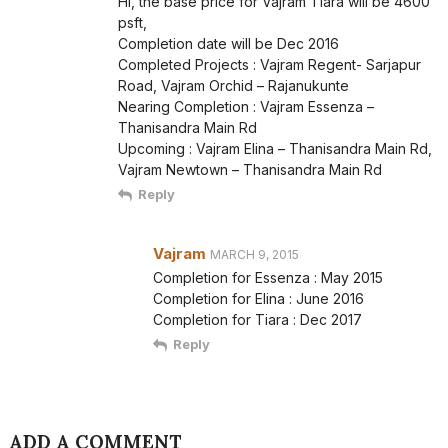
Hi, the base price for Vajram Tiara will be 4600
psft,
Completion date will be Dec 2016
Completed Projects : Vajram Regent- Sarjapur
Road, Vajram Orchid – Rajanukunte
Nearing Completion : Vajram Essenza –
Thanisandra Main Rd
Upcoming : Vajram Elina – Thanisandra Main Rd,
Vajram Newtown – Thanisandra Main Rd
Reply
Vajram
MARCH 9, 2015
Completion for Essenza : May 2015
Completion for Elina : June 2016
Completion for Tiara : Dec 2017
Reply
ADD A COMMENT