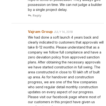
possession on time. We can not judge a builder
by a single project delay.
Reply
Vajram Group
JULY 14, 2018
We had done a soft launch 4 years back and
clearly indicated to customers that approvals will
take 8-12 months. Please understand that as a
company we follow full compliance and have a
zero deviation policy from approved sanction
plans. After obtaining the necessary approvals
we have started construction in full swing. The
area constructed in close to 10 lakh sft of built
up area. As for handover and construction
progress, we are one of the few companies
who send regular detail monthly construction
updates on every aspect of our progress.
Please visit our facebook page where most of
our customers in this project have given us