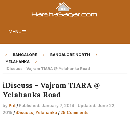
MENU
BANGALORE
BANGALORE NORTH
YELAHANKA
iDiscuss – Vajram TIARA @ Yelahanka Road
iDiscuss – Vajram TIARA @
Yelahanka Road
by
Prit
/
Published: January 7, 2014 · Updated: June 22,
2015
/
iDiscuss
,
Yelahanka
/
25 Comments