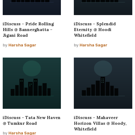
iDiscuss – Pride Rolling
iDiscuss – Splendid
Hills @ Bannerghatta –
Eternity @ Hoodi
Jigani Road
Whitefield
by
Harsha Sagar
by
Harsha Sagar
iDiscuss – Tata New Haven
iDiscuss – Mahaveer
@ Tumkur Road
Horizon Villas @ Hoody,
Whitefield
by
Harsha Sagar