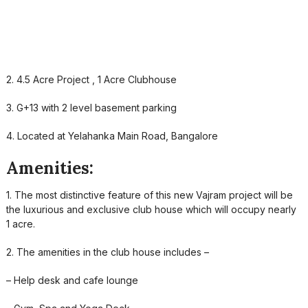
2. 4.5 Acre Project , 1 Acre Clubhouse
3. G+13 with 2 level basement parking
4. Located at Yelahanka Main Road, Bangalore
Amenities:
1. The most distinctive feature of this new Vajram project will be
the luxurious and exclusive club house which will occupy nearly
1 acre.
2. The amenities in the club house includes –
– Help desk and cafe lounge