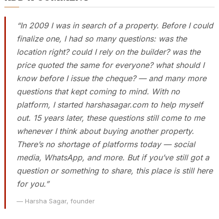
“In 2009 I was in search of a property. Before I could
finalize one, I had so many questions: was the
location right? could I rely on the builder? was the
price quoted the same for everyone? what should I
know before I issue the cheque? — and many more
questions that kept coming to mind. With no
platform, I started harshasagar.com to help myself
out. 15 years later, these questions still come to me
whenever I think about buying another property.
There’s no shortage of platforms today — social
media, WhatsApp, and more. But if you’ve still got a
question or something to share, this place is still here
for you.”
— Harsha Sagar, founder