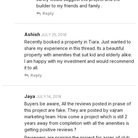
builder to my friends and family .
Reply
Ashish
JULY 25, 2018
Recently booked a property in Tiara. Just wanted to
share my experience in this thread. Its a beautiful
property with amenities that suit kid and elderly alike.
I am happy with my investment and would recommend
it to all.
Reply
Jaya
JULY 14, 2018
Buyers be aware, All the reviews posted in praise of
this project are fake. They are posted by vajram
marketing team. How come a project which is still 2
years away from completion with all the amenities is
getting positive reviews ?
Reviewers are praising the project for acres of club