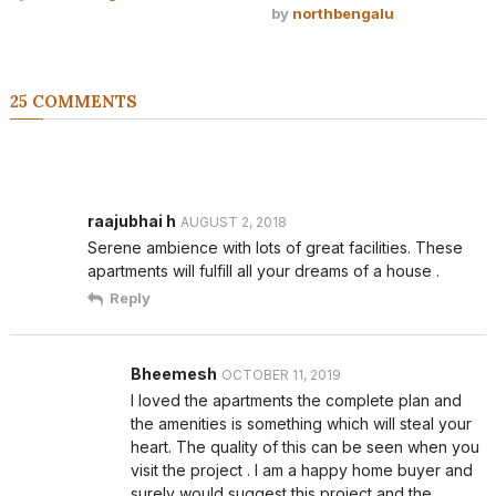
by
northbengalu
25 COMMENTS
raajubhai h
AUGUST 2, 2018
Serene ambience with lots of great facilities. These
apartments will fulfill all your dreams of a house .
Reply
Bheemesh
OCTOBER 11, 2019
I loved the apartments the complete plan and
the amenities is something which will steal your
heart. The quality of this can be seen when you
visit the project . I am a happy home buyer and
surely would suggest this project and the