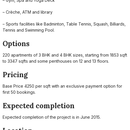
– Gym, Spa and Yoga Deck
– Crèche, ATM and library
– Sports facilities like Badminton, Table Tennis, Squash, Billiards,
Tennis and Swimming Pool.
Options
220 apartments of 3 BHK and 4 BHK sizes, starting from 1853 sqft
to 3347 sqfts and some penthouses on 12 and 13 floors.
Pricing
Base Price 4250 per sqft with an exclusive payment option for
first 50 bookings.
Expected completion
Expected completion of the project is in June 2015.