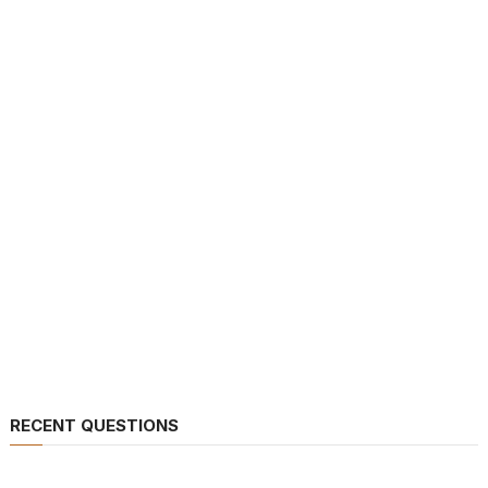
RECENT QUESTIONS