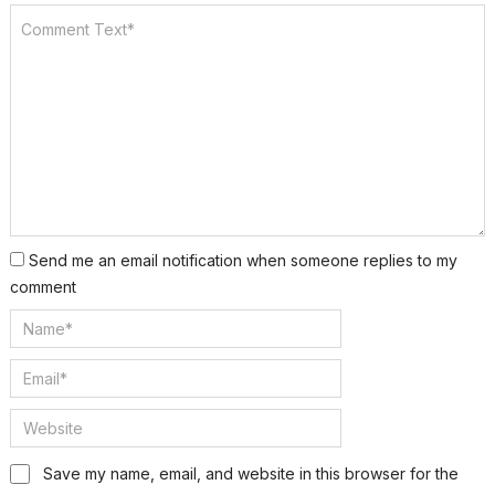
Send me an email notification when someone replies to my
comment
Save my name, email, and website in this browser for the