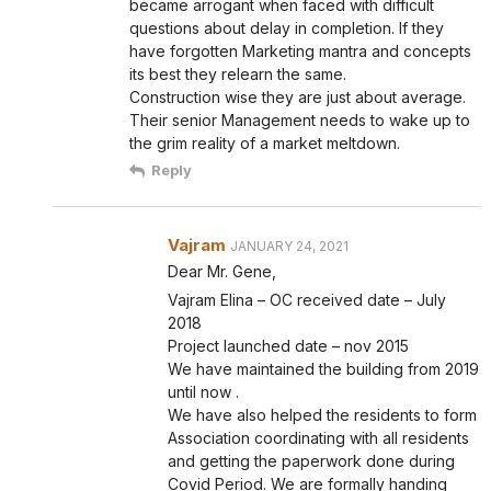
became arrogant when faced with difficult
questions about delay in completion. If they
have forgotten Marketing mantra and concepts
its best they relearn the same.
Construction wise they are just about average.
Their senior Management needs to wake up to
the grim reality of a market meltdown.
Reply
Vajram
JANUARY 24, 2021
Dear Mr. Gene,
Vajram Elina – OC received date – July
2018
Project launched date – nov 2015
We have maintained the building from 2019
until now .
We have also helped the residents to form
Association coordinating with all residents
and getting the paperwork done during
Covid Period. We are formally handing