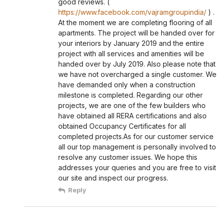
good reviews. (
https://www.facebook.com/vajramgroupindia/
) .
At the moment we are completing flooring of all
apartments. The project will be handed over for
your interiors by January 2019 and the entire
project with all services and amenities will be
handed over by July 2019. Also please note that
we have not overcharged a single customer. We
have demanded only when a construction
milestone is completed. Regarding our other
projects, we are one of the few builders who
have obtained all RERA certifications and also
obtained Occupancy Certificates for all
completed projects.As for our customer service
all our top management is personally involved to
resolve any customer issues. We hope this
addresses your queries and you are free to visit
our site and inspect our progress.
Reply