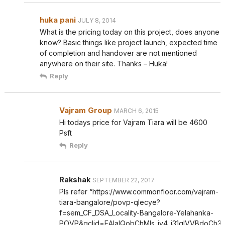
huka pani
JULY 8, 2014
What is the pricing today on this project, does anyone
know? Basic things like project launch, expected time
of completion and handover are not mentioned
anywhere on their site. Thanks – Huka!
Reply
Vajram Group
MARCH 6, 2015
Hi todays price for Vajram Tiara will be 4600
Psft
Reply
Rakshak
SEPTEMBER 22, 2017
Pls refer “https://www.commonfloor.com/vajram-
tiara-bangalore/povp-qlecye?
f=sem_CF_DSA_Locality-Bangalore-Yelahanka-
POVP&gclid=EAIaIQobChMIs_iy4_i31gIVVBdoCh3