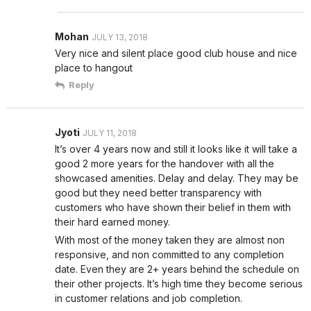
Mohan
JULY 13, 2018
Very nice and silent place good club house and nice
place to hangout
Reply
Jyoti
JULY 11, 2018
It’s over 4 years now and still it looks like it will take a
good 2 more years for the handover with all the
showcased amenities. Delay and delay. They may be
good but they need better transparency with
customers who have shown their belief in them with
their hard earned money.
With most of the money taken they are almost non
responsive, and non committed to any completion
date. Even they are 2+ years behind the schedule on
their other projects. It’s high time they become serious
in customer relations and job completion.