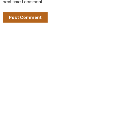
next time I comment.