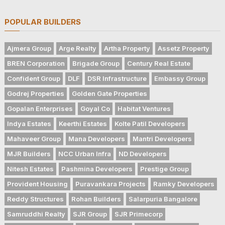
POPULAR BUILDERS
Ajmera Group
Arge Realty
Artha Property
Assetz Property
BREN Corporation
Brigade Group
Century Real Estate
Confident Group
DLF
DSR Infrastructure
Embassy Group
Godrej Properties
Golden Gate Properties
Gopalan Enterprises
Goyal Co
Habitat Ventures
Indya Estates
Keerthi Estates
Kolte Patil Developers
Mahaveer Group
Mana Developers
Mantri Developers
MJR Builders
NCC Urban Infra
ND Developers
Nitesh Estates
Pashmina Developers
Prestige Group
Provident Housing
Puravankara Projects
Ramky Developers
Reddy Structures
Rohan Builders
Salarpuria Bangalore
Samruddhi Realty
SJR Group
SJR Primecorp