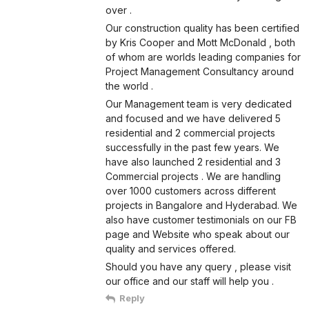
over .
Our construction quality has been certified
by Kris Cooper and Mott McDonald , both
of whom are worlds leading companies for
Project Management Consultancy around
the world .
Our Management team is very dedicated
and focused and we have delivered 5
residential and 2 commercial projects
successfully in the past few years. We
have also launched 2 residential and 3
Commercial projects . We are handling
over 1000 customers across different
projects in Bangalore and Hyderabad. We
also have customer testimonials on our FB
page and Website who speak about our
quality and services offered.
Should you have any query , please visit
our office and our staff will help you .
Reply