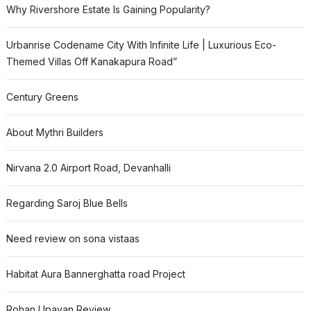
Why Rivershore Estate Is Gaining Popularity?
Urbanrise Codename City With Infinite Life | Luxurious Eco-
Themed Villas Off Kanakapura Road”
Century Greens
About Mythri Builders
Nirvana 2.0 Airport Road, Devanhalli
Regarding Saroj Blue Bells
Need review on sona vistaas
Habitat Aura Bannerghatta road Project
Rohan Upavan Review