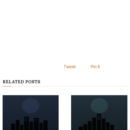
Tweet
Pin It
RELATED POSTS