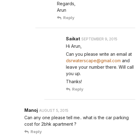
Regards,
Arun
Reply
Saikat
SEPTEMBER 9, 2015
Hi Arun,
Can you please write an email at
dsrwaterscape@gmail.com
and
leave your number there. Will call
you up.
Thanks!
Reply
Manoj
AUGUST 5, 2015
Can any one please tell me.. what is the car parking
cost for 2bhk apartment ?
Reply