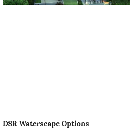
DSR Waterscape Options