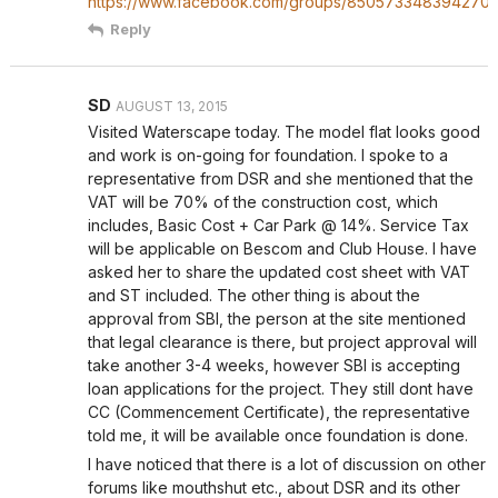
https://www.facebook.com/groups/850573348394270/
Reply
SD
AUGUST 13, 2015
Visited Waterscape today. The model flat looks good
and work is on-going for foundation. I spoke to a
representative from DSR and she mentioned that the
VAT will be 70% of the construction cost, which
includes, Basic Cost + Car Park @ 14%. Service Tax
will be applicable on Bescom and Club House. I have
asked her to share the updated cost sheet with VAT
and ST included. The other thing is about the
approval from SBI, the person at the site mentioned
that legal clearance is there, but project approval will
take another 3-4 weeks, however SBI is accepting
loan applications for the project. They still dont have
CC (Commencement Certificate), the representative
told me, it will be available once foundation is done.
I have noticed that there is a lot of discussion on other
forums like mouthshut etc., about DSR and its other