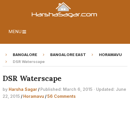
MENU
BANGALORE
BANGALORE EAST
HORAMAVU
DSR Waterscape
DSR Waterscape
by
Harsha Sagar
/
Published: March 6, 2015 · Updated: June
22, 2015
/
Horamavu
/
56 Comments