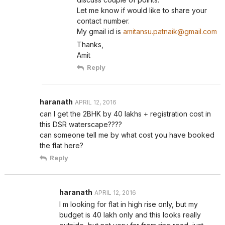
Let me know if would like to share your
contact number.
My gmail id is
amitansu.patnaik@gmail.com
Thanks,
Amit
Reply
haranath
APRIL 12, 2016
can I get the 2BHK by 40 lakhs + registration cost in
this DSR waterscape????
can someone tell me by what cost you have booked
the flat here?
Reply
haranath
APRIL 12, 2016
I m looking for flat in high rise only, but my
budget is 40 lakh only and this looks really