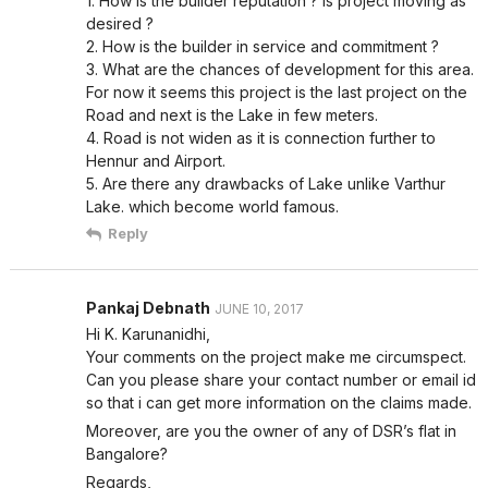
1. How is the builder reputation ? Is project moving as
desired ?
2. How is the builder in service and commitment ?
3. What are the chances of development for this area.
For now it seems this project is the last project on the
Road and next is the Lake in few meters.
4. Road is not widen as it is connection further to
Hennur and Airport.
5. Are there any drawbacks of Lake unlike Varthur
Lake. which become world famous.
Reply
Pankaj Debnath
JUNE 10, 2017
Hi K. Karunanidhi,
Your comments on the project make me circumspect.
Can you please share your contact number or email id
so that i can get more information on the claims made.
Moreover, are you the owner of any of DSR’s flat in
Bangalore?
Regards,