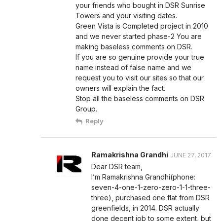
your friends who bought in DSR Sunrise
Towers and your visiting dates.
Green Vista is Completed project in 2010
and we never started phase-2 You are
making baseless comments on DSR.
If you are so genuine provide your true
name instead of false name and we
request you to visit our sites so that our
owners will explain the fact.
Stop all the baseless comments on DSR
Group.
Reply
Ramakrishna Grandhi
JUNE 27, 2017
Dear DSR team,
I’m Ramakrishna Grandhi(phone:
seven-4-one-1-zero-zero-1-1-three-
three), purchased one flat from DSR
greenfields, in 2014. DSR actually
done decent job to some extent, but