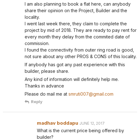
I am also planning to book a flat here, can anybody
share their opinion on the Project, Builder and the
locality.
I went last week there, they claim to complete the
project by mid of 2018. They are ready to pay rent for
every month they delay from the commited date of
commission.
I found the connectivity from outer ring road is good,
not sure about any other PROS & CONS of this locality.
If anybody has got any past experience with this
builder, please share.
Any kind of information will definitely help me.
Thanks in advance
Please do mail me at
smruti007@gmail.com
Reply
madhav boddapu
JUNE 12, 2017
What is the current price being offered by
builder?