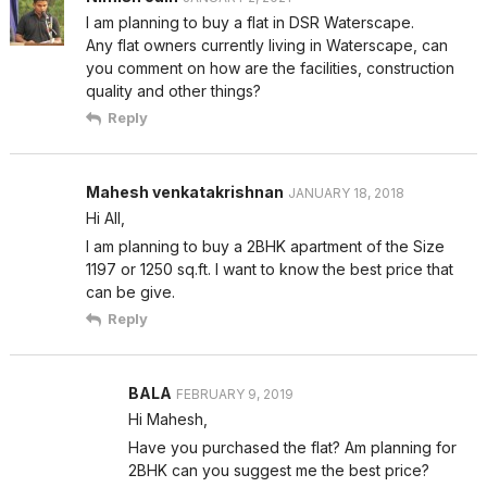
I am planning to buy a flat in DSR Waterscape.
Any flat owners currently living in Waterscape, can
you comment on how are the facilities, construction
quality and other things?
Reply
Mahesh venkatakrishnan
JANUARY 18, 2018
Hi All,
I am planning to buy a 2BHK apartment of the Size
1197 or 1250 sq.ft. I want to know the best price that
can be give.
Reply
BALA
FEBRUARY 9, 2019
Hi Mahesh,
Have you purchased the flat? Am planning for
2BHK can you suggest me the best price?