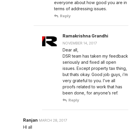
everyone about how good you are in
terms of addressing issues.
Reply
Ramakrishna Grandhi
NOVEMBER 14, 2017
Dear all,
DSR team has taken my feedback
seriously and fixed all open
issues. Except property tax thing,
but thats okay. Good job guys, i’m
very grateful to you. I’ve all
proofs related to work that has
been done, for anyone’s ref.
Reply
Ranjan
MARCH 28, 2017
HI all