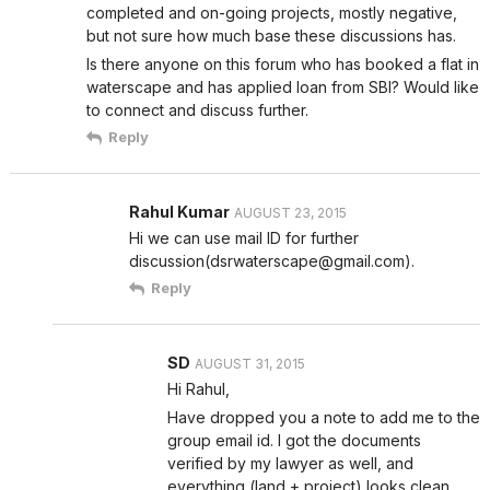
completed and on-going projects, mostly negative,
but not sure how much base these discussions has.
Is there anyone on this forum who has booked a flat in
waterscape and has applied loan from SBI? Would like
to connect and discuss further.
Reply
Rahul Kumar
AUGUST 23, 2015
Hi we can use mail ID for further
discussion(dsrwaterscape@gmail.com).
Reply
SD
AUGUST 31, 2015
Hi Rahul,
Have dropped you a note to add me to the
group email id. I got the documents
verified by my lawyer as well, and
everything (land + project) looks clean.