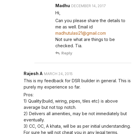
Madhu
DECEMBER 14, 2017
Hi,
Can you please share the details to
me as well. Email id
madhutulasi21@gmail.com
Not sure what are things to be
checked. Tia.
Reply
Rajesh A
MARCH 24, 2015
This is my feedback for DSR builder in general. This is
purely my experience so far.
Pros:
1) Quality(build, wiring, pipes, tiles etc) is above
average but not top notch.
2) Delivers all amenities, may be not immediately but
eventually.
3) CC, OC, A khata, will be as per initial understanding.
For sure he will not cheat you in any legal terms.