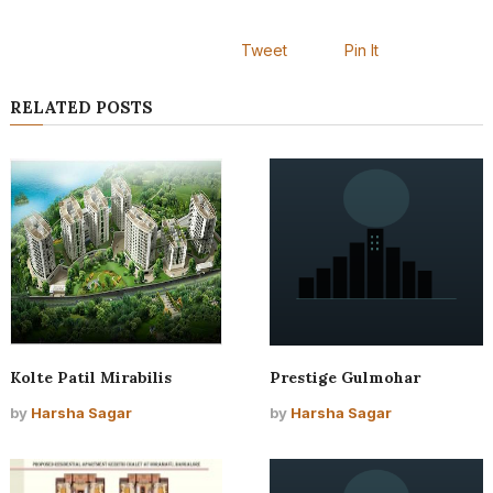
Tweet
Pin It
RELATED POSTS
Kolte Patil Mirabilis
Prestige Gulmohar
by
Harsha Sagar
by
Harsha Sagar