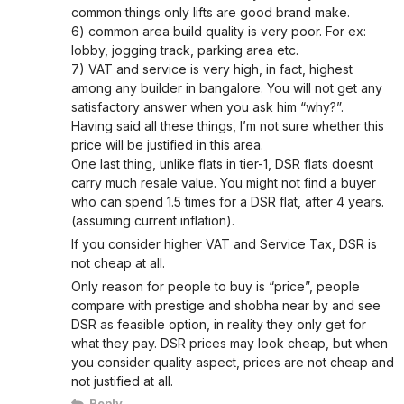
common things only lifts are good brand make.
6) common area build quality is very poor. For ex:
lobby, jogging track, parking area etc.
7) VAT and service is very high, in fact, highest
among any builder in bangalore. You will not get any
satisfactory answer when you ask him “why?”.
Having said all these things, I’m not sure whether this
price will be justified in this area.
One last thing, unlike flats in tier-1, DSR flats doesnt
carry much resale value. You might not find a buyer
who can spend 1.5 times for a DSR flat, after 4 years.
(assuming current inflation).
If you consider higher VAT and Service Tax, DSR is
not cheap at all.
Only reason for people to buy is “price”, people
compare with prestige and shobha near by and see
DSR as feasible option, in reality they only get for
what they pay. DSR prices may look cheap, but when
you consider quality aspect, prices are not cheap and
not justified at all.
Reply