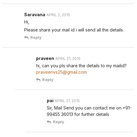
Saravana
APRIL 2, 2015
Hi,
Please share your mail id i will send all the details.
Reply
praveen
APRIL 21, 2015
hi, can you pls share the details to my mailid?
praveenvs25@gmail.com
Reply
pai
APRIL 21, 2015
Sir, Mail Send you can contact me on +91-
99455 36013 for further details
Reply