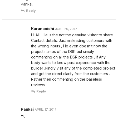
Pankaj.
Reply
Karunanidhi
JUNE 20, 2017
Hi All , He is the not the genuine visitor to share
Contact details. Just misleading customers with
the wrong inputs , He even doesn’t now the
project names of the DSR but simply
commenting on all the DSR projects , if Any
body wants to know past experience with the
builder ,kindly visit any of the completed project
and get the direct clarity from the customers .
Rather then commenting on the baseless
reviews .
Reply
Pankaj
APRIL 17, 2017
Hi,