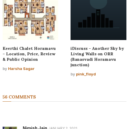
Keerthi Chalet Horamavu
iDiscuss – Another Sky by
– Location, Price, Review
Living Walls on ORR
& Public Opinion
(Banasvadi Horamavu
junction)
by
Harsha Sagar
by
pink_floyd
56 COMMENTS
Nimish Jain
JANUARY 2, 2021