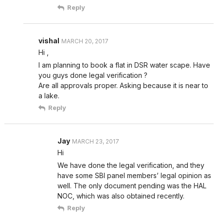
Reply
vishal
MARCH 20, 2017
Hi ,
I am planning to book a flat in DSR water scape. Have
you guys done legal verification ?
Are all approvals proper. Asking because it is near to
a lake.
Reply
Jay
MARCH 23, 2017
Hi
We have done the legal verification, and they
have some SBI panel members’ legal opinion as
well. The only document pending was the HAL
NOC, which was also obtained recently.
Reply