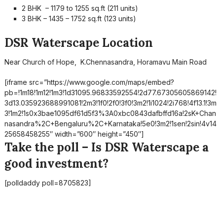
2 BHK – 1179 to 1255 sq.ft (211 units)
3 BHK – 1435 – 1752 sq.ft (123 units)
DSR Waterscape Location
Near Church of Hope, K.Chennasandra, Horamavu Main Road
[iframe src=”https://www.google.com/maps/embed?
pb=!1m18!1m12!1m3!1d31095.96833592554!2d77.67305605869142!
3d13.035923688991081!2m3!1f0!2f0!3f0!3m2!1i1024!2i768!4f13.1!3m
3!1m2!1s0x3bae1095df61d5f3%3A0xbc0843dafbffd16a!2sK+Chan
nasandra%2C+Bengaluru%2C+Karnataka!5e0!3m2!1sen!2sin!4v14
25658458255″ width=”600″ height=”450″]
Take the poll – Is DSR Waterscape a
good investment?
[polldaddy poll=8705823]