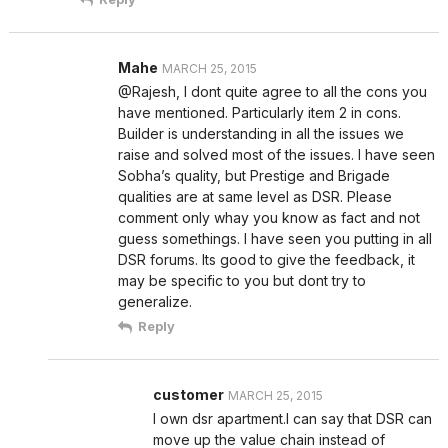
Mahe
MARCH 25, 2015
@Rajesh, I dont quite agree to all the cons you
have mentioned. Particularly item 2 in cons.
Builder is understanding in all the issues we
raise and solved most of the issues. I have seen
Sobha’s quality, but Prestige and Brigade
qualities are at same level as DSR. Please
comment only whay you know as fact and not
guess somethings. I have seen you putting in all
DSR forums. Its good to give the feedback, it
may be specific to you but dont try to
generalize.
Reply
customer
MARCH 25, 2015
I own dsr apartment.I can say that DSR can
move up the value chain instead of