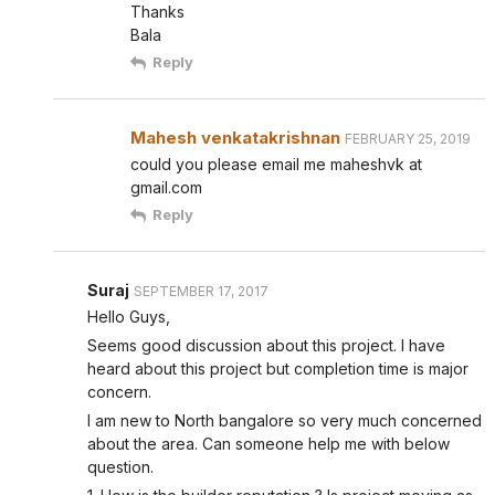
Thanks
Bala
Reply
Mahesh venkatakrishnan
FEBRUARY 25, 2019
could you please email me maheshvk at
gmail.com
Reply
Suraj
SEPTEMBER 17, 2017
Hello Guys,
Seems good discussion about this project. I have
heard about this project but completion time is major
concern.
I am new to North bangalore so very much concerned
about the area. Can someone help me with below
question.