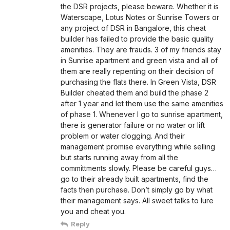
the DSR projects, please beware. Whether it is
Waterscape, Lotus Notes or Sunrise Towers or
any project of DSR in Bangalore, this cheat
builder has failed to provide the basic quality
amenities. They are frauds. 3 of my friends stay
in Sunrise apartment and green vista and all of
them are really repenting on their decision of
purchasing the flats there. In Green Vista, DSR
Builder cheated them and build the phase 2
after 1 year and let them use the same amenities
of phase 1. Whenever I go to sunrise apartment,
there is generator failure or no water or lift
problem or water clogging. And their
management promise everything while selling
but starts running away from all the
committments slowly. Please be careful guys…
go to their already built apartments, find the
facts then purchase. Don’t simply go by what
their management says. All sweet talks to lure
you and cheat you.
Reply