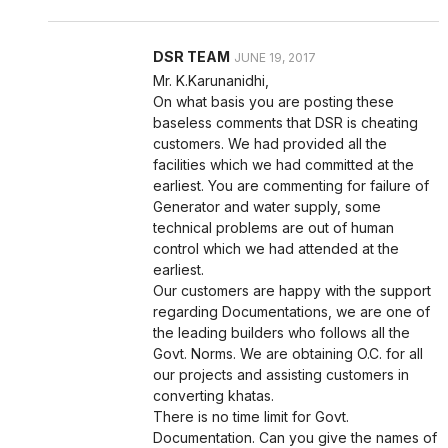
DSR TEAM
JUNE 19, 2017
Mr. K.Karunanidhi,
On what basis you are posting these
baseless comments that DSR is cheating
customers. We had provided all the
facilities which we had committed at the
earliest. You are commenting for failure of
Generator and water supply, some
technical problems are out of human
control which we had attended at the
earliest.
Our customers are happy with the support
regarding Documentations, we are one of
the leading builders who follows all the
Govt. Norms. We are obtaining O.C. for all
our projects and assisting customers in
converting khatas.
There is no time limit for Govt.
Documentation. Can you give the names of