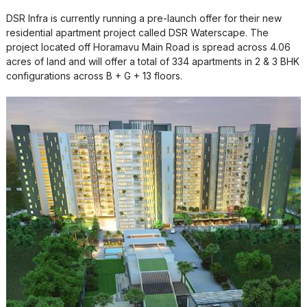
DSR Infra is currently running a pre-launch offer for their new
residential apartment project called DSR Waterscape. The
project located off Horamavu Main Road is spread across 4.06
acres of land and will offer a total of 334 apartments in 2 & 3 BHK
configurations across B + G + 13 floors.