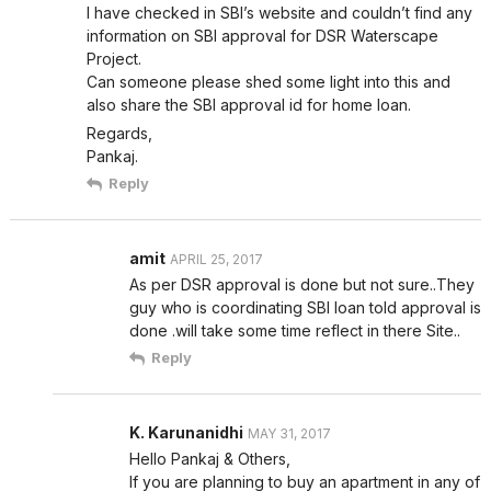
I have checked in SBI’s website and couldn’t find any
information on SBI approval for DSR Waterscape
Project.
Can someone please shed some light into this and
also share the SBI approval id for home loan.
Regards,
Pankaj.
Reply
amit
APRIL 25, 2017
As per DSR approval is done but not sure..They
guy who is coordinating SBI loan told approval is
done .will take some time reflect in there Site..
Reply
K. Karunanidhi
MAY 31, 2017
Hello Pankaj & Others,
If you are planning to buy an apartment in any of