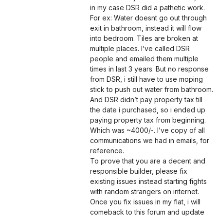
in my case DSR did a pathetic work.
For ex: Water doesnt go out through
exit in bathroom, instead it will flow
into bedroom. Tiles are broken at
multiple places. I’ve called DSR
people and emailed them multiple
times in last 3 years. But no response
from DSR, i still have to use moping
stick to push out water from bathroom.
And DSR didn’t pay property tax till
the date i purchased, so i ended up
paying property tax from beginning.
Which was ~4000/-. I’ve copy of all
communications we had in emails, for
reference.
To prove that you are a decent and
responsible builder, please fix
existing issues instead starting fights
with random strangers on internet.
Once you fix issues in my flat, i will
comeback to this forum and update