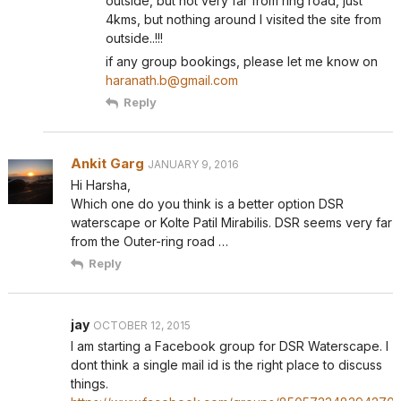
outside, but not very far from ring road, just
4kms, but nothing around I visited the site from
outside..!!!
if any group bookings, please let me know on
haranath.b@gmail.com
Reply
Ankit Garg
JANUARY 9, 2016
Hi Harsha,
Which one do you think is a better option DSR
waterscape or Kolte Patil Mirabilis. DSR seems very far
from the Outer-ring road …
Reply
jay
OCTOBER 12, 2015
I am starting a Facebook group for DSR Waterscape. I
dont think a single mail id is the right place to discuss
things.