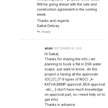
Will be going ahead with the sale and
construction agreement in the coming
week.
Thanks and regards
Saikat Debray
Reply
arun
SEPTEMBER 8, 2015
Hi Saikat,
Thanks for sharing the info..i am
planning to book a flat in DSR water
scape.. just want to know ..do this
project is having all the approvals
(OC,CC,(7-9 types of NOC) ,A-
KATHA,BBMP approval ,BDA approval
..etc.., (i don’t have much knowledge
on approval part, so i need help on to
get info)
Thanks in advance.