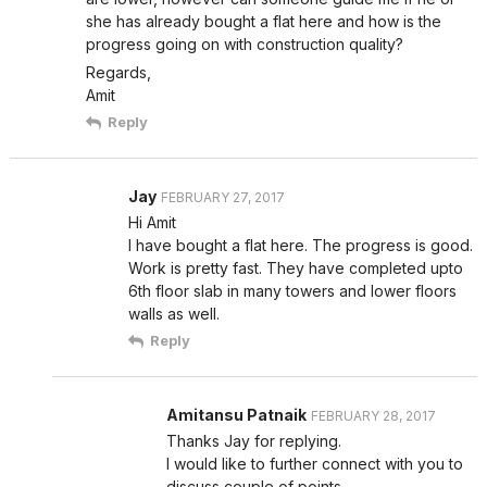
she has already bought a flat here and how is the
progress going on with construction quality?
Regards,
Amit
Reply
Jay
FEBRUARY 27, 2017
Hi Amit
I have bought a flat here. The progress is good.
Work is pretty fast. They have completed upto
6th floor slab in many towers and lower floors
walls as well.
Reply
Amitansu Patnaik
FEBRUARY 28, 2017
Thanks Jay for replying.
I would like to further connect with you to
discuss couple of points.