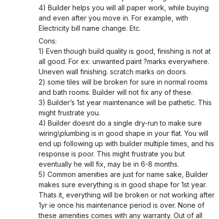
4) Builder helps you will all paper work, while buying
and even after you move in. For example, with
Electricity bill name change. Etc.
Cons:
1) Even though build quality is good, finishing is not at
all good. For ex: unwanted paint ?marks everywhere.
Uneven wall finishing. scratch marks on doors.
2) some tiles will be broken for sure in normal rooms
and bath rooms. Builder will not fix any of these.
3) Builder’s 1st year maintenance will be pathetic. This
might frustrate you.
4) Builder doesnt do a single dry-run to make sure
wiring\plumbing is in good shape in your flat. You will
end up following up with builder multiple times, and his
response is poor. This might frustrate you but
eventually he will fix, may be in 6-8 months.
5) Common amenities are just for name sake, Builder
makes sure everything is in good shape for 1st year.
Thats it, everything will be broken or not working after
1yr ie once his maintenance period is over. None of
these amenities comes with any warranty. Out of all