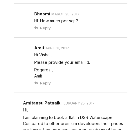
Bhoomi
MARCH 28, 2017
HI. How much per sqt ?
Reply
Amit
APRIL 11, 2017
Hi Vishal,
Please provide your email id.
Regards ,
Amit
Reply
Amitansu Patnaik
FEBRUARY 25, 2017
Hi,
I am planning to book a flat in DSR Waterscape.
Compared to other premium developers their prices
are lower, however can someone guide me if he or