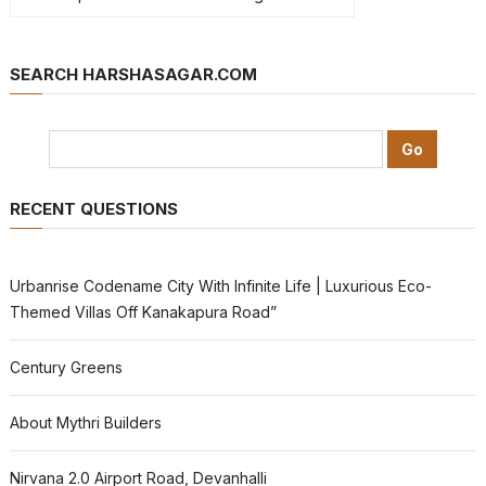
SEARCH HARSHASAGAR.COM
RECENT QUESTIONS
Urbanrise Codename City With Infinite Life | Luxurious Eco-
Themed Villas Off Kanakapura Road”
Century Greens
About Mythri Builders
Nirvana 2.0 Airport Road, Devanhalli