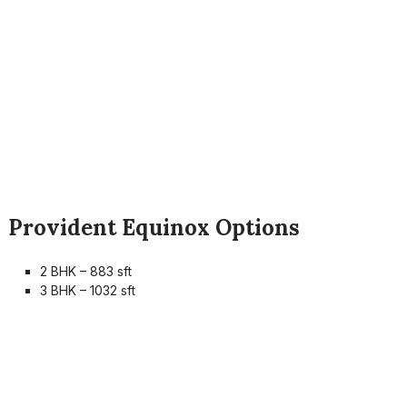
Provident Equinox Options
2 BHK – 883 sft
3 BHK – 1032 sft