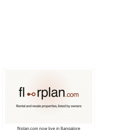
flrplan.com now live in Bangalore