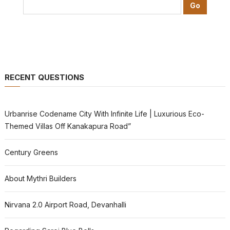
RECENT QUESTIONS
Urbanrise Codename City With Infinite Life | Luxurious Eco-
Themed Villas Off Kanakapura Road”
Century Greens
About Mythri Builders
Nirvana 2.0 Airport Road, Devanhalli