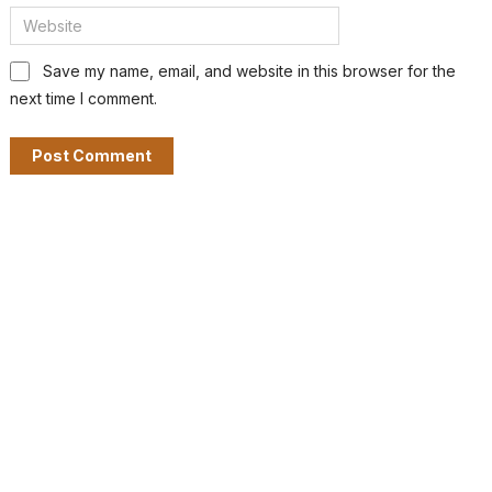
Save my name, email, and website in this browser for the
next time I comment.