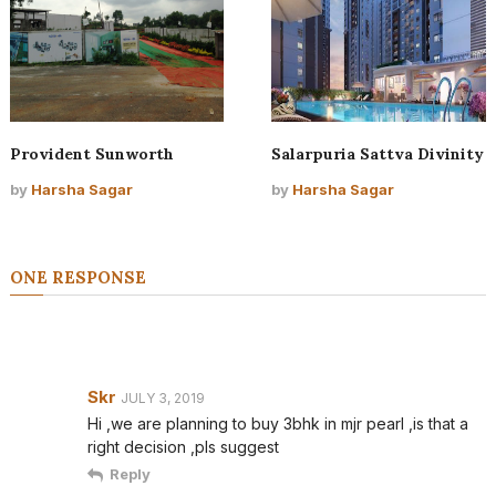
Provident Sunworth
Salarpuria Sattva Divinity
by
Harsha Sagar
by
Harsha Sagar
ONE RESPONSE
Skr
JULY 3, 2019
Hi ,we are planning to buy 3bhk in mjr pearl ,is that a
right decision ,pls suggest
Reply