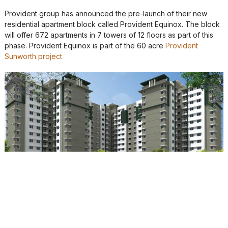
Provident group has announced the pre-launch of their new
residential apartment block called Provident Equinox. The block
will offer 672 apartments in 7 towers of 12 floors as part of this
phase. Provident Equinox is part of the 60 acre
Provident
Sunworth project