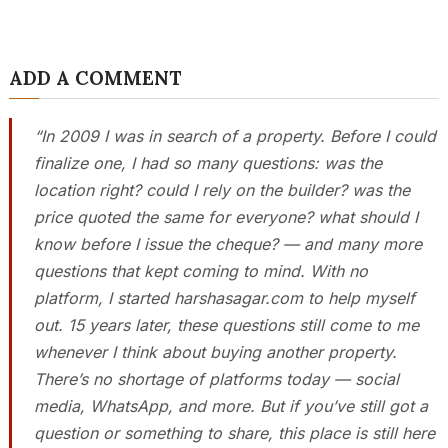
ADD A COMMENT
“In 2009 I was in search of a property. Before I could
finalize one, I had so many questions: was the
location right? could I rely on the builder? was the
price quoted the same for everyone? what should I
know before I issue the cheque? — and many more
questions that kept coming to mind. With no
platform, I started harshasagar.com to help myself
out. 15 years later, these questions still come to me
whenever I think about buying another property.
There’s no shortage of platforms today — social
media, WhatsApp, and more. But if you’ve still got a
question or something to share, this place is still here