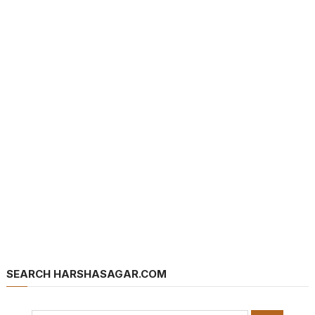
SEARCH HARSHASAGAR.COM