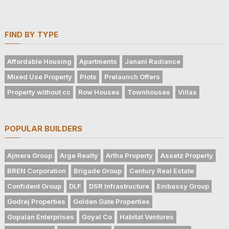
FIND BY TYPE
Affordable Housing
Apartments
Janani Radiance
Mixed Use Property
Plots
Prelaunch Offers
Property without cc
Row Houses
Townhouses
Villas
POPULAR BUILDERS
Ajmera Group
Arge Realty
Artha Property
Assetz Property
BREN Corporation
Brigade Group
Century Real Estate
Confident Group
DLF
DSR Infrastructure
Embassy Group
Godrej Properties
Golden Gate Properties
Gopalan Enterprises
Goyal Co
Habitat Ventures