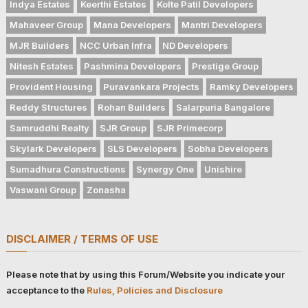
Indya Estates
Keerthi Estates
Kolte Patil Developers
Mahaveer Group
Mana Developers
Mantri Developers
MJR Builders
NCC Urban Infra
ND Developers
Nitesh Estates
Pashmina Developers
Prestige Group
Provident Housing
Puravankara Projects
Ramky Developers
Reddy Structures
Rohan Builders
Salarpuria Bangalore
Samruddhi Realty
SJR Group
SJR Primecorp
Skylark Developers
SLS Developers
Sobha Developers
Sumadhura Constructions
Synergy One
Unishire
Vaswani Group
Zonasha
DISCLAIMER / TERMS OF USE
Please note that by using this Forum/Website you indicate your
acceptance to the
Rules, Policies and Disclosure