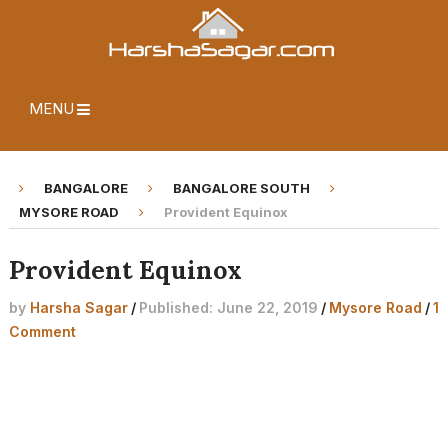
MENU
BANGALORE
BANGALORE SOUTH
MYSORE ROAD
Provident Equinox
Provident Equinox
by
Harsha Sagar
/
Published: June 22, 2019
/
Mysore Road
/
1
Comment