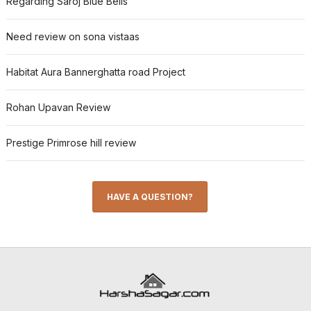
Regarding Saroj Blue Bells
Need review on sona vistaas
Habitat Aura Bannerghatta road Project
Rohan Upavan Review
Prestige Primrose hill review
HAVE A QUESTION?