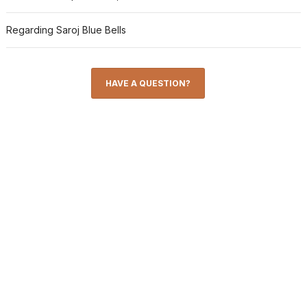
Regarding Saroj Blue Bells
HAVE A QUESTION?