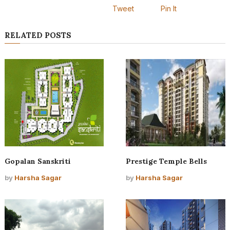
Tweet
Pin It
RELATED POSTS
Gopalan Sanskriti
Prestige Temple Bells
by
Harsha Sagar
by
Harsha Sagar