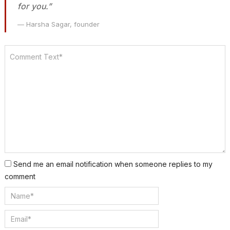
for you.”
— Harsha Sagar, founder
Send me an email notification when someone replies to my
comment