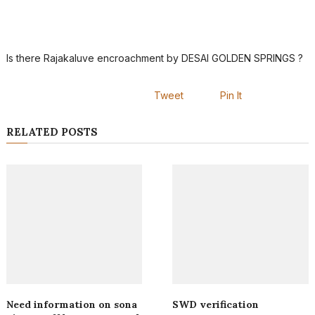
Is there Rajakaluve encroachment by DESAI GOLDEN SPRINGS ?
Tweet
Pin It
RELATED POSTS
Need information on sona
SWD verification