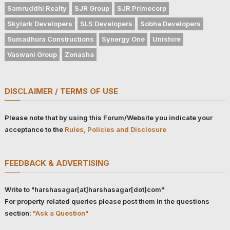
Samruddhi Realty
SJR Group
SJR Primecorp
Skylark Developers
SLS Developers
Sobha Developers
Sumadhura Constructions
Synergy One
Unishire
Vaswani Group
Zonasha
DISCLAIMER / TERMS OF USE
Please note that by using this Forum/Website you indicate your
acceptance to the
Rules, Policies and Disclosure
FEEDBACK & ADVERTISING
Write to "harshasagar[at]harshasagar[dot]com"
For property related queries please post them in the questions
section:
"Ask a Question"