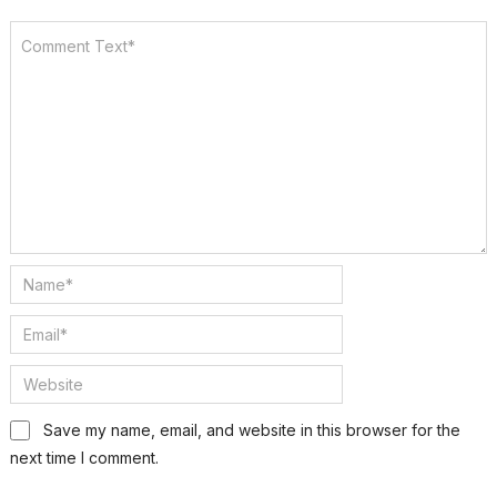
Save my name, email, and website in this browser for the
next time I comment.