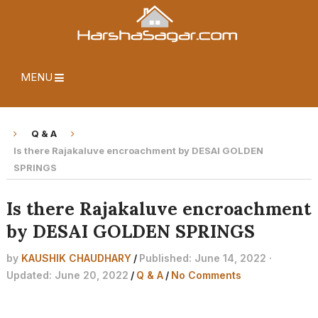
MENU
Q & A
Is there Rajakaluve encroachment by DESAI GOLDEN
SPRINGS
Is there Rajakaluve encroachment
by DESAI GOLDEN SPRINGS
by
KAUSHIK CHAUDHARY
/
Published: June 14, 2022 ·
Updated: June 20, 2022
/
Q & A
/
No Comments