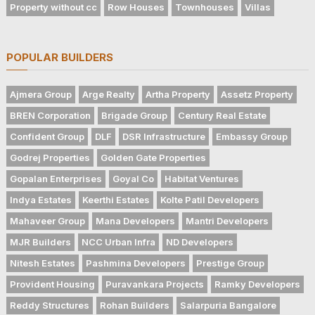
Property without cc
Row Houses
Townhouses
Villas
POPULAR BUILDERS
Ajmera Group
Arge Realty
Artha Property
Assetz Property
BREN Corporation
Brigade Group
Century Real Estate
Confident Group
DLF
DSR Infrastructure
Embassy Group
Godrej Properties
Golden Gate Properties
Gopalan Enterprises
Goyal Co
Habitat Ventures
Indya Estates
Keerthi Estates
Kolte Patil Developers
Mahaveer Group
Mana Developers
Mantri Developers
MJR Builders
NCC Urban Infra
ND Developers
Nitesh Estates
Pashmina Developers
Prestige Group
Provident Housing
Puravankara Projects
Ramky Developers
Reddy Structures
Rohan Builders
Salarpuria Bangalore