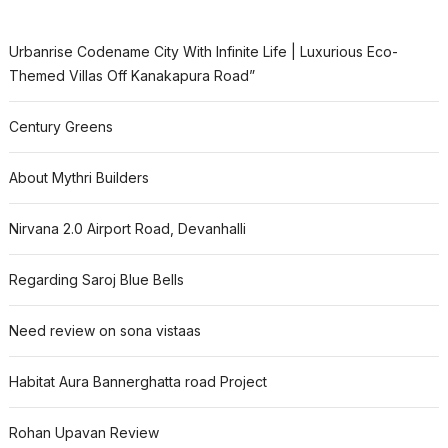
Urbanrise Codename City With Infinite Life | Luxurious Eco-
Themed Villas Off Kanakapura Road”
Century Greens
About Mythri Builders
Nirvana 2.0 Airport Road, Devanhalli
Regarding Saroj Blue Bells
Need review on sona vistaas
Habitat Aura Bannerghatta road Project
Rohan Upavan Review