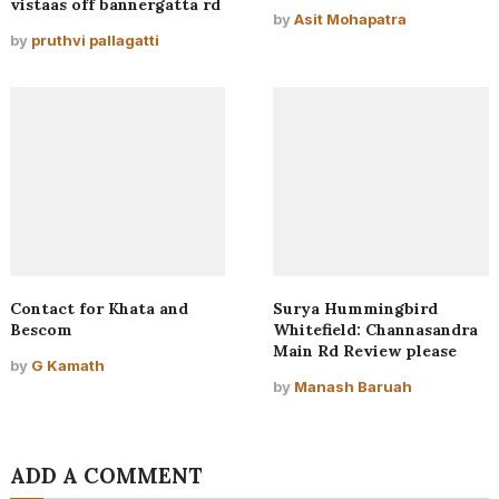
vistaas off bannergatta rd
by
Asit Mohapatra
by
pruthvi pallagatti
Contact for Khata and
Surya Hummingbird
Bescom
Whitefield: Channasandra
Main Rd Review please
by
G Kamath
by
Manash Baruah
ADD A COMMENT