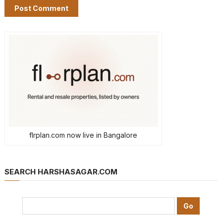
flrplan.com now live in Bangalore
SEARCH HARSHASAGAR.COM