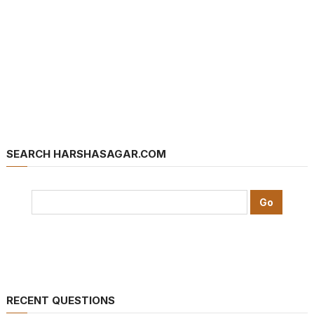
SEARCH HARSHASAGAR.COM
RECENT QUESTIONS