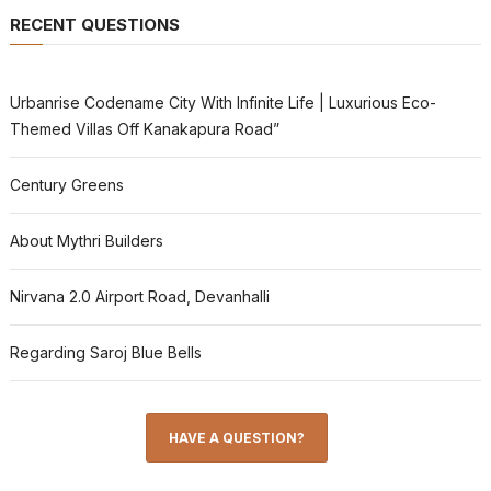
RECENT QUESTIONS
Urbanrise Codename City With Infinite Life | Luxurious Eco-
Themed Villas Off Kanakapura Road”
Century Greens
About Mythri Builders
Nirvana 2.0 Airport Road, Devanhalli
Regarding Saroj Blue Bells
HAVE A QUESTION?