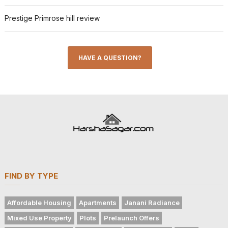
Prestige Primrose hill review
HAVE A QUESTION?
FIND BY TYPE
Affordable Housing
Apartments
Janani Radiance
Mixed Use Property
Plots
Prelaunch Offers