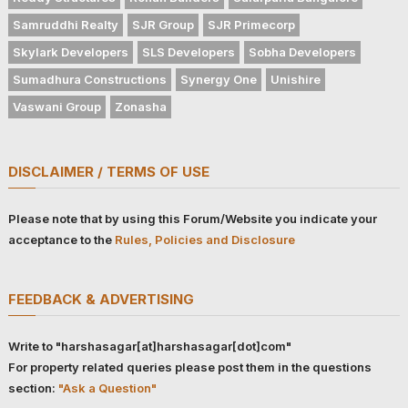
Samruddhi Realty
SJR Group
SJR Primecorp
Skylark Developers
SLS Developers
Sobha Developers
Sumadhura Constructions
Synergy One
Unishire
Vaswani Group
Zonasha
DISCLAIMER / TERMS OF USE
Please note that by using this Forum/Website you indicate your
acceptance to the
Rules, Policies and Disclosure
FEEDBACK & ADVERTISING
Write to "harshasagar[at]harshasagar[dot]com"
For property related queries please post them in the questions
section:
"Ask a Question"