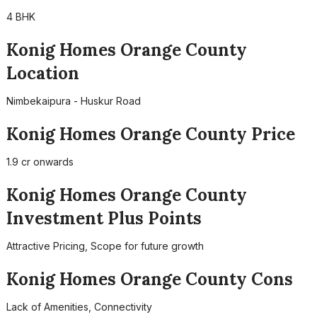
4 BHK
Konig Homes Orange County
Location
Nimbekaipura - Huskur Road
Konig Homes Orange County Price
1.9 cr onwards
Konig Homes Orange County
Investment Plus Points
Attractive Pricing, Scope for future growth
Konig Homes Orange County Cons
Lack of Amenities, Connectivity