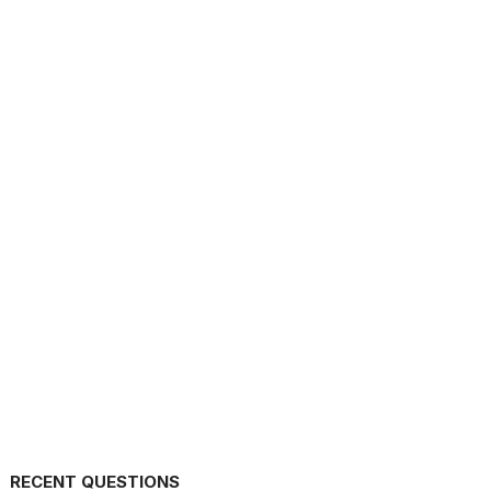
RECENT QUESTIONS