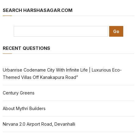
SEARCH HARSHASAGAR.COM
RECENT QUESTIONS
Urbanrise Codename City With Infinite Life | Luxurious Eco-
Themed Villas Off Kanakapura Road”
Century Greens
About Mythri Builders
Nirvana 2.0 Airport Road, Devanhalli