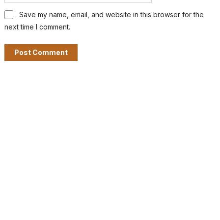
Save my name, email, and website in this browser for the
next time I comment.