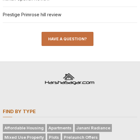
Prestige Primrose hill review
HAVE A QUESTION?
FIND BY TYPE
Affordable Housing
Apartments
Janani Radiance
Mixed Use Property
Plots
Prelaunch Offers