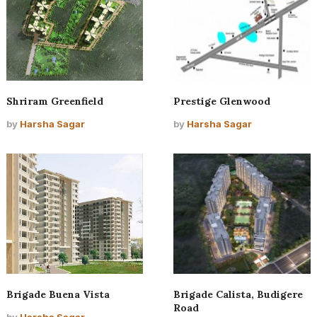
Shriram Greenfield
Prestige Glenwood
by
Harsha Sagar
by
Harsha Sagar
Brigade Buena Vista
Brigade Calista, Budigere
Road
by
Harsha Sagar