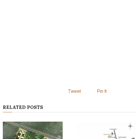
Tweet
Pin It
RELATED POSTS