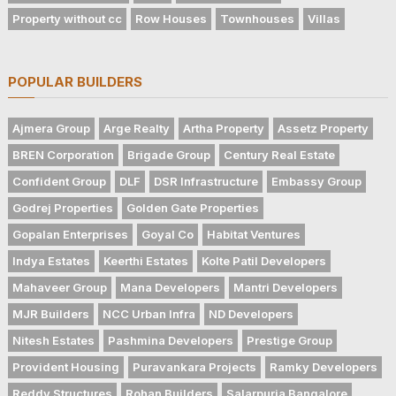
Property without cc
Row Houses
Townhouses
Villas
POPULAR BUILDERS
Ajmera Group
Arge Realty
Artha Property
Assetz Property
BREN Corporation
Brigade Group
Century Real Estate
Confident Group
DLF
DSR Infrastructure
Embassy Group
Godrej Properties
Golden Gate Properties
Gopalan Enterprises
Goyal Co
Habitat Ventures
Indya Estates
Keerthi Estates
Kolte Patil Developers
Mahaveer Group
Mana Developers
Mantri Developers
MJR Builders
NCC Urban Infra
ND Developers
Nitesh Estates
Pashmina Developers
Prestige Group
Provident Housing
Puravankara Projects
Ramky Developers
Reddy Structures
Rohan Builders
Salarpuria Bangalore