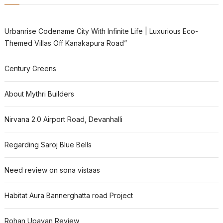
Urbanrise Codename City With Infinite Life | Luxurious Eco-
Themed Villas Off Kanakapura Road”
Century Greens
About Mythri Builders
Nirvana 2.0 Airport Road, Devanhalli
Regarding Saroj Blue Bells
Need review on sona vistaas
Habitat Aura Bannerghatta road Project
Rohan Upavan Review