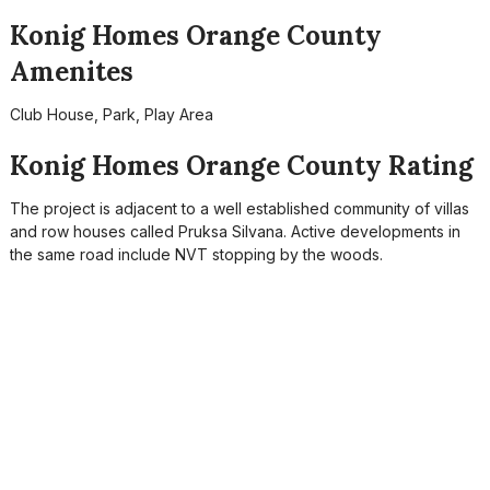
Konig Homes Orange County
Amenites
Club House, Park, Play Area
Konig Homes Orange County Rating
The project is adjacent to a well established community of villas
and row houses called Pruksa Silvana. Active developments in
the same road include NVT stopping by the woods.