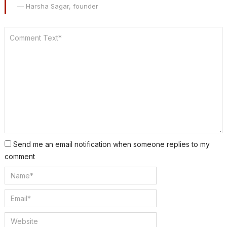
— Harsha Sagar, founder
Send me an email notification when someone replies to my
comment