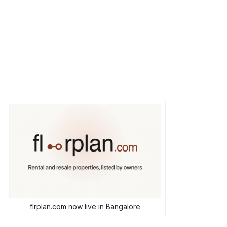
flrplan.com now live in Bangalore