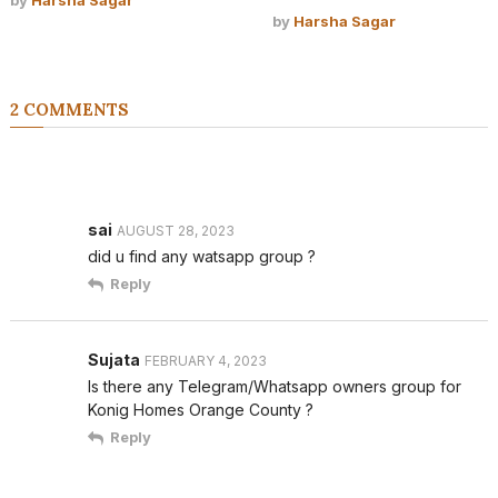
by
Harsha Sagar
2 COMMENTS
sai
AUGUST 28, 2023
did u find any watsapp group ?
Reply
Sujata
FEBRUARY 4, 2023
Is there any Telegram/Whatsapp owners group for
Konig Homes Orange County ?
Reply