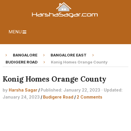
MENU
BANGALORE
BANGALORE EAST
BUDIGERE ROAD
Konig Homes Orange County
Konig Homes Orange County
by
Harsha Sagar
/
Published: January 22, 2023 · Updated:
January 24, 2023
/
Budigere Road
/
2 Comments