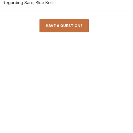
Regarding Saroj Blue Bells
HAVE A QUESTION?