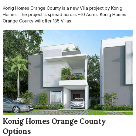
Konig Homes Orange County is a new Villa project by Konig
Homes. The project is spread across ~10 Acres. Konig Homes
Orange County will offer 185 Villas
Konig Homes Orange County
Options