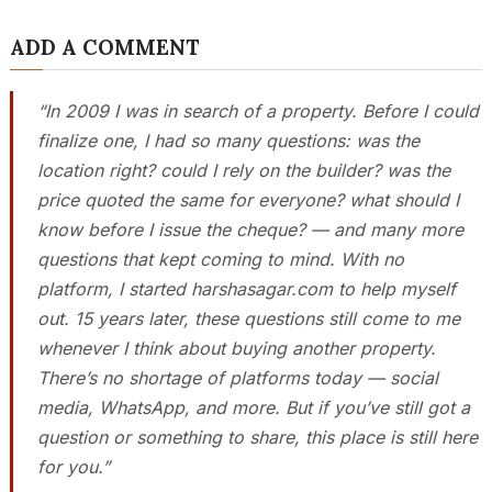
ADD A COMMENT
“In 2009 I was in search of a property. Before I could
finalize one, I had so many questions: was the
location right? could I rely on the builder? was the
price quoted the same for everyone? what should I
know before I issue the cheque? — and many more
questions that kept coming to mind. With no
platform, I started harshasagar.com to help myself
out. 15 years later, these questions still come to me
whenever I think about buying another property.
There’s no shortage of platforms today — social
media, WhatsApp, and more. But if you’ve still got a
question or something to share, this place is still here
for you.”