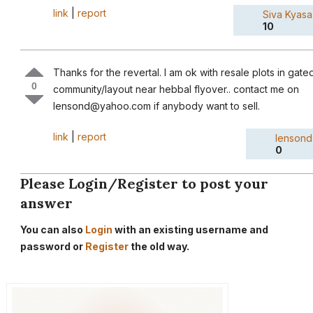
link
|
report
Siva Kyasa
10
Thanks for the revertal. I am ok with resale plots in gate
0
community/layout near hebbal flyover.. contact me on
lensond@yahoo.com if anybody want to sell.
link
|
report
lensond
0
Please Login/Register to post your
answer
You can also
Login
with an existing username and
password or
Register
the old way.