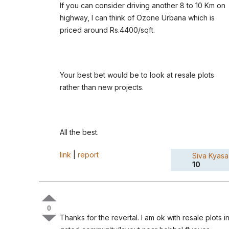
If you can consider driving another 8 to 10 Km on
highway, I can think of Ozone Urbana which is
priced around Rs.4400/sqft.
Your best bet would be to look at resale plots
rather than new projects.
All the best.
link
|
report
Siva Kyasa
10
0
Thanks for the revertal. I am ok with resale plots i