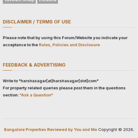
DISCLAIMER / TERMS OF USE
Please note that by using this Forum/Website you indicate your
acceptance to the
Rules, Policies and Disclosure
FEEDBACK & ADVERTISING
Write to "harshasagar[at]harshasagar[dot]com"
For property related queries please post them in the questions
section:
"Ask a Question"
Bangalore Properties Reviewed by You and Me
Copyright © 2026.