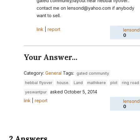
gated community/layout near hebbal flyover..
contact me on lensond@yahoo.com if anybody
want to sell.
link
|
report
lensond
0
Your Answer...
Category:
General
Tags:
gated community
hebbal flyover
house.
Land
mathikere
plot
ring road
asked
October 5, 2014
yeswantpur
link
|
report
lensond
0
2 Answers