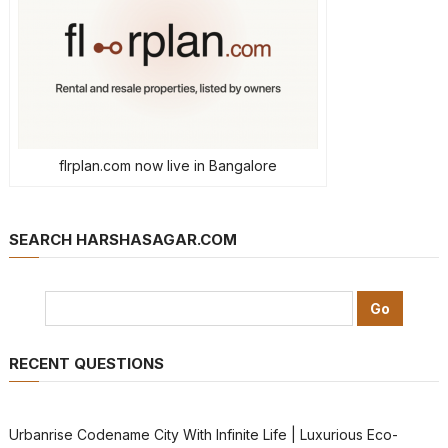
flrplan.com now live in Bangalore
SEARCH HARSHASAGAR.COM
RECENT QUESTIONS
Urbanrise Codename City With Infinite Life | Luxurious Eco-