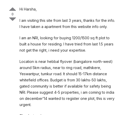
Hi Harsha,
0
I am visiting this site from last 3 years, thanks for the info.
I have taken a apartment from this website info only.
I am an NRI, looking for buying 1200/1500 sq ft plot to
built a house for residing. I have tried from last 1.5 years
not get the right, i need your expertise.
Location is near hebbal flyover (bangalore north-west)
around 5km radius, near to ring road, mathikere,
Yeswantpur, tumkur road. It should 15-17km distance
whitefield offices. Budget is from 30 lakhs-50 lakhs,
gated community is better if available for safety being
NRI. Please suggest 4-5 properties, i am coming to india
on december’14 wanted to register one plot, this is very
urgent.