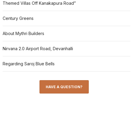
Themed Villas Off Kanakapura Road”
Century Greens
About Mythri Builders
Nirvana 2.0 Airport Road, Devanhalli
Regarding Saroj Blue Bells
HAVE A QUESTION?