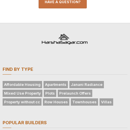
HAVE A QUESTION?
FIND BY TYPE
Affordable Housing
Apartments
Janani Radiance
Mixed Use Property
Plots
Prelaunch Offers
Property without cc
Row Houses
Townhouses
Villas
POPULAR BUILDERS