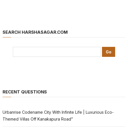
SEARCH HARSHASAGAR.COM
RECENT QUESTIONS
Urbanrise Codename City With Infinite Life | Luxurious Eco-
Themed Villas Off Kanakapura Road”