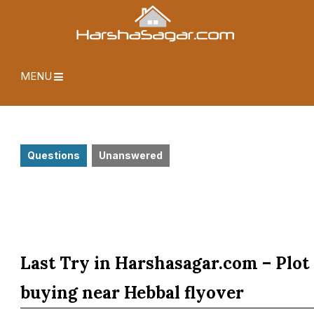
MENU
Questions
Unanswered
Last Try in Harshasagar.com – Plot
buying near Hebbal flyover