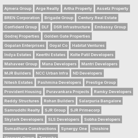
Ajmera Group
Arge Realty
Artha Property
Assetz Property
BREN Corporation
Brigade Group
Century Real Estate
Confident Group
DLF
DSR Infrastructure
Embassy Group
Godrej Properties
Golden Gate Properties
Gopalan Enterprises
Goyal Co
Habitat Ventures
Indya Estates
Keerthi Estates
Kolte Patil Developers
Mahaveer Group
Mana Developers
Mantri Developers
MJR Builders
NCC Urban Infra
ND Developers
Nitesh Estates
Pashmina Developers
Prestige Group
Provident Housing
Puravankara Projects
Ramky Developers
Reddy Structures
Rohan Builders
Salarpuria Bangalore
Samruddhi Realty
SJR Group
SJR Primecorp
Skylark Developers
SLS Developers
Sobha Developers
Sumadhura Constructions
Synergy One
Unishire
Vaswani Group
Zonasha