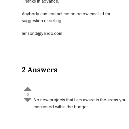
Thanks in advance.
Anybody can contact me on below email id for
suggestion or selling
lensond@yahoo.com
2 Answers
0
No new projects that I am aware in the areas you
mentioned within the budget.