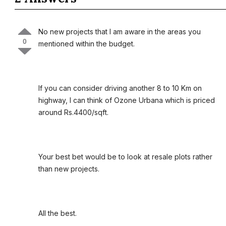
No new projects that I am aware in the areas you
0
mentioned within the budget.
If you can consider driving another 8 to 10 Km on
highway, I can think of Ozone Urbana which is priced
around Rs.4400/sqft.
Your best bet would be to look at resale plots rather
than new projects.
All the best.