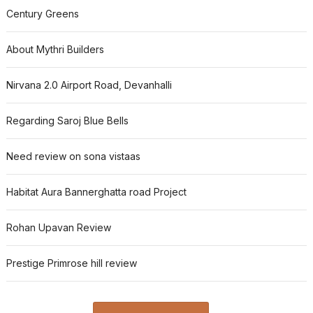
Century Greens
About Mythri Builders
Nirvana 2.0 Airport Road, Devanhalli
Regarding Saroj Blue Bells
Need review on sona vistaas
Habitat Aura Bannerghatta road Project
Rohan Upavan Review
Prestige Primrose hill review