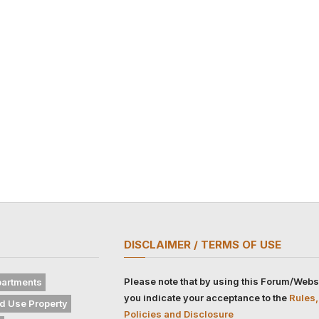
DISCLAIMER / TERMS OF USE
Please note that by using this Forum/Webs
artments
you indicate your acceptance to the
Rules,
d Use Property
Policies and Disclosure