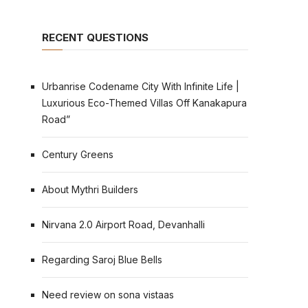
RECENT QUESTIONS
Urbanrise Codename City With Infinite Life |
Luxurious Eco-Themed Villas Off Kanakapura
Road”
Century Greens
About Mythri Builders
Nirvana 2.0 Airport Road, Devanhalli
Regarding Saroj Blue Bells
Need review on sona vistaas