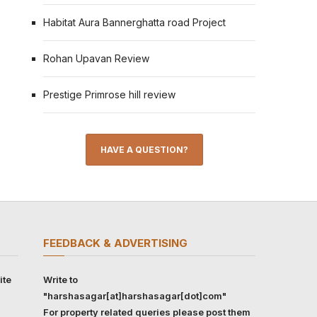
Habitat Aura Bannerghatta road Project
Rohan Upavan Review
Prestige Primrose hill review
HAVE A QUESTION?
FEEDBACK & ADVERTISING
ite
Write to
"harshasagar[at]harshasagar[dot]com"
For property related queries please post them