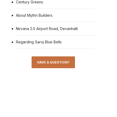
Century Greens
About Mythri Builders
Nirvana 2.0 Airport Road, Devanhalli
Regarding Saroj Blue Bells
HAVE A QUESTION?