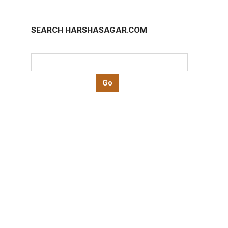
SEARCH HARSHASAGAR.COM