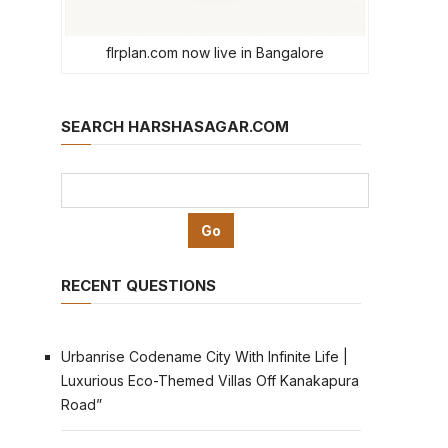
flrplan.com now live in Bangalore
SEARCH HARSHASAGAR.COM
RECENT QUESTIONS
Urbanrise Codename City With Infinite Life |
Luxurious Eco-Themed Villas Off Kanakapura
Road”