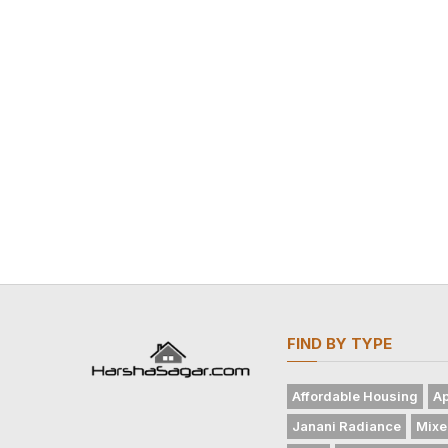
FIND BY TYPE
Affordable Housing
Ap
Janani Radiance
Mixe