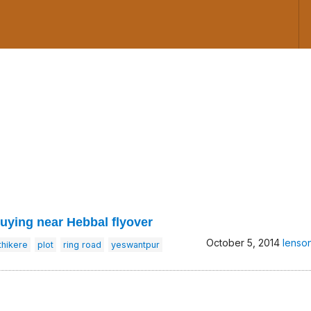
buying near Hebbal flyover
October 5, 2014
lenso
hikere
plot
ring road
yeswantpur