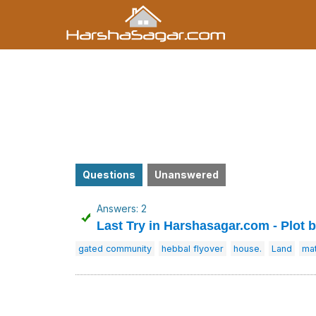
Questions
Unanswered
Answers: 2
Last Try in Harshasagar.com - Plot 
gated community
hebbal flyover
house.
Land
mat