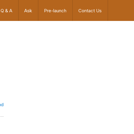
Q & A
Ask
Pre-launch
Contact Us
nd