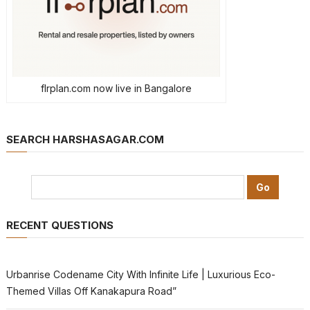
flrplan.com now live in Bangalore
SEARCH HARSHASAGAR.COM
RECENT QUESTIONS
Urbanrise Codename City With Infinite Life | Luxurious Eco-
Themed Villas Off Kanakapura Road”