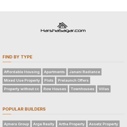
FIND BY TYPE
Affordable Housing
Apartments
Janani Radiance
Mixed Use Property
Plots
Prelaunch Offers
Property without cc
Row Houses
Townhouses
Villas
POPULAR BUILDERS
Ajmera Group
Arge Realty
Artha Property
Assetz Property