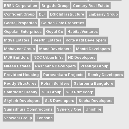
BREN Corporation
Brigade Group
Century Real Estate
Confident Group
DLF
DSR Infrastructure
Embassy Group
Godrej Properties
Golden Gate Properties
Gopalan Enterprises
Goyal Co
Habitat Ventures
Indya Estates
Keerthi Estates
Kolte Patil Developers
Mahaveer Group
Mana Developers
Mantri Developers
MJR Builders
NCC Urban Infra
ND Developers
Nitesh Estates
Pashmina Developers
Prestige Group
Provident Housing
Puravankara Projects
Ramky Developers
Reddy Structures
Rohan Builders
Salarpuria Bangalore
Samruddhi Realty
SJR Group
SJR Primecorp
Skylark Developers
SLS Developers
Sobha Developers
Sumadhura Constructions
Synergy One
Unishire
Vaswani Group
Zonasha