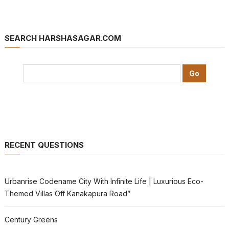
SEARCH HARSHASAGAR.COM
RECENT QUESTIONS
Urbanrise Codename City With Infinite Life | Luxurious Eco-
Themed Villas Off Kanakapura Road”
Century Greens