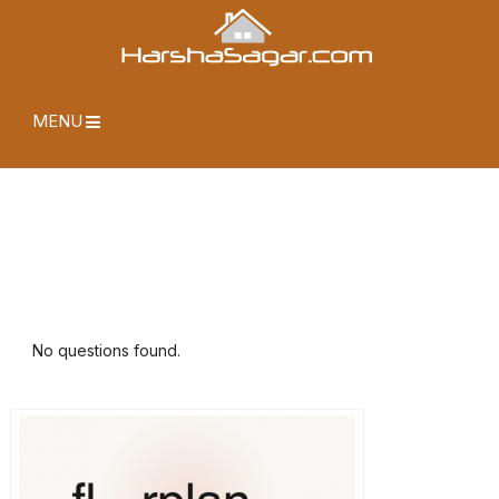
MENU
No questions found.