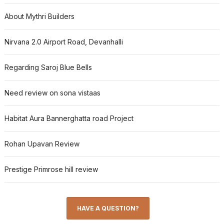
About Mythri Builders
Nirvana 2.0 Airport Road, Devanhalli
Regarding Saroj Blue Bells
Need review on sona vistaas
Habitat Aura Bannerghatta road Project
Rohan Upavan Review
Prestige Primrose hill review
HAVE A QUESTION?