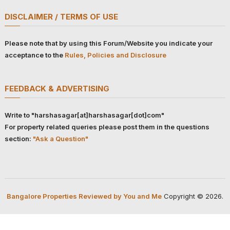
DISCLAIMER / TERMS OF USE
Please note that by using this Forum/Website you indicate your
acceptance to the
Rules, Policies and Disclosure
FEEDBACK & ADVERTISING
Write to "harshasagar[at]harshasagar[dot]com"
For property related queries please post them in the questions
section:
"Ask a Question"
Bangalore Properties Reviewed by You and Me
Copyright © 2026.