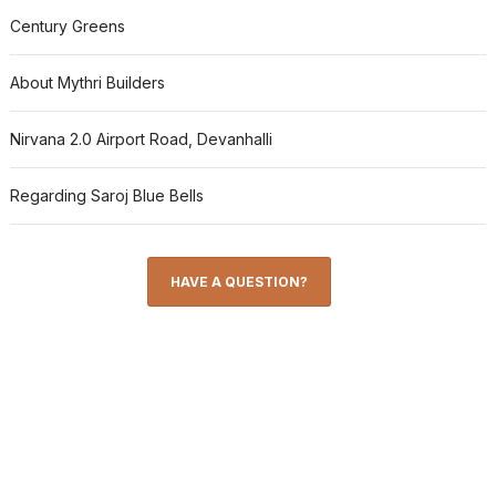
Century Greens
About Mythri Builders
Nirvana 2.0 Airport Road, Devanhalli
Regarding Saroj Blue Bells
HAVE A QUESTION?