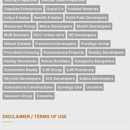
Gopalan Enterprises
Goyal Co
Habitat Ventures
Indya Estates
Keerthi Estates
Kolte Patil Developers
Mahaveer Group
Mana Developers
Mantri Developers
MJR Builders
NCC Urban Infra
ND Developers
Nitesh Estates
Pashmina Developers
Prestige Group
Provident Housing
Puravankara Projects
Ramky Developers
Reddy Structures
Rohan Builders
Salarpuria Bangalore
Samruddhi Realty
SJR Group
SJR Primecorp
Skylark Developers
SLS Developers
Sobha Developers
Sumadhura Constructions
Synergy One
Unishire
Vaswani Group
Zonasha
DISCLAIMER / TERMS OF USE