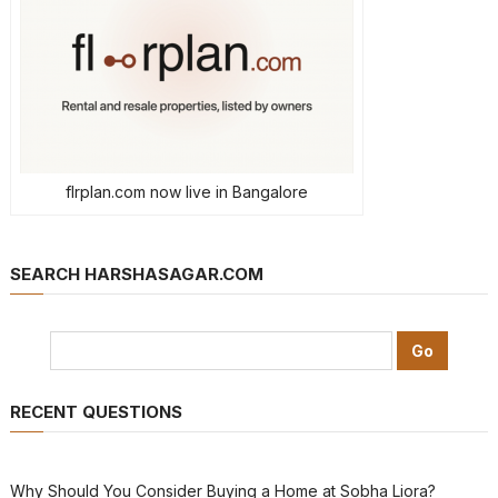
flrplan.com now live in Bangalore
SEARCH HARSHASAGAR.COM
RECENT QUESTIONS
Why Should You Consider Buying a Home at Sobha Liora?