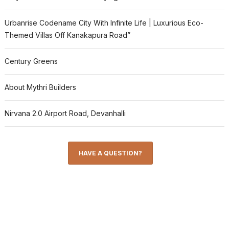
Urbanrise Codename City With Infinite Life | Luxurious Eco-
Themed Villas Off Kanakapura Road”
Century Greens
About Mythri Builders
Nirvana 2.0 Airport Road, Devanhalli
HAVE A QUESTION?