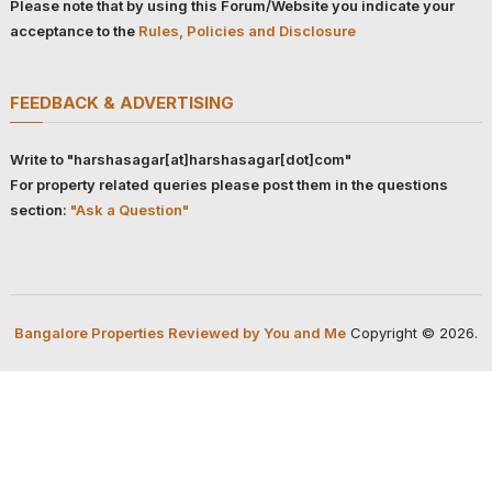
Please note that by using this Forum/Website you indicate your
acceptance to the
Rules, Policies and Disclosure
FEEDBACK & ADVERTISING
Write to "harshasagar[at]harshasagar[dot]com"
For property related queries please post them in the questions
section:
"Ask a Question"
Bangalore Properties Reviewed by You and Me
Copyright © 2026.