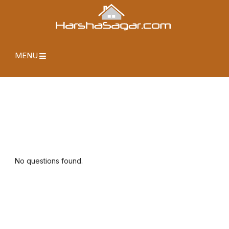
MENU
No questions found.