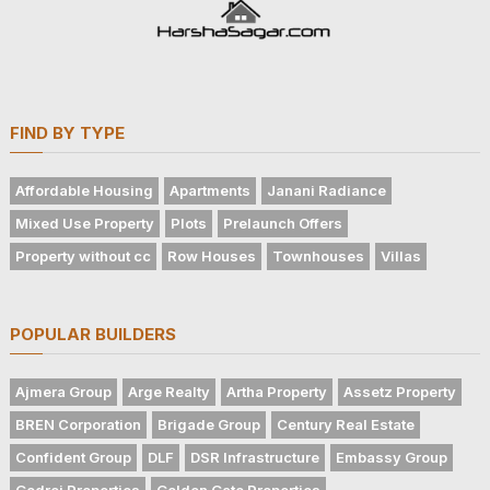
FIND BY TYPE
Affordable Housing
Apartments
Janani Radiance
Mixed Use Property
Plots
Prelaunch Offers
Property without cc
Row Houses
Townhouses
Villas
POPULAR BUILDERS
Ajmera Group
Arge Realty
Artha Property
Assetz Property
BREN Corporation
Brigade Group
Century Real Estate
Confident Group
DLF
DSR Infrastructure
Embassy Group
Godrej Properties
Golden Gate Properties