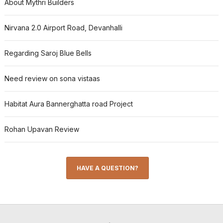
About Mythri Builders
Nirvana 2.0 Airport Road, Devanhalli
Regarding Saroj Blue Bells
Need review on sona vistaas
Habitat Aura Bannerghatta road Project
Rohan Upavan Review
HAVE A QUESTION?