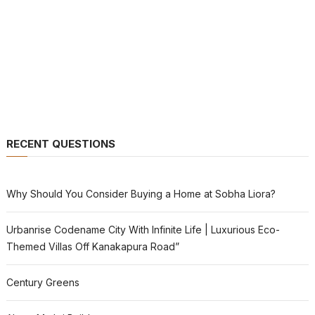
RECENT QUESTIONS
Why Should You Consider Buying a Home at Sobha Liora?
Urbanrise Codename City With Infinite Life | Luxurious Eco-
Themed Villas Off Kanakapura Road”
Century Greens