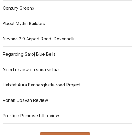
Century Greens
About Mythri Builders
Nirvana 2.0 Airport Road, Devanhalli
Regarding Saroj Blue Bells
Need review on sona vistaas
Habitat Aura Bannerghatta road Project
Rohan Upavan Review
Prestige Primrose hill review