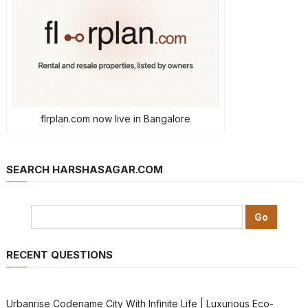
flrplan.com now live in Bangalore
SEARCH HARSHASAGAR.COM
RECENT QUESTIONS
Urbanrise Codename City With Infinite Life | Luxurious Eco-