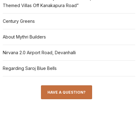
Themed Villas Off Kanakapura Road”
Century Greens
About Mythri Builders
Nirvana 2.0 Airport Road, Devanhalli
Regarding Saroj Blue Bells
HAVE A QUESTION?