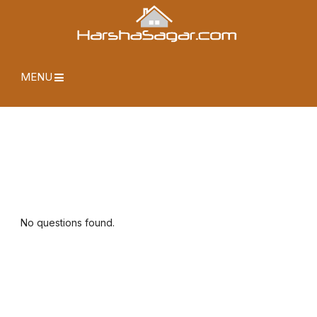
MENU
No questions found.