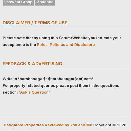
Vaswani Group
Zonasha
DISCLAIMER / TERMS OF USE
Please note that by using this Forum/Website you indicate your
acceptance to the
Rules, Policies and Disclosure
FEEDBACK & ADVERTISING
Write to "harshasagar[at]harshasagar[dot]com"
For property related queries please post them in the questions
section:
"Ask a Question"
Bangalore Properties Reviewed by You and Me
Copyright © 2026.