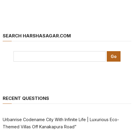
SEARCH HARSHASAGAR.COM
RECENT QUESTIONS
Urbanrise Codename City With Infinite Life | Luxurious Eco-
Themed Villas Off Kanakapura Road”