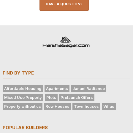
HAVE A QUESTION?
FIND BY TYPE
Affordable Housing
Apartments
Janani Radiance
Mixed Use Property
Plots
Prelaunch Offers
Property without cc
Row Houses
Townhouses
Villas
POPULAR BUILDERS