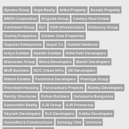
Ajmera Group
Arge Realty
Artha Property
Assetz Property
BREN Corporation
Brigade Group
Century Real Estate
Confident Group
DLF
DSR Infrastructure
Embassy Group
Godrej Properties
Golden Gate Properties
Gopalan Enterprises
Goyal Co
Habitat Ventures
Indya Estates
Keerthi Estates
Kolte Patil Developers
Mahaveer Group
Mana Developers
Mantri Developers
MJR Builders
NCC Urban Infra
ND Developers
Nitesh Estates
Pashmina Developers
Prestige Group
Provident Housing
Puravankara Projects
Ramky Developers
Reddy Structures
Rohan Builders
Salarpuria Bangalore
Samruddhi Realty
SJR Group
SJR Primecorp
Skylark Developers
SLS Developers
Sobha Developers
Sumadhura Constructions
Synergy One
Unishire