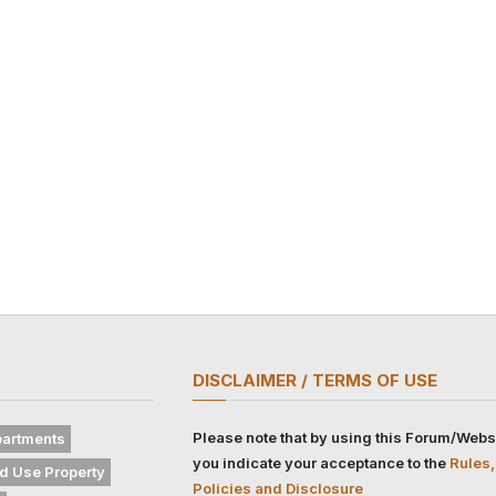
DISCLAIMER / TERMS OF USE
Please note that by using this Forum/Webs
artments
you indicate your acceptance to the
Rules,
d Use Property
Policies and Disclosure