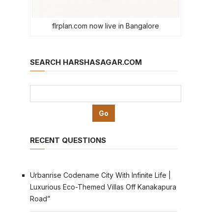
flrplan.com now live in Bangalore
SEARCH HARSHASAGAR.COM
RECENT QUESTIONS
Urbanrise Codename City With Infinite Life |
Luxurious Eco-Themed Villas Off Kanakapura
Road”