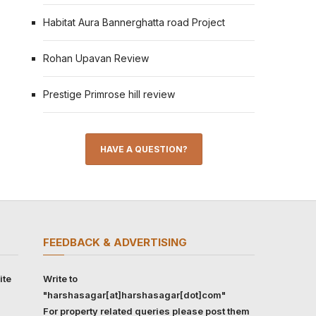
Habitat Aura Bannerghatta road Project
Rohan Upavan Review
Prestige Primrose hill review
HAVE A QUESTION?
FEEDBACK & ADVERTISING
ite
Write to
"harshasagar[at]harshasagar[dot]com"
For property related queries please post them