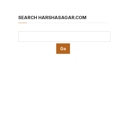
SEARCH HARSHASAGAR.COM