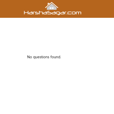
No questions found.