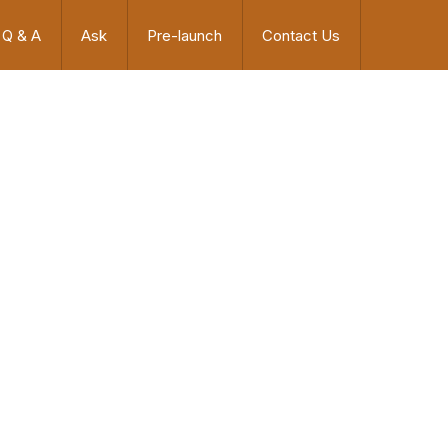
Q & A
Ask
Pre-launch
Contact Us