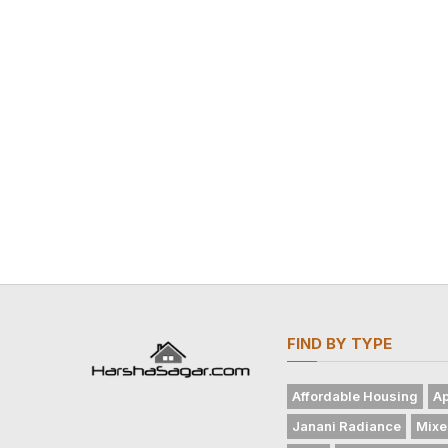
FIND BY TYPE
Affordable Housing
Ap
Janani Radiance
Mixe