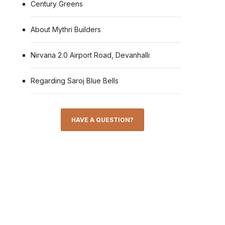
Century Greens
About Mythri Builders
Nirvana 2.0 Airport Road, Devanhalli
Regarding Saroj Blue Bells
HAVE A QUESTION?