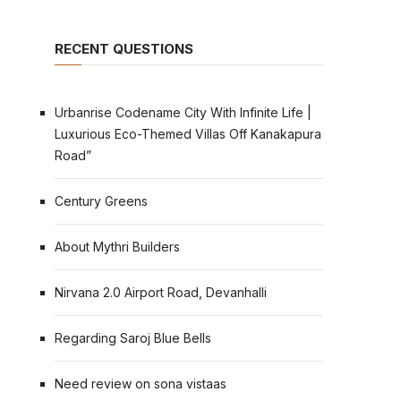
RECENT QUESTIONS
Urbanrise Codename City With Infinite Life |
Luxurious Eco-Themed Villas Off Kanakapura
Road”
Century Greens
About Mythri Builders
Nirvana 2.0 Airport Road, Devanhalli
Regarding Saroj Blue Bells
Need review on sona vistaas