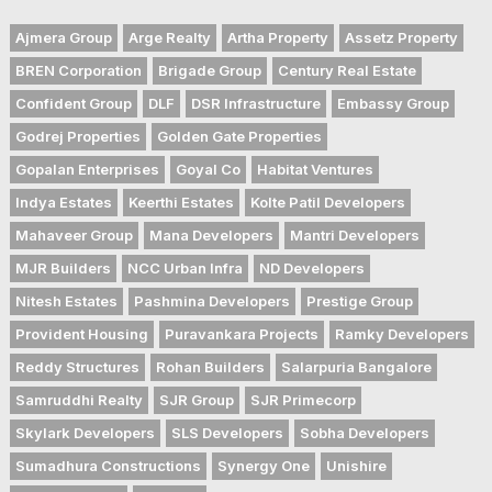
Ajmera Group
Arge Realty
Artha Property
Assetz Property
BREN Corporation
Brigade Group
Century Real Estate
Confident Group
DLF
DSR Infrastructure
Embassy Group
Godrej Properties
Golden Gate Properties
Gopalan Enterprises
Goyal Co
Habitat Ventures
Indya Estates
Keerthi Estates
Kolte Patil Developers
Mahaveer Group
Mana Developers
Mantri Developers
MJR Builders
NCC Urban Infra
ND Developers
Nitesh Estates
Pashmina Developers
Prestige Group
Provident Housing
Puravankara Projects
Ramky Developers
Reddy Structures
Rohan Builders
Salarpuria Bangalore
Samruddhi Realty
SJR Group
SJR Primecorp
Skylark Developers
SLS Developers
Sobha Developers
Sumadhura Constructions
Synergy One
Unishire