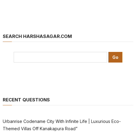
SEARCH HARSHASAGAR.COM
RECENT QUESTIONS
Urbanrise Codename City With Infinite Life | Luxurious Eco-
Themed Villas Off Kanakapura Road”