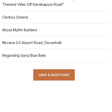
Themed Villas Off Kanakapura Road”
Century Greens
About Mythri Builders
Nirvana 2.0 Airport Road, Devanhalli
Regarding Saroj Blue Bells
HAVE A QUESTION?