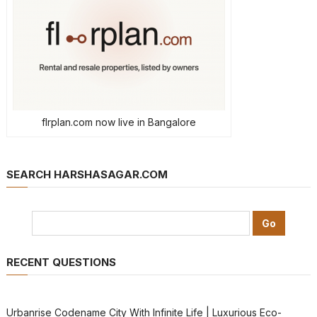
flrplan.com now live in Bangalore
SEARCH HARSHASAGAR.COM
RECENT QUESTIONS
Urbanrise Codename City With Infinite Life | Luxurious Eco-