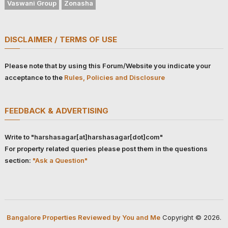
Vaswani Group
Zonasha
DISCLAIMER / TERMS OF USE
Please note that by using this Forum/Website you indicate your
acceptance to the
Rules, Policies and Disclosure
FEEDBACK & ADVERTISING
Write to "harshasagar[at]harshasagar[dot]com"
For property related queries please post them in the questions
section:
"Ask a Question"
Bangalore Properties Reviewed by You and Me
Copyright © 2026.