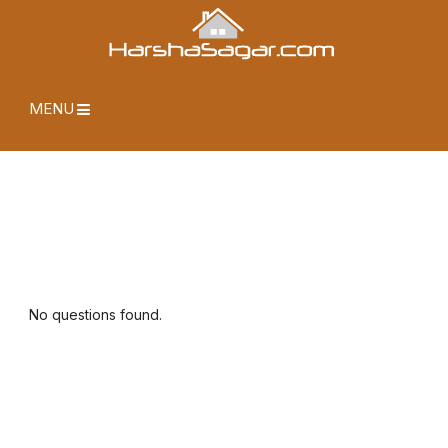
MENU
No questions found.