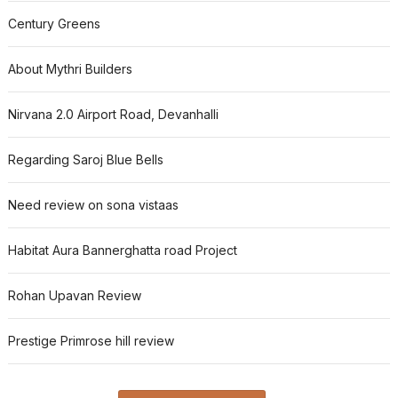
Century Greens
About Mythri Builders
Nirvana 2.0 Airport Road, Devanhalli
Regarding Saroj Blue Bells
Need review on sona vistaas
Habitat Aura Bannerghatta road Project
Rohan Upavan Review
Prestige Primrose hill review