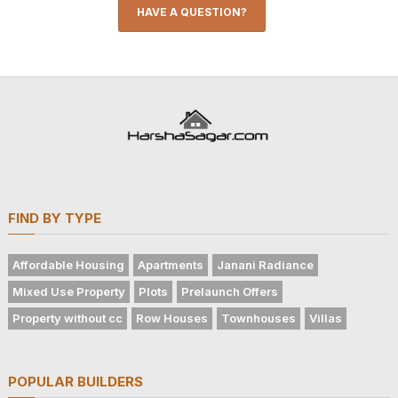
HAVE A QUESTION?
FIND BY TYPE
Affordable Housing
Apartments
Janani Radiance
Mixed Use Property
Plots
Prelaunch Offers
Property without cc
Row Houses
Townhouses
Villas
POPULAR BUILDERS