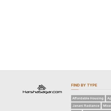
FIND BY TYPE
Affordable Housing
Ap
Janani Radiance
Mixe