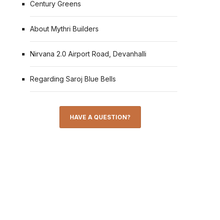
Century Greens
About Mythri Builders
Nirvana 2.0 Airport Road, Devanhalli
Regarding Saroj Blue Bells
HAVE A QUESTION?