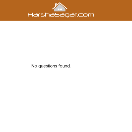
No questions found.