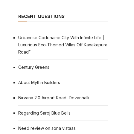
RECENT QUESTIONS
Urbanrise Codename City With Infinite Life |
Luxurious Eco-Themed Villas Off Kanakapura
Road”
Century Greens
About Mythri Builders
Nirvana 2.0 Airport Road, Devanhalli
Regarding Saroj Blue Bells
Need review on sona vistaas