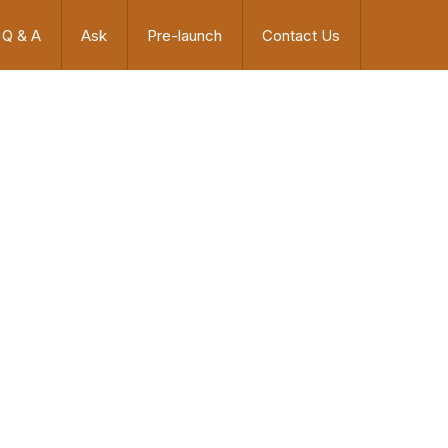
Q & A
Ask
Pre-launch
Contact Us