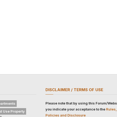
DISCLAIMER / TERMS OF USE
Please note that by using this Forum/Webs
artments
you indicate your acceptance to the
Rules,
d Use Property
Policies and Disclosure