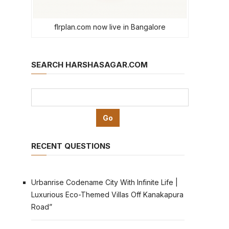
flrplan.com now live in Bangalore
SEARCH HARSHASAGAR.COM
RECENT QUESTIONS
Urbanrise Codename City With Infinite Life |
Luxurious Eco-Themed Villas Off Kanakapura
Road”