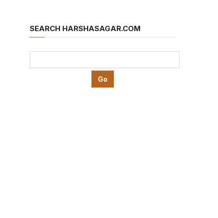
SEARCH HARSHASAGAR.COM