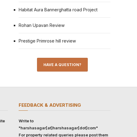
Habitat Aura Bannerghatta road Project
Rohan Upavan Review
Prestige Primrose hill review
HAVE A QUESTION?
FEEDBACK & ADVERTISING
ite
Write to
"harshasagar[at]harshasagar[dot]com"
For property related queries please post them