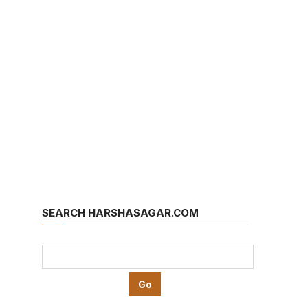
SEARCH HARSHASAGAR.COM