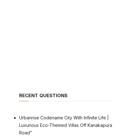
RECENT QUESTIONS
Urbanrise Codename City With Infinite Life |
Luxurious Eco-Themed Villas Off Kanakapura
Road”