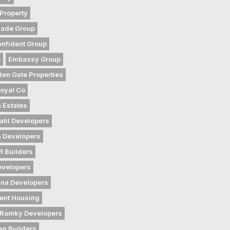
Property
gade Group
nfident Group
e
Embassy Group
den Gate Properties
oyal Co
 Estates
atil Developers
 Developers
 Builders
evelopers
na Developers
ent Housing
Ramky Developers
an Builders