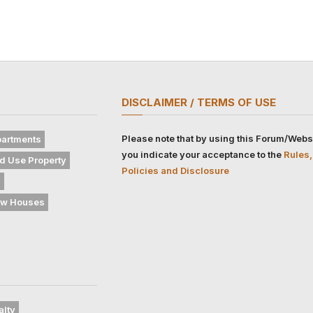
DISCLAIMER / TERMS OF USE
Please note that by using this Forum/Webs
artments
you indicate your acceptance to the
Rules,
d Use Property
Policies and Disclosure
s
w Houses
alty