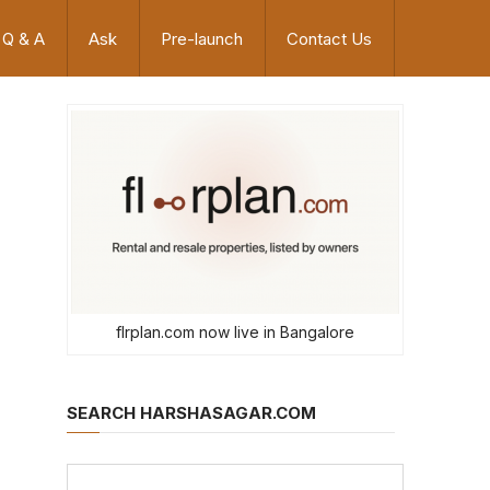
Q & A
Ask
Pre-launch
Contact Us
flrplan.com now live in Bangalore
SEARCH HARSHASAGAR.COM