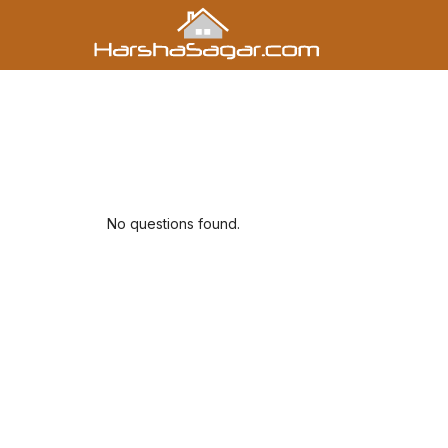
No questions found.