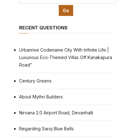
RECENT QUESTIONS
Urbanrise Codename City With Infinite Life |
Luxurious Eco-Themed Villas Off Kanakapura
Road”
Century Greens
About Mythri Builders
Nirvana 2.0 Airport Road, Devanhalli
Regarding Saroj Blue Bells