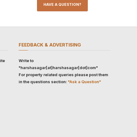
HAVE A QUESTION?
FEEDBACK & ADVERTISING
ite
Write to
"harshasagar[at]harshasagar[dot]com"
For property related queries please post them
in the questions section:
"Ask a Question"