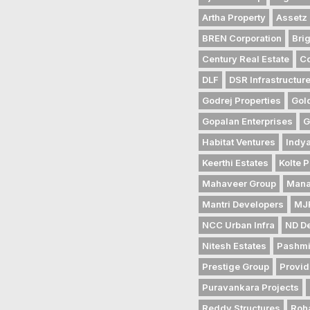
Artha Property
Assetz 
BREN Corporation
Bri
Century Real Estate
Co
DLF
DSR Infrastructur
Godrej Properties
Gol
Gopalan Enterprises
G
Habitat Ventures
Indya
Keerthi Estates
Kolte P
Mahaveer Group
Mana
Mantri Developers
MJR
NCC Urban Infra
ND D
Nitesh Estates
Pashmi
Prestige Group
Provid
Puravankara Projects
Reddy Structures
Roh