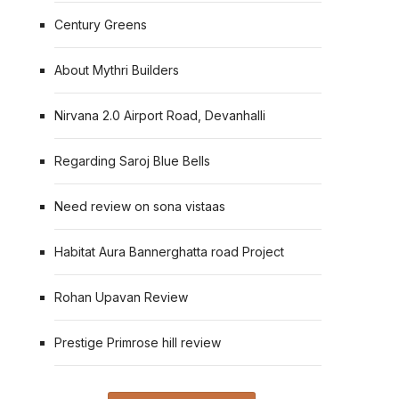
Century Greens
About Mythri Builders
Nirvana 2.0 Airport Road, Devanhalli
Regarding Saroj Blue Bells
Need review on sona vistaas
Habitat Aura Bannerghatta road Project
Rohan Upavan Review
Prestige Primrose hill review