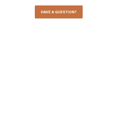
HAVE A QUESTION?