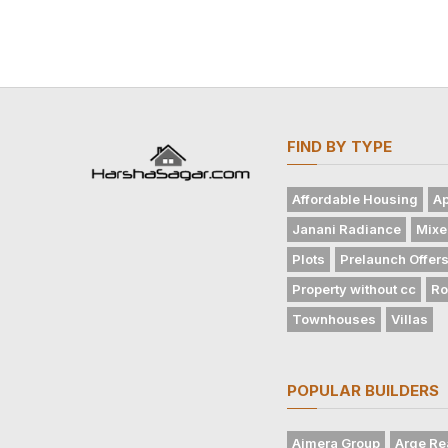
FIND BY TYPE
Affordable Housing
Ap
Janani Radiance
Mixe
Plots
Prelaunch Offer
Property without cc
Ro
Townhouses
Villas
POPULAR BUILDERS
Ajmera Group
Arge Re