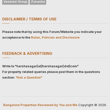
Vaswani Group
Zonasha
DISCLAIMER / TERMS OF USE
Please note that by using this Forum/Website you indicate your
acceptance to the
Rules, Policies and Disclosure
FEEDBACK & ADVERTISING
Write to "harshasagar[at]harshasagar[dot]com"
For property related queries please post them in the questions
section:
"Ask a Question"
Bangalore Properties Reviewed by You and Me
Copyright © 2026.