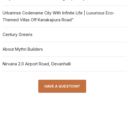
Urbanrise Codename City With Infinite Life | Luxurious Eco-
Themed Villas Off Kanakapura Road”
Century Greens
About Mythri Builders
Nirvana 2.0 Airport Road, Devanhalli
HAVE A QUESTION?