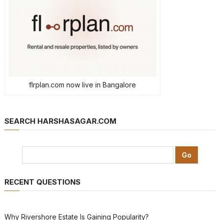
flrplan.com now live in Bangalore
SEARCH HARSHASAGAR.COM
RECENT QUESTIONS
Why Rivershore Estate Is Gaining Popularity?