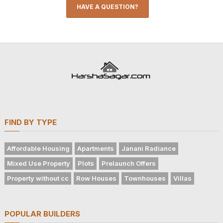
HAVE A QUESTION?
FIND BY TYPE
Affordable Housing
Apartments
Janani Radiance
Mixed Use Property
Plots
Prelaunch Offers
Property without cc
Row Houses
Townhouses
Villas
POPULAR BUILDERS