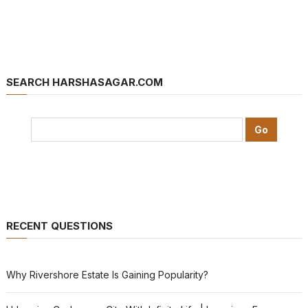
SEARCH HARSHASAGAR.COM
RECENT QUESTIONS
Why Rivershore Estate Is Gaining Popularity?