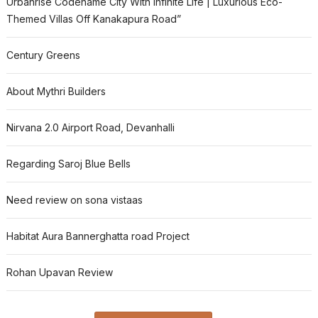
Urbanrise Codename City With Infinite Life | Luxurious Eco-
Themed Villas Off Kanakapura Road”
Century Greens
About Mythri Builders
Nirvana 2.0 Airport Road, Devanhalli
Regarding Saroj Blue Bells
Need review on sona vistaas
Habitat Aura Bannerghatta road Project
Rohan Upavan Review