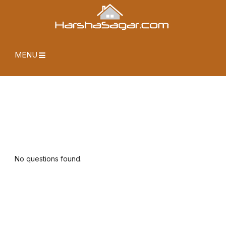
MENU
No questions found.