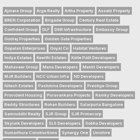
Ajmera Group
Arge Realty
Artha Property
Assetz Property
BREN Corporation
Brigade Group
Century Real Estate
Confident Group
DLF
DSR Infrastructure
Embassy Group
Godrej Properties
Golden Gate Properties
Gopalan Enterprises
Goyal Co
Habitat Ventures
Indya Estates
Keerthi Estates
Kolte Patil Developers
Mahaveer Group
Mana Developers
Mantri Developers
MJR Builders
NCC Urban Infra
ND Developers
Nitesh Estates
Pashmina Developers
Prestige Group
Provident Housing
Puravankara Projects
Ramky Developers
Reddy Structures
Rohan Builders
Salarpuria Bangalore
Samruddhi Realty
SJR Group
SJR Primecorp
Skylark Developers
SLS Developers
Sobha Developers
Sumadhura Constructions
Synergy One
Unishire