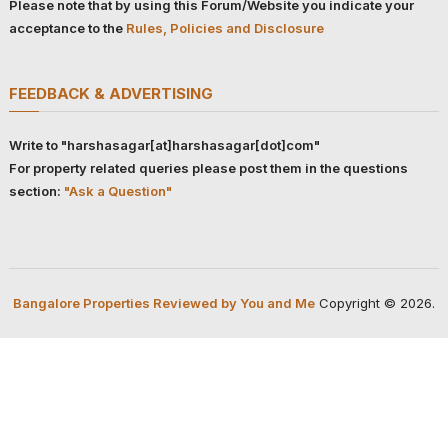
Please note that by using this Forum/Website you indicate your
acceptance to the
Rules, Policies and Disclosure
FEEDBACK & ADVERTISING
Write to "harshasagar[at]harshasagar[dot]com"
For property related queries please post them in the questions
section:
"Ask a Question"
Bangalore Properties Reviewed by You and Me
Copyright © 2026.