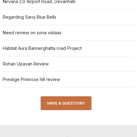
Nirvana 2.0 Airport Road, Devanhalli
Regarding Saroj Blue Bells
Need review on sona vistaas
Habitat Aura Bannerghatta road Project
Rohan Upavan Review
Prestige Primrose hill review
HAVE A QUESTION?