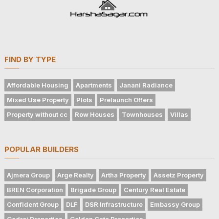
FIND BY TYPE
Affordable Housing
Apartments
Janani Radiance
Mixed Use Property
Plots
Prelaunch Offers
Property without cc
Row Houses
Townhouses
Villas
POPULAR BUILDERS
Ajmera Group
Arge Realty
Artha Property
Assetz Property
BREN Corporation
Brigade Group
Century Real Estate
Confident Group
DLF
DSR Infrastructure
Embassy Group
Godrej Properties
Golden Gate Properties