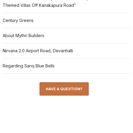
Themed Villas Off Kanakapura Road”
Century Greens
About Mythri Builders
Nirvana 2.0 Airport Road, Devanhalli
Regarding Saroj Blue Bells
HAVE A QUESTION?