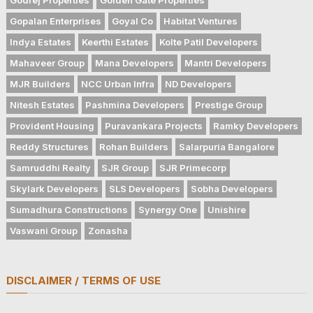
Gopalan Enterprises
Goyal Co
Habitat Ventures
Indya Estates
Keerthi Estates
Kolte Patil Developers
Mahaveer Group
Mana Developers
Mantri Developers
MJR Builders
NCC Urban Infra
ND Developers
Nitesh Estates
Pashmina Developers
Prestige Group
Provident Housing
Puravankara Projects
Ramky Developers
Reddy Structures
Rohan Builders
Salarpuria Bangalore
Samruddhi Realty
SJR Group
SJR Primecorp
Skylark Developers
SLS Developers
Sobha Developers
Sumadhura Constructions
Synergy One
Unishire
Vaswani Group
Zonasha
DISCLAIMER / TERMS OF USE