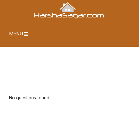
MENU
No questions found.