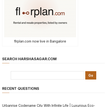
flrplan.com now live in Bangalore
SEARCH HARSHASAGAR.COM
RECENT QUESTIONS
Urbanrise Codename City With Infinite Life | Luxurious Eco-