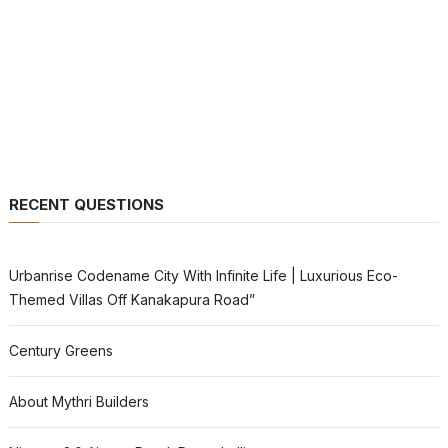
RECENT QUESTIONS
Urbanrise Codename City With Infinite Life | Luxurious Eco-
Themed Villas Off Kanakapura Road”
Century Greens
About Mythri Builders