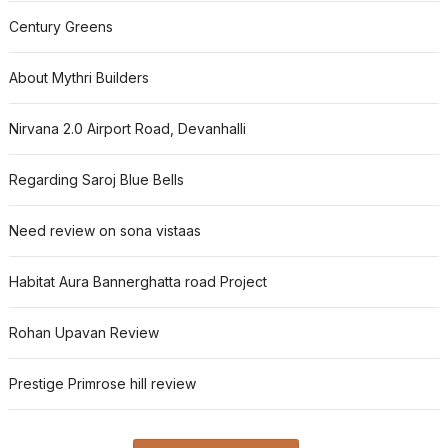
Century Greens
About Mythri Builders
Nirvana 2.0 Airport Road, Devanhalli
Regarding Saroj Blue Bells
Need review on sona vistaas
Habitat Aura Bannerghatta road Project
Rohan Upavan Review
Prestige Primrose hill review