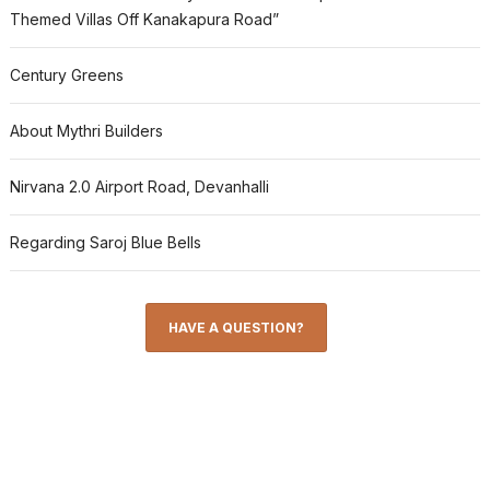
Themed Villas Off Kanakapura Road”
Century Greens
About Mythri Builders
Nirvana 2.0 Airport Road, Devanhalli
Regarding Saroj Blue Bells
HAVE A QUESTION?