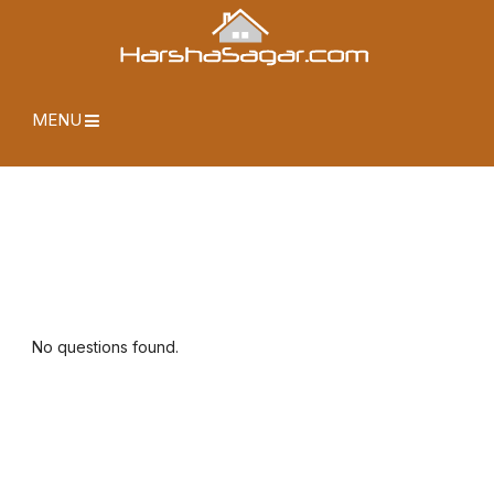
MENU
No questions found.