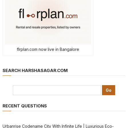
flrplan.com now live in Bangalore
SEARCH HARSHASAGAR.COM
RECENT QUESTIONS
Urbanrise Codename City With Infinite Life | Luxurious Eco-