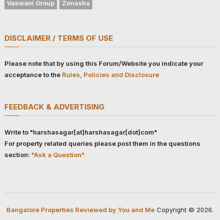
Vaswani Group
Zonasha
DISCLAIMER / TERMS OF USE
Please note that by using this Forum/Website you indicate your
acceptance to the
Rules, Policies and Disclosure
FEEDBACK & ADVERTISING
Write to "harshasagar[at]harshasagar[dot]com"
For property related queries please post them in the questions
section:
"Ask a Question"
Bangalore Properties Reviewed by You and Me
Copyright © 2026.