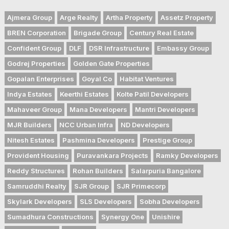
Ajmera Group
Arge Realty
Artha Property
Assetz Property
BREN Corporation
Brigade Group
Century Real Estate
Confident Group
DLF
DSR Infrastructure
Embassy Group
Godrej Properties
Golden Gate Properties
Gopalan Enterprises
Goyal Co
Habitat Ventures
Indya Estates
Keerthi Estates
Kolte Patil Developers
Mahaveer Group
Mana Developers
Mantri Developers
MJR Builders
NCC Urban Infra
ND Developers
Nitesh Estates
Pashmina Developers
Prestige Group
Provident Housing
Puravankara Projects
Ramky Developers
Reddy Structures
Rohan Builders
Salarpuria Bangalore
Samruddhi Realty
SJR Group
SJR Primecorp
Skylark Developers
SLS Developers
Sobha Developers
Sumadhura Constructions
Synergy One
Unishire