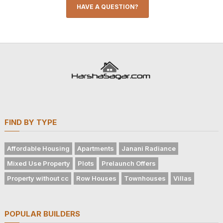
HAVE A QUESTION?
FIND BY TYPE
Affordable Housing
Apartments
Janani Radiance
Mixed Use Property
Plots
Prelaunch Offers
Property without cc
Row Houses
Townhouses
Villas
POPULAR BUILDERS