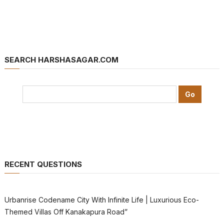
SEARCH HARSHASAGAR.COM
RECENT QUESTIONS
Urbanrise Codename City With Infinite Life | Luxurious Eco-
Themed Villas Off Kanakapura Road”