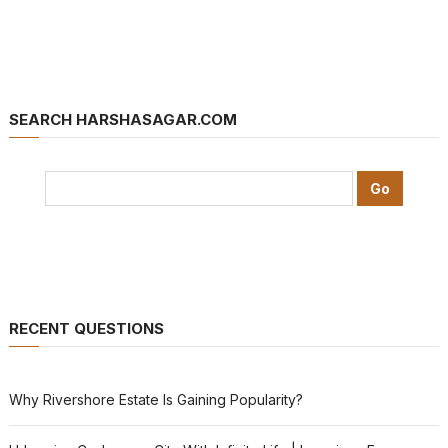
SEARCH HARSHASAGAR.COM
RECENT QUESTIONS
Why Rivershore Estate Is Gaining Popularity?