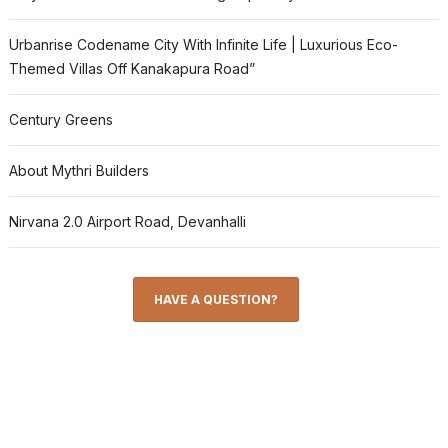
Urbanrise Codename City With Infinite Life | Luxurious Eco-
Themed Villas Off Kanakapura Road”
Century Greens
About Mythri Builders
Nirvana 2.0 Airport Road, Devanhalli
HAVE A QUESTION?