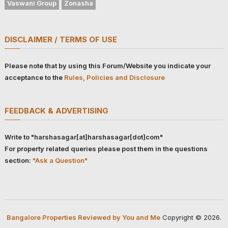
Vaswani Group
Zonasha
DISCLAIMER / TERMS OF USE
Please note that by using this Forum/Website you indicate your
acceptance to the
Rules, Policies and Disclosure
FEEDBACK & ADVERTISING
Write to "harshasagar[at]harshasagar[dot]com"
For property related queries please post them in the questions
section:
"Ask a Question"
Bangalore Properties Reviewed by You and Me
Copyright © 2026.