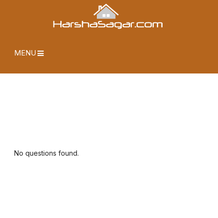
MENU
No questions found.