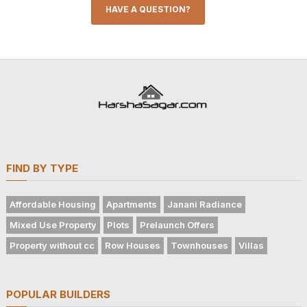
HAVE A QUESTION?
FIND BY TYPE
Affordable Housing
Apartments
Janani Radiance
Mixed Use Property
Plots
Prelaunch Offers
Property without cc
Row Houses
Townhouses
Villas
POPULAR BUILDERS