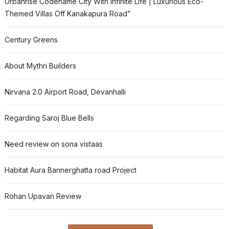
Urbanrise Codename City With Infinite Life | Luxurious Eco-
Themed Villas Off Kanakapura Road”
Century Greens
About Mythri Builders
Nirvana 2.0 Airport Road, Devanhalli
Regarding Saroj Blue Bells
Need review on sona vistaas
Habitat Aura Bannerghatta road Project
Rohan Upavan Review