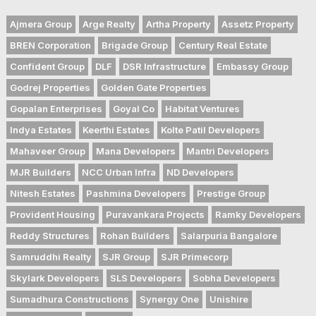
Ajmera Group
Arge Realty
Artha Property
Assetz Property
BREN Corporation
Brigade Group
Century Real Estate
Confident Group
DLF
DSR Infrastructure
Embassy Group
Godrej Properties
Golden Gate Properties
Gopalan Enterprises
Goyal Co
Habitat Ventures
Indya Estates
Keerthi Estates
Kolte Patil Developers
Mahaveer Group
Mana Developers
Mantri Developers
MJR Builders
NCC Urban Infra
ND Developers
Nitesh Estates
Pashmina Developers
Prestige Group
Provident Housing
Puravankara Projects
Ramky Developers
Reddy Structures
Rohan Builders
Salarpuria Bangalore
Samruddhi Realty
SJR Group
SJR Primecorp
Skylark Developers
SLS Developers
Sobha Developers
Sumadhura Constructions
Synergy One
Unishire