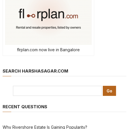
flrplan.com now live in Bangalore
SEARCH HARSHASAGAR.COM
RECENT QUESTIONS
Why Rivershore Estate Is Gaining Popularity?