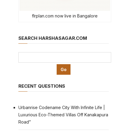
flrplan.com now live in Bangalore
SEARCH HARSHASAGAR.COM
RECENT QUESTIONS
Urbanrise Codename City With Infinite Life |
Luxurious Eco-Themed Villas Off Kanakapura
Road”