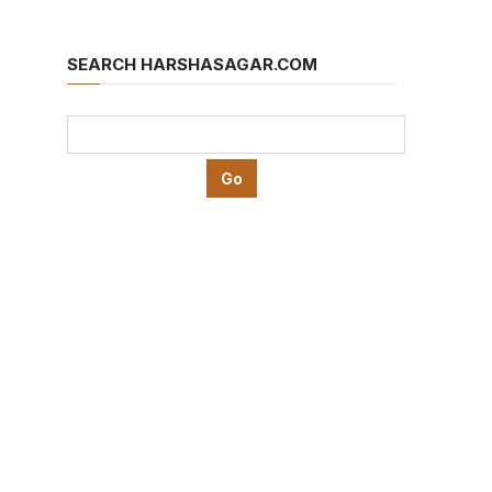
SEARCH HARSHASAGAR.COM