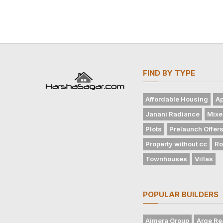
FIND BY TYPE
Affordable Housing
Ap
Janani Radiance
Mixe
Plots
Prelaunch Offer
Property without cc
Ro
Townhouses
Villas
POPULAR BUILDERS
Ajmera Group
Arge Re