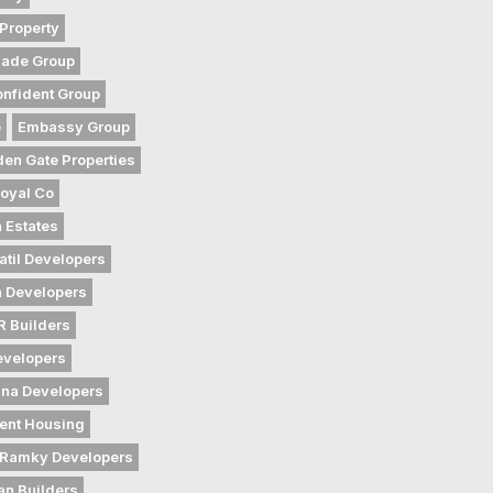
Property
gade Group
nfident Group
e
Embassy Group
den Gate Properties
oyal Co
 Estates
atil Developers
 Developers
 Builders
evelopers
na Developers
ent Housing
Ramky Developers
an Builders