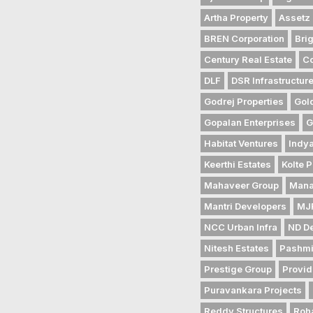
Artha Property
Assetz 
BREN Corporation
Bri
Century Real Estate
Co
DLF
DSR Infrastructur
Godrej Properties
Gol
Gopalan Enterprises
G
Habitat Ventures
Indya
Keerthi Estates
Kolte P
Mahaveer Group
Mana
Mantri Developers
MJR
NCC Urban Infra
ND D
Nitesh Estates
Pashmi
Prestige Group
Provid
Puravankara Projects
Reddy Structures
Roh