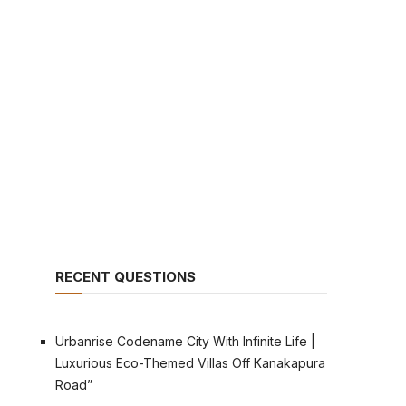
RECENT QUESTIONS
Urbanrise Codename City With Infinite Life |
Luxurious Eco-Themed Villas Off Kanakapura
Road”