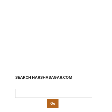
SEARCH HARSHASAGAR.COM