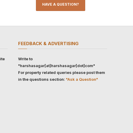
HAVE A QUESTION?
FEEDBACK & ADVERTISING
ite
Write to
"harshasagar[at]harshasagar[dot]com"
For property related queries please post them
in the questions section:
"Ask a Question"