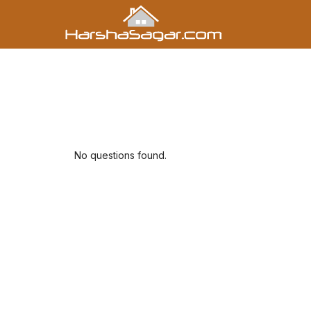
No questions found.