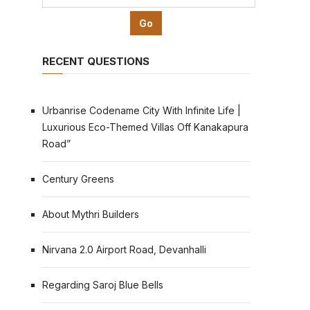
RECENT QUESTIONS
Urbanrise Codename City With Infinite Life |
Luxurious Eco-Themed Villas Off Kanakapura
Road”
Century Greens
About Mythri Builders
Nirvana 2.0 Airport Road, Devanhalli
Regarding Saroj Blue Bells