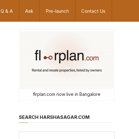
Q & A
Ask
Pre-launch
Contact Us
flrplan.com now live in Bangalore
SEARCH HARSHASAGAR.COM