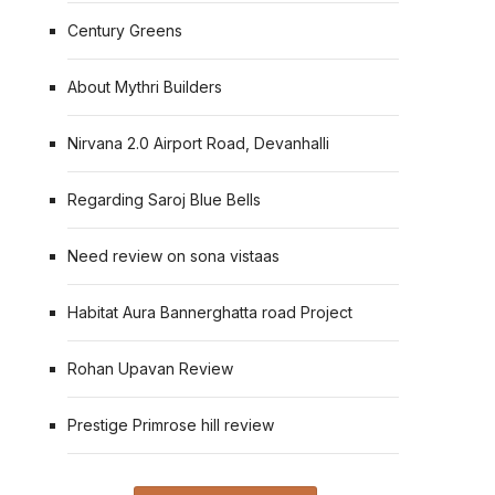
Century Greens
About Mythri Builders
Nirvana 2.0 Airport Road, Devanhalli
Regarding Saroj Blue Bells
Need review on sona vistaas
Habitat Aura Bannerghatta road Project
Rohan Upavan Review
Prestige Primrose hill review