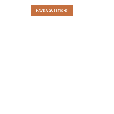
HAVE A QUESTION?