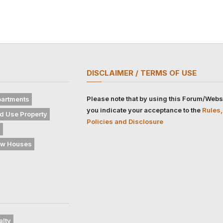
DISCLAIMER / TERMS OF USE
Please note that by using this Forum/Webs
artments
you indicate your acceptance to the
Rules,
d Use Property
Policies and Disclosure
s
w Houses
alty