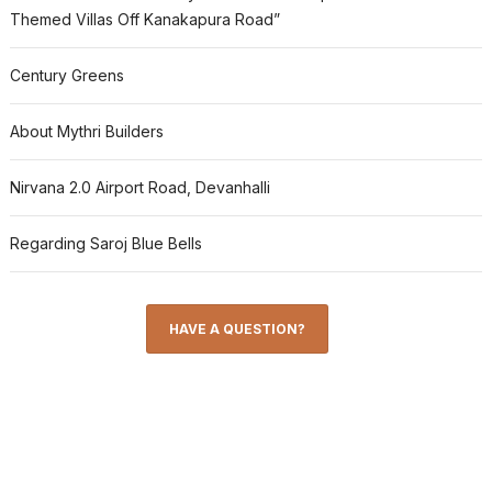
Themed Villas Off Kanakapura Road”
Century Greens
About Mythri Builders
Nirvana 2.0 Airport Road, Devanhalli
Regarding Saroj Blue Bells
HAVE A QUESTION?