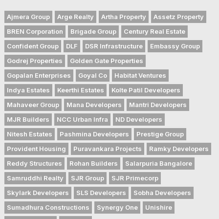
Ajmera Group
Arge Realty
Artha Property
Assetz Property
BREN Corporation
Brigade Group
Century Real Estate
Confident Group
DLF
DSR Infrastructure
Embassy Group
Godrej Properties
Golden Gate Properties
Gopalan Enterprises
Goyal Co
Habitat Ventures
Indya Estates
Keerthi Estates
Kolte Patil Developers
Mahaveer Group
Mana Developers
Mantri Developers
MJR Builders
NCC Urban Infra
ND Developers
Nitesh Estates
Pashmina Developers
Prestige Group
Provident Housing
Puravankara Projects
Ramky Developers
Reddy Structures
Rohan Builders
Salarpuria Bangalore
Samruddhi Realty
SJR Group
SJR Primecorp
Skylark Developers
SLS Developers
Sobha Developers
Sumadhura Constructions
Synergy One
Unishire