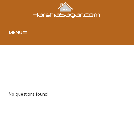
MENU
No questions found.