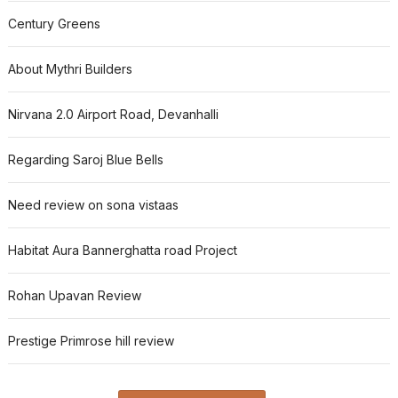
Century Greens
About Mythri Builders
Nirvana 2.0 Airport Road, Devanhalli
Regarding Saroj Blue Bells
Need review on sona vistaas
Habitat Aura Bannerghatta road Project
Rohan Upavan Review
Prestige Primrose hill review