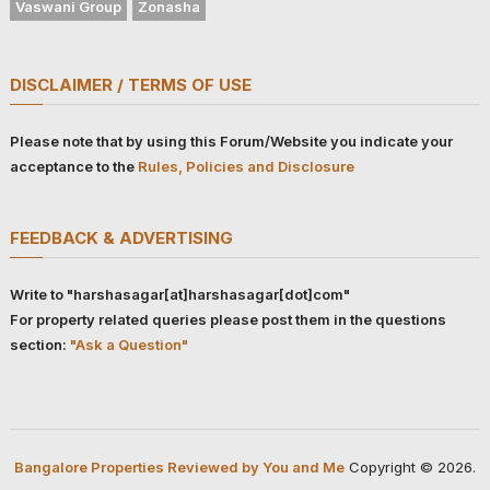
Vaswani Group
Zonasha
DISCLAIMER / TERMS OF USE
Please note that by using this Forum/Website you indicate your
acceptance to the
Rules, Policies and Disclosure
FEEDBACK & ADVERTISING
Write to "harshasagar[at]harshasagar[dot]com"
For property related queries please post them in the questions
section:
"Ask a Question"
Bangalore Properties Reviewed by You and Me
Copyright © 2026.