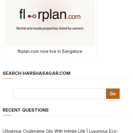
flrplan.com now live in Bangalore
SEARCH HARSHASAGAR.COM
RECENT QUESTIONS
Urbanrise Codename City With Infinite Life | Luxurious Eco-