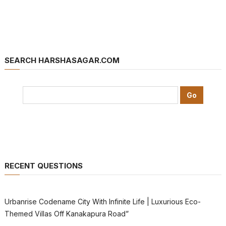
SEARCH HARSHASAGAR.COM
RECENT QUESTIONS
Urbanrise Codename City With Infinite Life | Luxurious Eco-
Themed Villas Off Kanakapura Road”