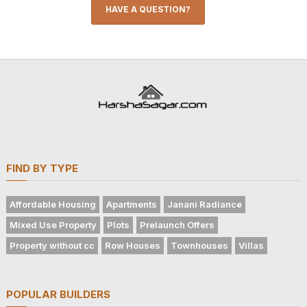
HAVE A QUESTION?
FIND BY TYPE
Affordable Housing
Apartments
Janani Radiance
Mixed Use Property
Plots
Prelaunch Offers
Property without cc
Row Houses
Townhouses
Villas
POPULAR BUILDERS