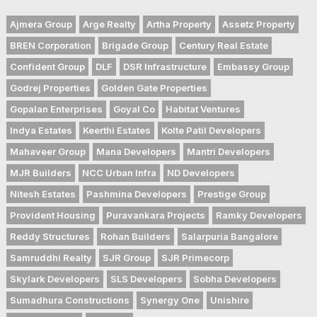
Ajmera Group
Arge Realty
Artha Property
Assetz Property
BREN Corporation
Brigade Group
Century Real Estate
Confident Group
DLF
DSR Infrastructure
Embassy Group
Godrej Properties
Golden Gate Properties
Gopalan Enterprises
Goyal Co
Habitat Ventures
Indya Estates
Keerthi Estates
Kolte Patil Developers
Mahaveer Group
Mana Developers
Mantri Developers
MJR Builders
NCC Urban Infra
ND Developers
Nitesh Estates
Pashmina Developers
Prestige Group
Provident Housing
Puravankara Projects
Ramky Developers
Reddy Structures
Rohan Builders
Salarpuria Bangalore
Samruddhi Realty
SJR Group
SJR Primecorp
Skylark Developers
SLS Developers
Sobha Developers
Sumadhura Constructions
Synergy One
Unishire