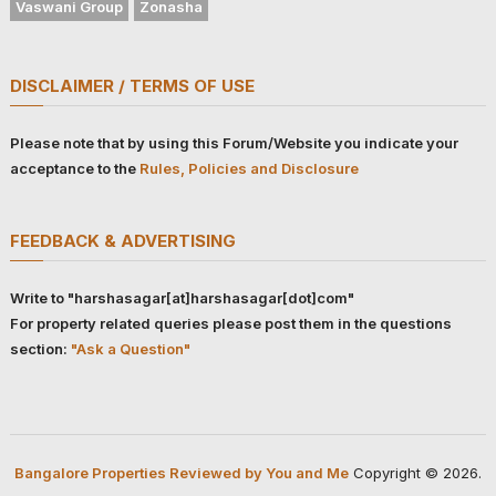
Vaswani Group
Zonasha
DISCLAIMER / TERMS OF USE
Please note that by using this Forum/Website you indicate your
acceptance to the
Rules, Policies and Disclosure
FEEDBACK & ADVERTISING
Write to "harshasagar[at]harshasagar[dot]com"
For property related queries please post them in the questions
section:
"Ask a Question"
Bangalore Properties Reviewed by You and Me
Copyright © 2026.