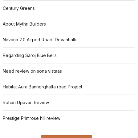
Century Greens
About Mythri Builders
Nirvana 2.0 Airport Road, Devanhalli
Regarding Saroj Blue Bells
Need review on sona vistaas
Habitat Aura Bannerghatta road Project
Rohan Upavan Review
Prestige Primrose hill review