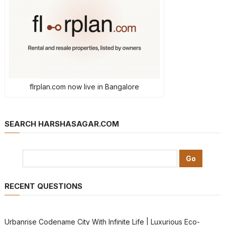
flrplan.com now live in Bangalore
SEARCH HARSHASAGAR.COM
RECENT QUESTIONS
Urbanrise Codename City With Infinite Life | Luxurious Eco-