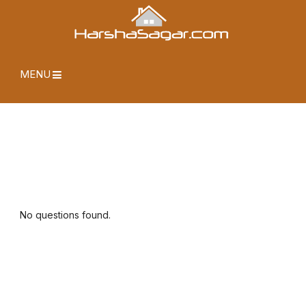
MENU
No questions found.