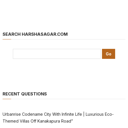
SEARCH HARSHASAGAR.COM
RECENT QUESTIONS
Urbanrise Codename City With Infinite Life | Luxurious Eco-
Themed Villas Off Kanakapura Road”