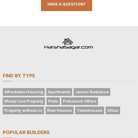
HAVE A QUESTION?
FIND BY TYPE
Affordable Housing
Apartments
Janani Radiance
Mixed Use Property
Plots
Prelaunch Offers
Property without cc
Row Houses
Townhouses
Villas
POPULAR BUILDERS