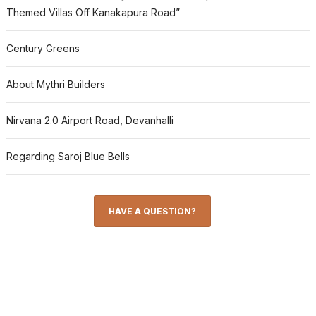
Themed Villas Off Kanakapura Road”
Century Greens
About Mythri Builders
Nirvana 2.0 Airport Road, Devanhalli
Regarding Saroj Blue Bells
HAVE A QUESTION?