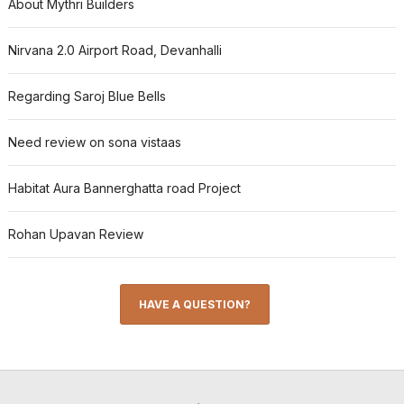
About Mythri Builders
Nirvana 2.0 Airport Road, Devanhalli
Regarding Saroj Blue Bells
Need review on sona vistaas
Habitat Aura Bannerghatta road Project
Rohan Upavan Review
HAVE A QUESTION?