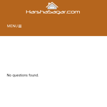
MENU
No questions found.