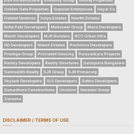
Golden Gate Properties
Gopalan Enterprises
Goyal Co
Habitat Ventures
Indya Estates
Keerthi Estates
Kolte Patil Developers
Mahaveer Group
Mana Developers
Mantri Developers
MJR Builders
NCC Urban Infra
ND Developers
Nitesh Estates
Pashmina Developers
Prestige Group
Provident Housing
Puravankara Projects
Ramky Developers
Reddy Structures
Salarpuria Bangalore
Samruddhi Realty
SJR Group
SJR Primecorp
Skylark Developers
SLS Developers
Sobha Developers
Sumadhura Constructions
Unishire
Vaswani Group
Zonasha
DISCLAIMER / TERMS OF USE