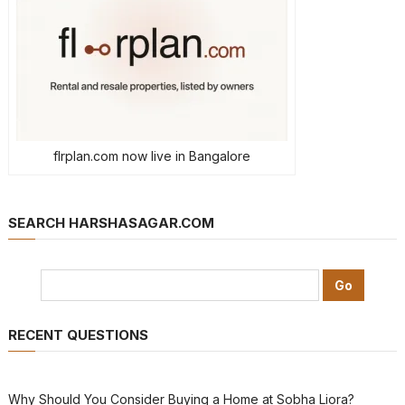
flrplan.com now live in Bangalore
SEARCH HARSHASAGAR.COM
RECENT QUESTIONS
Why Should You Consider Buying a Home at Sobha Liora?