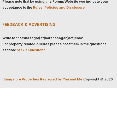
Please note that by using this Forum/Website you indicate your
acceptance to the
Rules, Policies and Disclosure
FEEDBACK & ADVERTISING
Write to "harshasagar[at]harshasagar[dot]com"
For property related queries please post them in the questions
section:
"Ask a Question"
Bangalore Properties Reviewed by You and Me
Copyright © 2026.