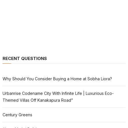
RECENT QUESTIONS
Why Should You Consider Buying a Home at Sobha Liora?
Urbanrise Codename City With Infinite Life | Luxurious Eco-
Themed Villas Off Kanakapura Road”
Century Greens