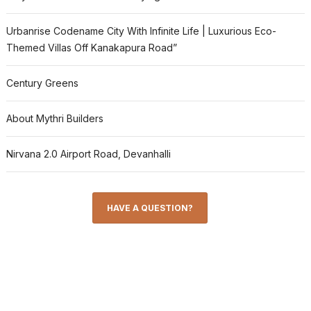
Urbanrise Codename City With Infinite Life | Luxurious Eco-
Themed Villas Off Kanakapura Road”
Century Greens
About Mythri Builders
Nirvana 2.0 Airport Road, Devanhalli
HAVE A QUESTION?