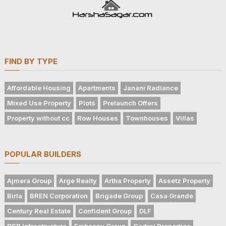
FIND BY TYPE
Affordable Housing
Apartments
Janani Radiance
Mixed Use Property
Plots
Prelaunch Offers
Property without cc
Row Houses
Townhouses
Villas
POPULAR BUILDERS
Ajmera Group
Arge Realty
Artha Property
Assetz Property
Birla
BREN Corporation
Brigade Group
Casa Grande
Century Real Estate
Confident Group
DLF
DSR Infrastructure
Embassy Group
Godrej Properties