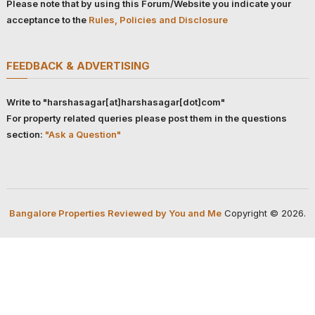
Please note that by using this Forum/Website you indicate your
acceptance to the
Rules, Policies and Disclosure
FEEDBACK & ADVERTISING
Write to "harshasagar[at]harshasagar[dot]com"
For property related queries please post them in the questions
section:
"Ask a Question"
Bangalore Properties Reviewed by You and Me
Copyright © 2026.