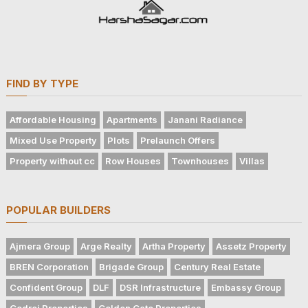
FIND BY TYPE
Affordable Housing
Apartments
Janani Radiance
Mixed Use Property
Plots
Prelaunch Offers
Property without cc
Row Houses
Townhouses
Villas
POPULAR BUILDERS
Ajmera Group
Arge Realty
Artha Property
Assetz Property
BREN Corporation
Brigade Group
Century Real Estate
Confident Group
DLF
DSR Infrastructure
Embassy Group
Godrej Properties
Golden Gate Properties