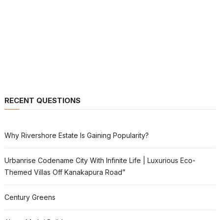
RECENT QUESTIONS
Why Rivershore Estate Is Gaining Popularity?
Urbanrise Codename City With Infinite Life | Luxurious Eco-
Themed Villas Off Kanakapura Road”
Century Greens