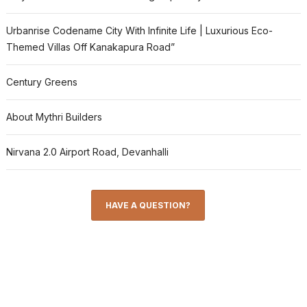
Urbanrise Codename City With Infinite Life | Luxurious Eco-
Themed Villas Off Kanakapura Road”
Century Greens
About Mythri Builders
Nirvana 2.0 Airport Road, Devanhalli
HAVE A QUESTION?