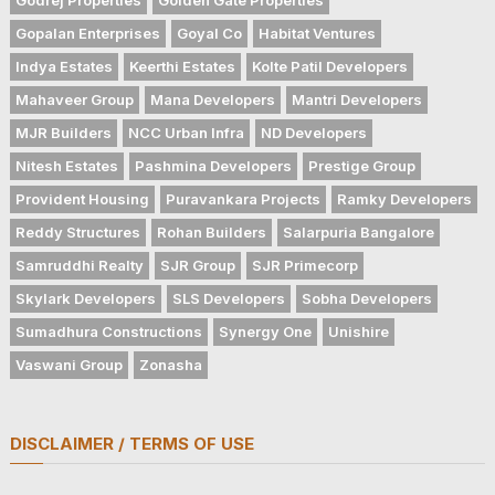
Gopalan Enterprises
Goyal Co
Habitat Ventures
Indya Estates
Keerthi Estates
Kolte Patil Developers
Mahaveer Group
Mana Developers
Mantri Developers
MJR Builders
NCC Urban Infra
ND Developers
Nitesh Estates
Pashmina Developers
Prestige Group
Provident Housing
Puravankara Projects
Ramky Developers
Reddy Structures
Rohan Builders
Salarpuria Bangalore
Samruddhi Realty
SJR Group
SJR Primecorp
Skylark Developers
SLS Developers
Sobha Developers
Sumadhura Constructions
Synergy One
Unishire
Vaswani Group
Zonasha
DISCLAIMER / TERMS OF USE