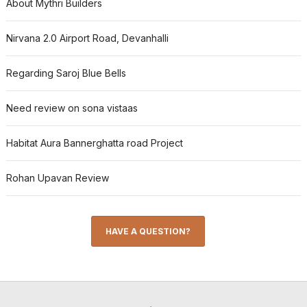
About Mythri Builders
Nirvana 2.0 Airport Road, Devanhalli
Regarding Saroj Blue Bells
Need review on sona vistaas
Habitat Aura Bannerghatta road Project
Rohan Upavan Review
HAVE A QUESTION?