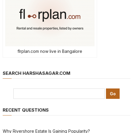
flrplan.com now live in Bangalore
SEARCH HARSHASAGAR.COM
RECENT QUESTIONS
Why Rivershore Estate Is Gaining Popularity?