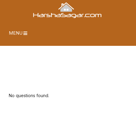
MENU
No questions found.