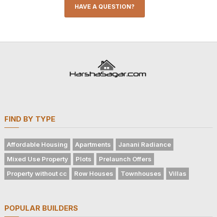
HAVE A QUESTION?
FIND BY TYPE
Affordable Housing
Apartments
Janani Radiance
Mixed Use Property
Plots
Prelaunch Offers
Property without cc
Row Houses
Townhouses
Villas
POPULAR BUILDERS