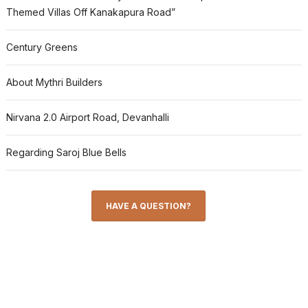
Themed Villas Off Kanakapura Road”
Century Greens
About Mythri Builders
Nirvana 2.0 Airport Road, Devanhalli
Regarding Saroj Blue Bells
HAVE A QUESTION?