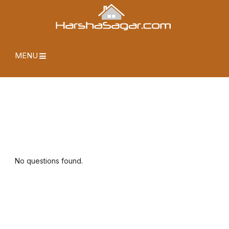
MENU
No questions found.