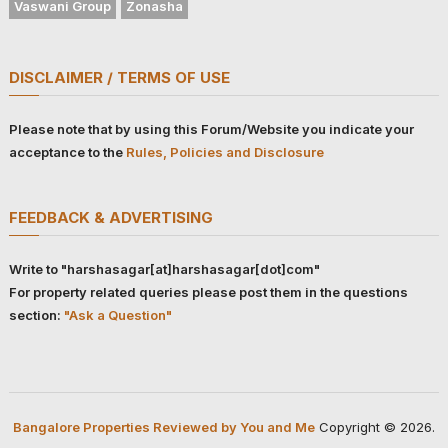
Vaswani Group
Zonasha
DISCLAIMER / TERMS OF USE
Please note that by using this Forum/Website you indicate your
acceptance to the
Rules, Policies and Disclosure
FEEDBACK & ADVERTISING
Write to "harshasagar[at]harshasagar[dot]com"
For property related queries please post them in the questions
section:
"Ask a Question"
Bangalore Properties Reviewed by You and Me
Copyright © 2026.