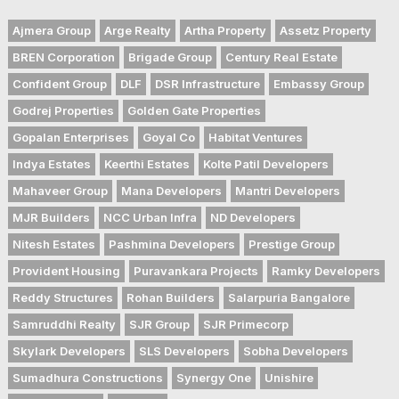
Ajmera Group
Arge Realty
Artha Property
Assetz Property
BREN Corporation
Brigade Group
Century Real Estate
Confident Group
DLF
DSR Infrastructure
Embassy Group
Godrej Properties
Golden Gate Properties
Gopalan Enterprises
Goyal Co
Habitat Ventures
Indya Estates
Keerthi Estates
Kolte Patil Developers
Mahaveer Group
Mana Developers
Mantri Developers
MJR Builders
NCC Urban Infra
ND Developers
Nitesh Estates
Pashmina Developers
Prestige Group
Provident Housing
Puravankara Projects
Ramky Developers
Reddy Structures
Rohan Builders
Salarpuria Bangalore
Samruddhi Realty
SJR Group
SJR Primecorp
Skylark Developers
SLS Developers
Sobha Developers
Sumadhura Constructions
Synergy One
Unishire