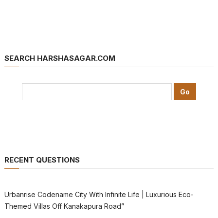
SEARCH HARSHASAGAR.COM
RECENT QUESTIONS
Urbanrise Codename City With Infinite Life | Luxurious Eco-
Themed Villas Off Kanakapura Road”