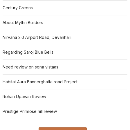
Century Greens
About Mythri Builders
Nirvana 2.0 Airport Road, Devanhalli
Regarding Saroj Blue Bells
Need review on sona vistaas
Habitat Aura Bannerghatta road Project
Rohan Upavan Review
Prestige Primrose hill review