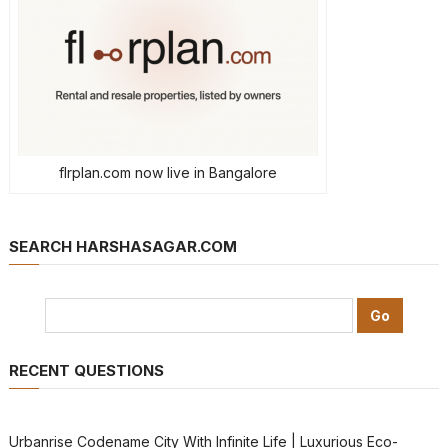
flrplan.com now live in Bangalore
SEARCH HARSHASAGAR.COM
RECENT QUESTIONS
Urbanrise Codename City With Infinite Life | Luxurious Eco-