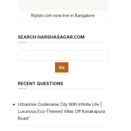
flrplan.com now live in Bangalore
SEARCH HARSHASAGAR.COM
RECENT QUESTIONS
Urbanrise Codename City With Infinite Life |
Luxurious Eco-Themed Villas Off Kanakapura
Road”