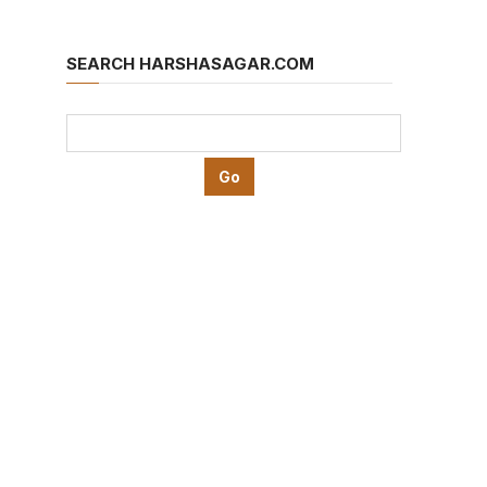
SEARCH HARSHASAGAR.COM