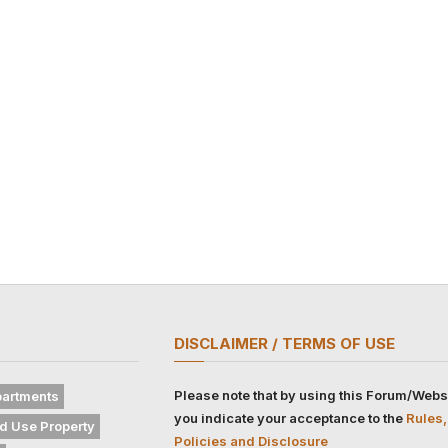
DISCLAIMER / TERMS OF USE
Please note that by using this Forum/Webs
artments
you indicate your acceptance to the
Rules,
d Use Property
Policies and Disclosure