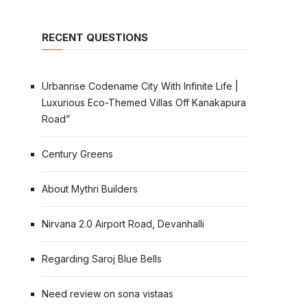
RECENT QUESTIONS
Urbanrise Codename City With Infinite Life |
Luxurious Eco-Themed Villas Off Kanakapura
Road”
Century Greens
About Mythri Builders
Nirvana 2.0 Airport Road, Devanhalli
Regarding Saroj Blue Bells
Need review on sona vistaas