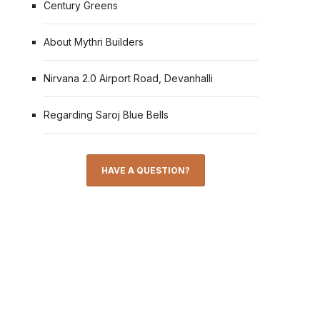
Century Greens
About Mythri Builders
Nirvana 2.0 Airport Road, Devanhalli
Regarding Saroj Blue Bells
HAVE A QUESTION?