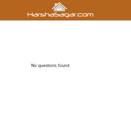
No questions found.