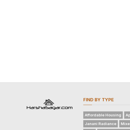
FIND BY TYPE
Affordable Housing
Ap
Janani Radiance
Mixe