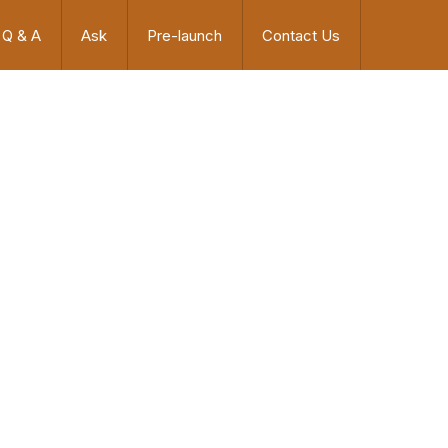
Q & A
Ask
Pre-launch
Contact Us