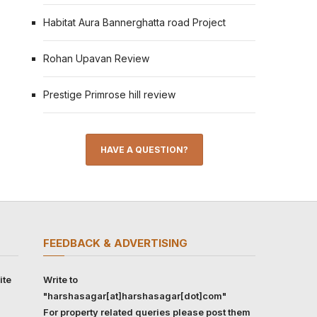
Habitat Aura Bannerghatta road Project
Rohan Upavan Review
Prestige Primrose hill review
HAVE A QUESTION?
FEEDBACK & ADVERTISING
ite
Write to
"harshasagar[at]harshasagar[dot]com"
For property related queries please post them