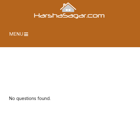
MENU
No questions found.