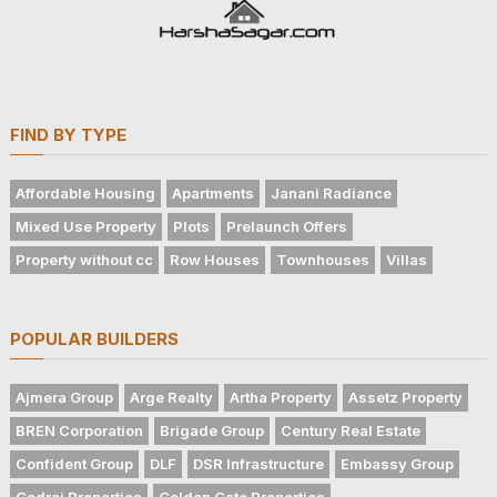
FIND BY TYPE
Affordable Housing
Apartments
Janani Radiance
Mixed Use Property
Plots
Prelaunch Offers
Property without cc
Row Houses
Townhouses
Villas
POPULAR BUILDERS
Ajmera Group
Arge Realty
Artha Property
Assetz Property
BREN Corporation
Brigade Group
Century Real Estate
Confident Group
DLF
DSR Infrastructure
Embassy Group
Godrej Properties
Golden Gate Properties