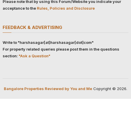
Please note that by using this Forum/Website you indicate your
acceptance to the
Rules, Policies and Disclosure
FEEDBACK & ADVERTISING
Write to "harshasagar[at]harshasagar[dot]com"
For property related queries please post them in the questions
section:
"Ask a Question"
Bangalore Properties Reviewed by You and Me
Copyright © 2026.