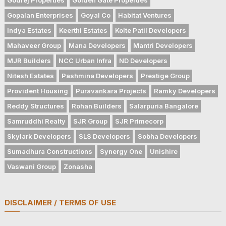
Gopalan Enterprises
Goyal Co
Habitat Ventures
Indya Estates
Keerthi Estates
Kolte Patil Developers
Mahaveer Group
Mana Developers
Mantri Developers
MJR Builders
NCC Urban Infra
ND Developers
Nitesh Estates
Pashmina Developers
Prestige Group
Provident Housing
Puravankara Projects
Ramky Developers
Reddy Structures
Rohan Builders
Salarpuria Bangalore
Samruddhi Realty
SJR Group
SJR Primecorp
Skylark Developers
SLS Developers
Sobha Developers
Sumadhura Constructions
Synergy One
Unishire
Vaswani Group
Zonasha
DISCLAIMER / TERMS OF USE