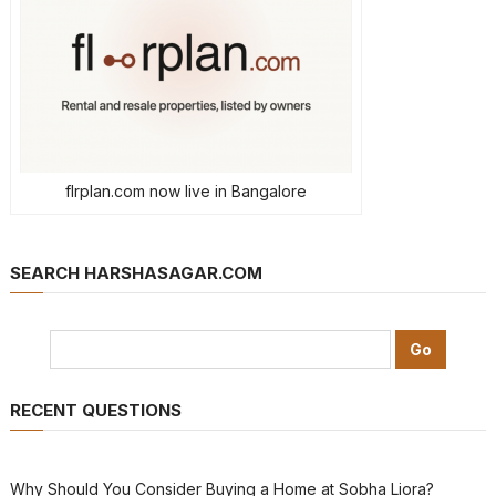
flrplan.com now live in Bangalore
SEARCH HARSHASAGAR.COM
RECENT QUESTIONS
Why Should You Consider Buying a Home at Sobha Liora?