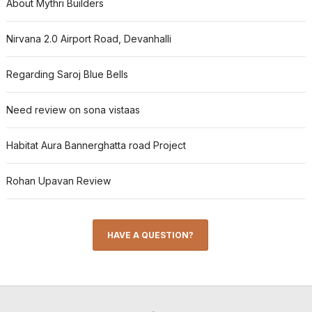
About Mythri Builders
Nirvana 2.0 Airport Road, Devanhalli
Regarding Saroj Blue Bells
Need review on sona vistaas
Habitat Aura Bannerghatta road Project
Rohan Upavan Review
HAVE A QUESTION?