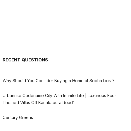
RECENT QUESTIONS
Why Should You Consider Buying a Home at Sobha Liora?
Urbanrise Codename City With Infinite Life | Luxurious Eco-
Themed Villas Off Kanakapura Road”
Century Greens