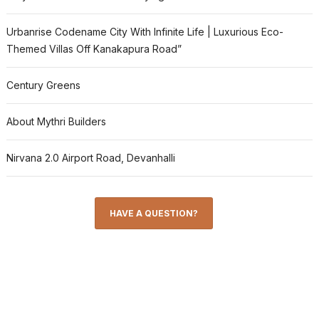
Urbanrise Codename City With Infinite Life | Luxurious Eco-
Themed Villas Off Kanakapura Road”
Century Greens
About Mythri Builders
Nirvana 2.0 Airport Road, Devanhalli
HAVE A QUESTION?