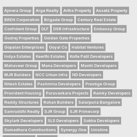
Ajmera Group
Arge Realty
Artha Property
Assetz Property
BREN Corporation
Brigade Group
Century Real Estate
Confident Group
DLF
DSR Infrastructure
Embassy Group
Godrej Properties
Golden Gate Properties
Gopalan Enterprises
Goyal Co
Habitat Ventures
Indya Estates
Keerthi Estates
Kolte Patil Developers
Mahaveer Group
Mana Developers
Mantri Developers
MJR Builders
NCC Urban Infra
ND Developers
Nitesh Estates
Pashmina Developers
Prestige Group
Provident Housing
Puravankara Projects
Ramky Developers
Reddy Structures
Rohan Builders
Salarpuria Bangalore
Samruddhi Realty
SJR Group
SJR Primecorp
Skylark Developers
SLS Developers
Sobha Developers
Sumadhura Constructions
Synergy One
Unishire