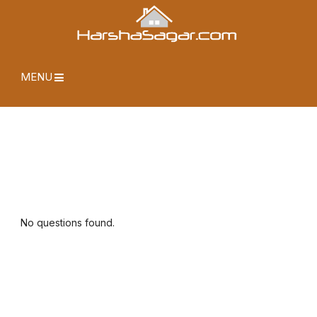
MENU
No questions found.