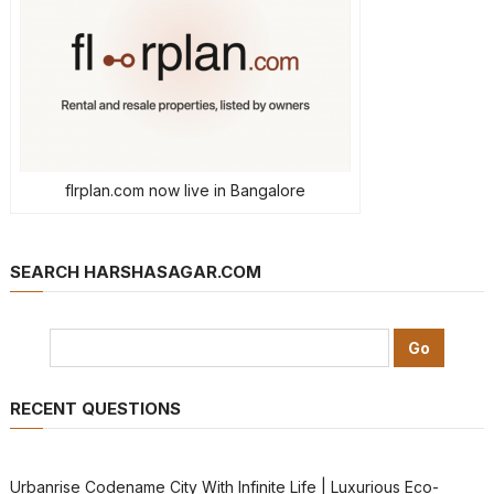
flrplan.com now live in Bangalore
SEARCH HARSHASAGAR.COM
RECENT QUESTIONS
Urbanrise Codename City With Infinite Life | Luxurious Eco-