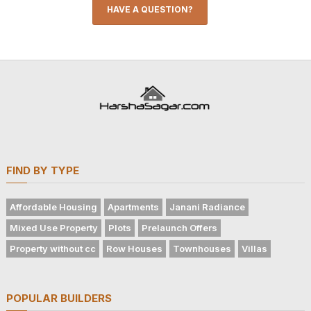
HAVE A QUESTION?
FIND BY TYPE
Affordable Housing
Apartments
Janani Radiance
Mixed Use Property
Plots
Prelaunch Offers
Property without cc
Row Houses
Townhouses
Villas
POPULAR BUILDERS