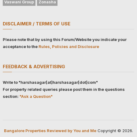
Vaswani Group
Zonasha
DISCLAIMER / TERMS OF USE
Please note that by using this Forum/Website you indicate your
acceptance to the
Rules, Policies and Disclosure
FEEDBACK & ADVERTISING
Write to "harshasagar[at]harshasagar[dot]com"
For property related queries please post them in the questions
section:
"Ask a Question"
Bangalore Properties Reviewed by You and Me
Copyright © 2026.