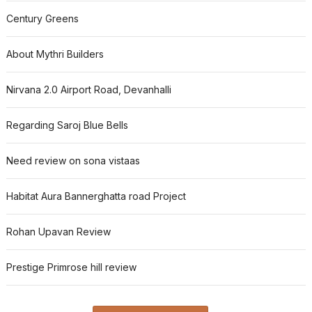
Century Greens
About Mythri Builders
Nirvana 2.0 Airport Road, Devanhalli
Regarding Saroj Blue Bells
Need review on sona vistaas
Habitat Aura Bannerghatta road Project
Rohan Upavan Review
Prestige Primrose hill review