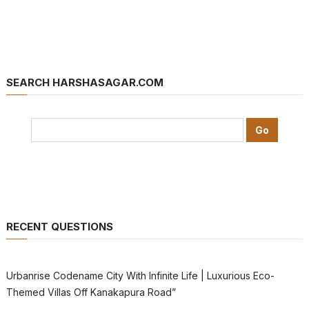
SEARCH HARSHASAGAR.COM
RECENT QUESTIONS
Urbanrise Codename City With Infinite Life | Luxurious Eco-
Themed Villas Off Kanakapura Road”