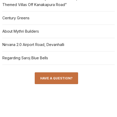
Themed Villas Off Kanakapura Road”
Century Greens
About Mythri Builders
Nirvana 2.0 Airport Road, Devanhalli
Regarding Saroj Blue Bells
HAVE A QUESTION?