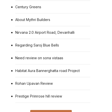
Century Greens
About Mythri Builders
Nirvana 2.0 Airport Road, Devanhalli
Regarding Saroj Blue Bells
Need review on sona vistaas
Habitat Aura Bannerghatta road Project
Rohan Upavan Review
Prestige Primrose hill review