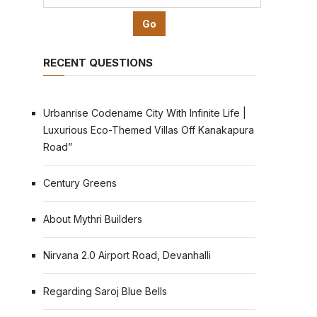
RECENT QUESTIONS
Urbanrise Codename City With Infinite Life |
Luxurious Eco-Themed Villas Off Kanakapura
Road”
Century Greens
About Mythri Builders
Nirvana 2.0 Airport Road, Devanhalli
Regarding Saroj Blue Bells