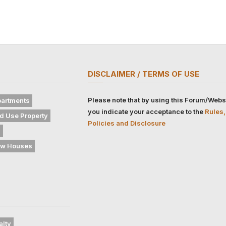
DISCLAIMER / TERMS OF USE
Please note that by using this Forum/Webs
artments
you indicate your acceptance to the
Rules,
d Use Property
Policies and Disclosure
s
w Houses
alty