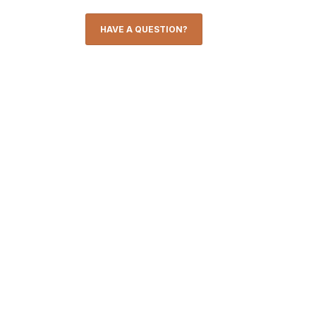
HAVE A QUESTION?