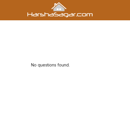
No questions found.