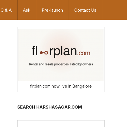
Q & A
Ask
Pre-launch
Contact Us
flrplan.com now live in Bangalore
SEARCH HARSHASAGAR.COM