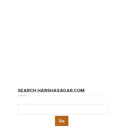
SEARCH HARSHASAGAR.COM