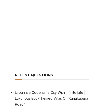
RECENT QUESTIONS
Urbanrise Codename City With Infinite Life |
Luxurious Eco-Themed Villas Off Kanakapura
Road”