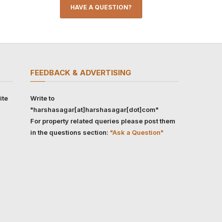
HAVE A QUESTION?
FEEDBACK & ADVERTISING
ite
Write to
"harshasagar[at]harshasagar[dot]com"
For property related queries please post them
in the questions section:
"Ask a Question"