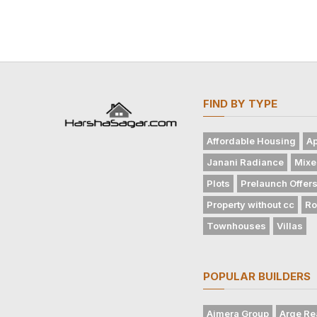
FIND BY TYPE
Affordable Housing
Ap
Janani Radiance
Mixe
Plots
Prelaunch Offer
Property without cc
Ro
Townhouses
Villas
POPULAR BUILDERS
Ajmera Group
Arge Re