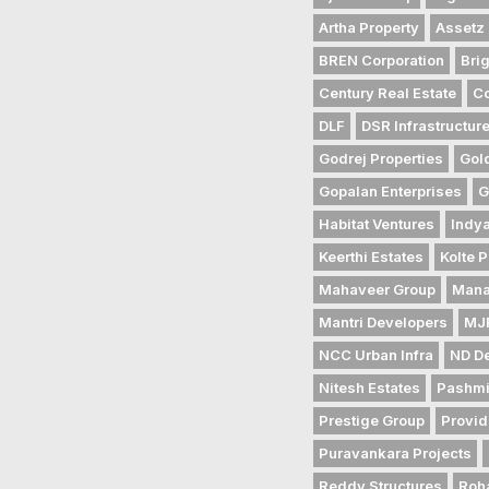
Artha Property
Assetz 
BREN Corporation
Bri
Century Real Estate
Co
DLF
DSR Infrastructur
Godrej Properties
Gol
Gopalan Enterprises
G
Habitat Ventures
Indya
Keerthi Estates
Kolte P
Mahaveer Group
Mana
Mantri Developers
MJR
NCC Urban Infra
ND D
Nitesh Estates
Pashmi
Prestige Group
Provid
Puravankara Projects
Reddy Structures
Roh