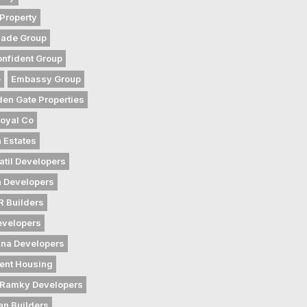
Property
gade Group
nfident Group
e
Embassy Group
den Gate Properties
oyal Co
 Estates
atil Developers
 Developers
 Builders
evelopers
na Developers
ent Housing
Ramky Developers
an Builders