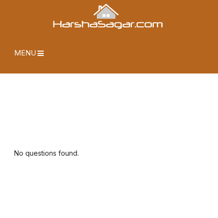
MENU
No questions found.