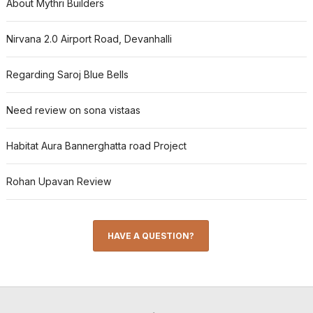
About Mythri Builders
Nirvana 2.0 Airport Road, Devanhalli
Regarding Saroj Blue Bells
Need review on sona vistaas
Habitat Aura Bannerghatta road Project
Rohan Upavan Review
HAVE A QUESTION?