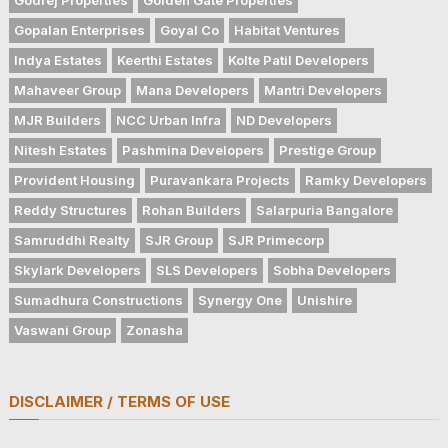
Gopalan Enterprises
Goyal Co
Habitat Ventures
Indya Estates
Keerthi Estates
Kolte Patil Developers
Mahaveer Group
Mana Developers
Mantri Developers
MJR Builders
NCC Urban Infra
ND Developers
Nitesh Estates
Pashmina Developers
Prestige Group
Provident Housing
Puravankara Projects
Ramky Developers
Reddy Structures
Rohan Builders
Salarpuria Bangalore
Samruddhi Realty
SJR Group
SJR Primecorp
Skylark Developers
SLS Developers
Sobha Developers
Sumadhura Constructions
Synergy One
Unishire
Vaswani Group
Zonasha
DISCLAIMER / TERMS OF USE