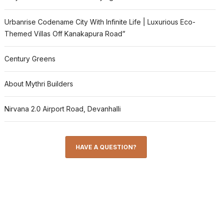
Urbanrise Codename City With Infinite Life | Luxurious Eco-
Themed Villas Off Kanakapura Road”
Century Greens
About Mythri Builders
Nirvana 2.0 Airport Road, Devanhalli
HAVE A QUESTION?