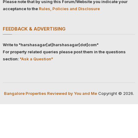
Please note that by using this Forum/Website you indicate your
acceptance to the
Rules, Policies and Disclosure
FEEDBACK & ADVERTISING
Write to "harshasagar[at]harshasagar[dot]com"
For property related queries please post them in the questions
section:
"Ask a Question"
Bangalore Properties Reviewed by You and Me
Copyright © 2026.