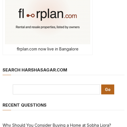
flrplan.com now live in Bangalore
SEARCH HARSHASAGAR.COM
RECENT QUESTIONS
Why Should You Consider Buying a Home at Sobha Liora?