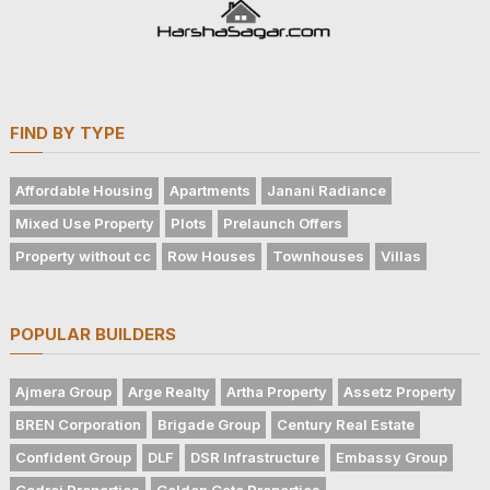
FIND BY TYPE
Affordable Housing
Apartments
Janani Radiance
Mixed Use Property
Plots
Prelaunch Offers
Property without cc
Row Houses
Townhouses
Villas
POPULAR BUILDERS
Ajmera Group
Arge Realty
Artha Property
Assetz Property
BREN Corporation
Brigade Group
Century Real Estate
Confident Group
DLF
DSR Infrastructure
Embassy Group
Godrej Properties
Golden Gate Properties