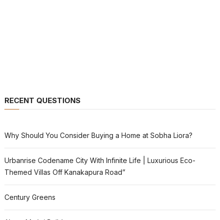
RECENT QUESTIONS
Why Should You Consider Buying a Home at Sobha Liora?
Urbanrise Codename City With Infinite Life | Luxurious Eco-
Themed Villas Off Kanakapura Road”
Century Greens